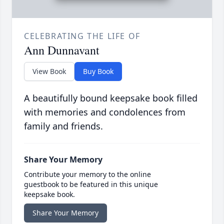
CELEBRATING THE LIFE OF
Ann Dunnavant
View Book
Buy Book
A beautifully bound keepsake book filled
with memories and condolences from
family and friends.
Share Your Memory
Contribute your memory to the online
guestbook to be featured in this unique
keepsake book.
Share Your Memory