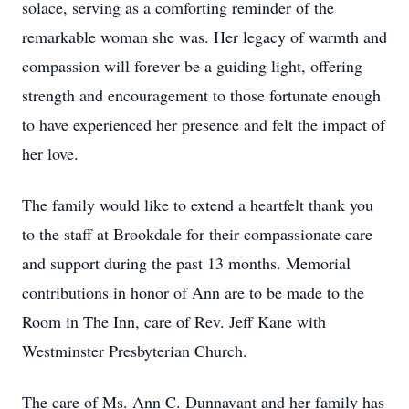
solace, serving as a comforting reminder of the
remarkable woman she was. Her legacy of warmth and
compassion will forever be a guiding light, offering
strength and encouragement to those fortunate enough
to have experienced her presence and felt the impact of
her love.
The family would like to extend a heartfelt thank you
to the staff at Brookdale for their compassionate care
and support during the past 13 months. Memorial
contributions in honor of Ann are to be made to the
Room in The Inn, care of Rev. Jeff Kane with
Westminster Presbyterian Church.
The care of Ms. Ann C. Dunnavant and her family has