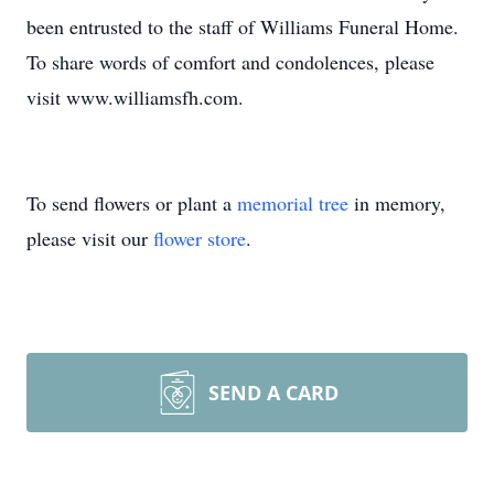
been entrusted to the staff of Williams Funeral Home.
To share words of comfort and condolences, please
visit www.williamsfh.com.
To send flowers or plant a
memorial tree
in memory,
please visit our
flower store
.
SEND A CARD