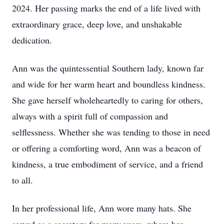
2024. Her passing marks the end of a life lived with
extraordinary grace, deep love, and unshakable
dedication.
Ann was the quintessential Southern lady, known far
and wide for her warm heart and boundless kindness.
She gave herself wholeheartedly to caring for others,
always with a spirit full of compassion and
selflessness. Whether she was tending to those in need
or offering a comforting word, Ann was a beacon of
kindness, a true embodiment of service, and a friend
to all.
In her professional life, Ann wore many hats. She