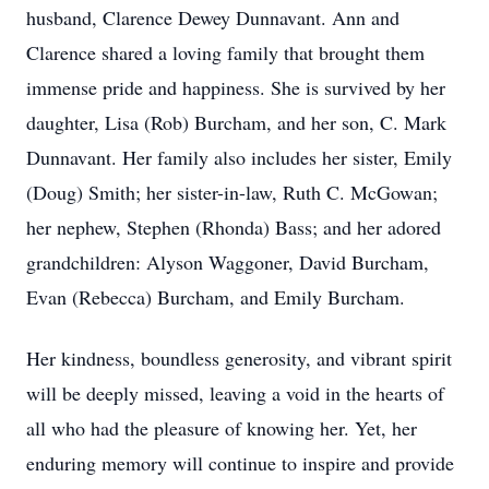
husband, Clarence Dewey Dunnavant. Ann and
Clarence shared a loving family that brought them
immense pride and happiness. She is survived by her
daughter, Lisa (Rob) Burcham, and her son, C. Mark
Dunnavant. Her family also includes her sister, Emily
(Doug) Smith; her sister-in-law, Ruth C. McGowan;
her nephew, Stephen (Rhonda) Bass; and her adored
grandchildren: Alyson Waggoner, David Burcham,
Evan (Rebecca) Burcham, and Emily Burcham.
Her kindness, boundless generosity, and vibrant spirit
will be deeply missed, leaving a void in the hearts of
all who had the pleasure of knowing her. Yet, her
enduring memory will continue to inspire and provide