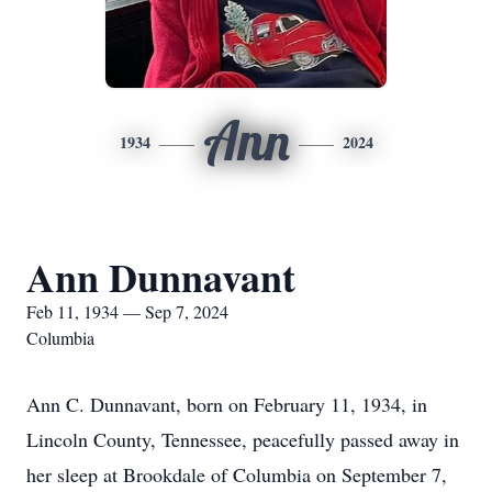
Ann
1934
2024
Ann Dunnavant
Feb 11, 1934 — Sep 7, 2024
Columbia
Ann C. Dunnavant, born on February 11, 1934, in
Lincoln County, Tennessee, peacefully passed away in
her sleep at Brookdale of Columbia on September 7,