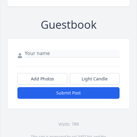
Guestbook
Add Photos
Light Candle
Submit Post
Visits: 789
This site is protected by reCAPTCHA and the