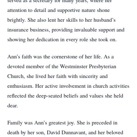
served as a secretary for many years, where her
attention to detail and supportive nature shone
brightly. She also lent her skills to her husband’s
insurance business, providing invaluable support and
showing her dedication in every role she took on.
Ann’s faith was the cornerstone of her life. As a
devoted member of the Westminster Presbyterian
Church, she lived her faith with sincerity and
enthusiasm. Her active involvement in church activities
reflected the deep-seated beliefs and values she held
dear.
Family was Ann’s greatest joy. She is preceded in
death by her son, David Dunnavant, and her beloved