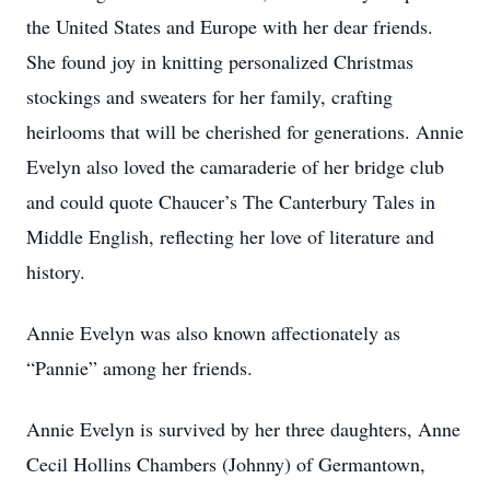
the United States and Europe with her dear friends.
She found joy in knitting personalized Christmas
stockings and sweaters for her family, crafting
heirlooms that will be cherished for generations. Annie
Evelyn also loved the camaraderie of her bridge club
and could quote Chaucer’s The Canterbury Tales in
Middle English, reflecting her love of literature and
history.
Annie Evelyn was also known affectionately as
“Pannie” among her friends.
Annie Evelyn is survived by her three daughters, Anne
Cecil Hollins Chambers (Johnny) of Germantown,