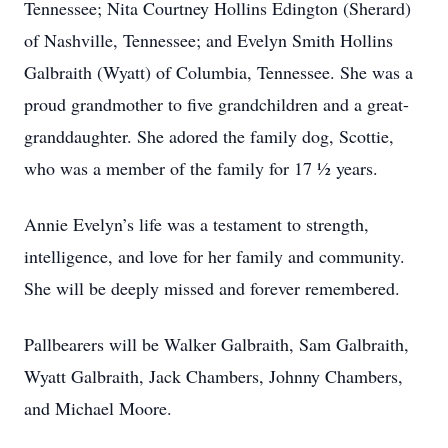
Tennessee; Nita Courtney Hollins Edington (Sherard)
of Nashville, Tennessee; and Evelyn Smith Hollins
Galbraith (Wyatt) of Columbia, Tennessee. She was a
proud grandmother to five grandchildren and a great-
granddaughter. She adored the family dog, Scottie,
who was a member of the family for 17 ½ years.
Annie Evelyn’s life was a testament to strength,
intelligence, and love for her family and community.
She will be deeply missed and forever remembered.
Pallbearers will be Walker Galbraith, Sam Galbraith,
Wyatt Galbraith, Jack Chambers, Johnny Chambers,
and Michael Moore.