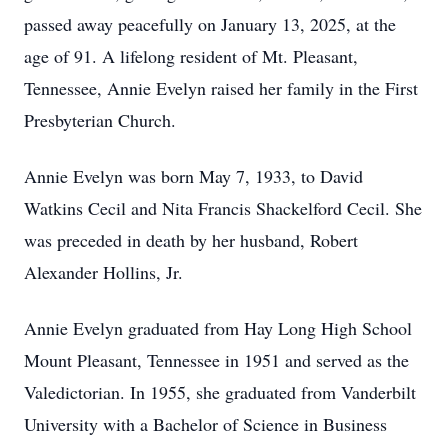
passed away peacefully on January 13, 2025, at the
age of 91. A lifelong resident of Mt. Pleasant,
Tennessee, Annie Evelyn raised her family in the First
Presbyterian Church.
Annie Evelyn was born May 7, 1933, to David
Watkins Cecil and Nita Francis Shackelford Cecil. She
was preceded in death by her husband, Robert
Alexander Hollins, Jr.
Annie Evelyn graduated from Hay Long High School
Mount Pleasant, Tennessee in 1951 and served as the
Valedictorian. In 1955, she graduated from Vanderbilt
University with a Bachelor of Science in Business