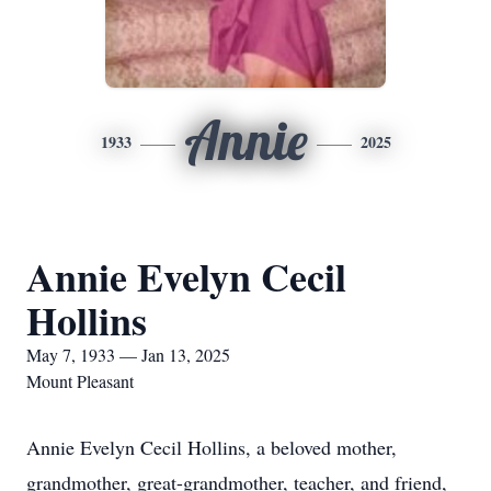
Annie
1933
2025
Annie Evelyn Cecil
Hollins
May 7, 1933 — Jan 13, 2025
Mount Pleasant
Annie Evelyn Cecil Hollins, a beloved mother,
grandmother, great-grandmother, teacher, and friend,