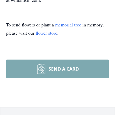
at williamsfh.com.
To send flowers or plant a
memorial tree
in memory,
please visit our
flower store
.
SEND A CARD