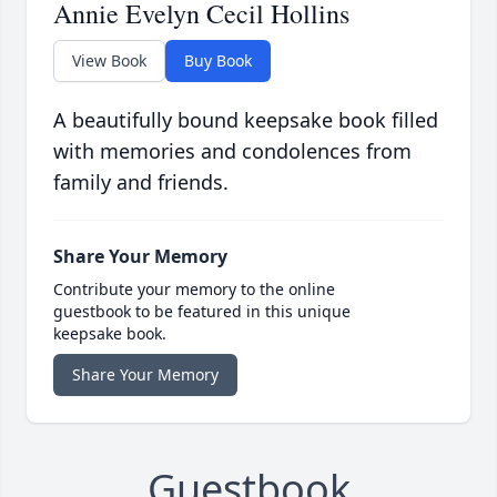
Annie Evelyn Cecil Hollins
View Book
Buy Book
A beautifully bound keepsake book filled
with memories and condolences from
family and friends.
Share Your Memory
Contribute your memory to the online
guestbook to be featured in this unique
keepsake book.
Share Your Memory
Guestbook