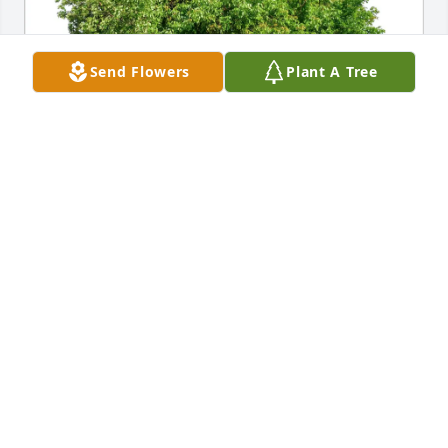
Send Flowers
Plant A Tree
Robert Hollins Thomison has purchased Eco-
Friendly Memorial Trees for Annie Cecil Hollins
ROBERT HOLLINS THOMISON
Feb 12, 2025
I always rnjoyed spending time with Annie Evelyn 
as members of our teacher’s sorority in Columbia. 
She was a delightful lady.