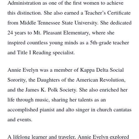
Administration as one of the first women to achieve
this distinction. She also earned a Teacher’s Certificate
from Middle Tennessee State University. She dedicated
24 years to Mt. Pleasant Elementary, where she
inspired countless young minds as a 5th-grade teacher
and Title I Reading specialist.
Annie Evelyn was a member of Kappa Delta Social
Sorority, the Daughters of the American Revolution,
and the James K. Polk Society. She also enriched her
life through music, sharing her talents as an
accomplished pianist and alto singer in church cantatas
and events.
A lifelong learner and traveler, Annie Evelyn explored