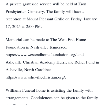
A private graveside service will be held at Zion
Presbyterian Cemetery. The family will have a
reception at Mount Pleasant Grille on Friday, January
17, 2025 at 2:00 PM.
Memorial can be made to The West End Home
Foundation in Nashville, Tennessee:
https://www.westendhomefoundation.org/ and
Asheville Christian Academy Hurricane Relief Fund in
Asheville, North Carolina:
https://www.ashevillechristian.org/.
Williams Funeral home is assisting the family with
arrangements. Condolences can be given to the family