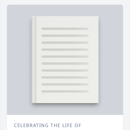
CELEBRATING THE LIFE OF