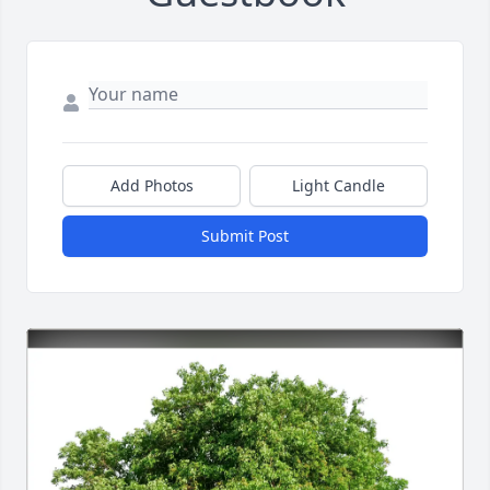
Add Photos
Light Candle
Submit Post