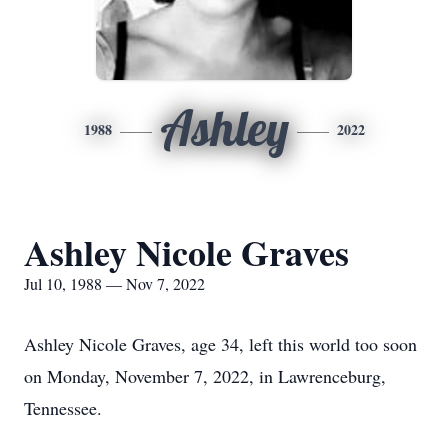
Ashley
1988
2022
Ashley Nicole Graves
Jul 10, 1988 — Nov 7, 2022
Ashley Nicole Graves, age 34, left this world too soon
on Monday, November 7, 2022, in Lawrenceburg,
Tennessee.