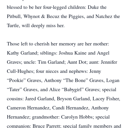
blessed to be her four-legged children: Duke the
Pitbull, Whynot & Becuz the Piggies, and Natchez the
Turtle, will deeply miss her.
Those left to cherish her memory are her mother:
Kathy Garland; siblings: Joshua Kaine and Angel
Graves; uncle: Tim Garland; Aunt Dot; aunt: Jennifer
Cull-Hughes; four nieces and nephews: Jenny
“Pookie” Graves, Anthony “The Bone” Graves, Logan
“Tater” Graves, and Alice “Babygirl” Graves; special
cousins: Jared Garland, Bryson Garland, Lacey Fisher,
Cameron Hernandez, Candi Hernandez, Anthony
Hernandez; grandmother: Carolyn Hobbs; special
companion: Bruce Parrett; special family members and