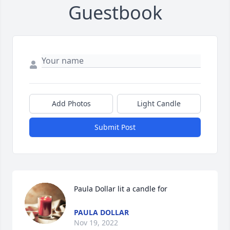
Guestbook
Add Photos
Light Candle
Submit Post
Paula Dollar lit a candle for
PAULA DOLLAR
Nov 19, 2022