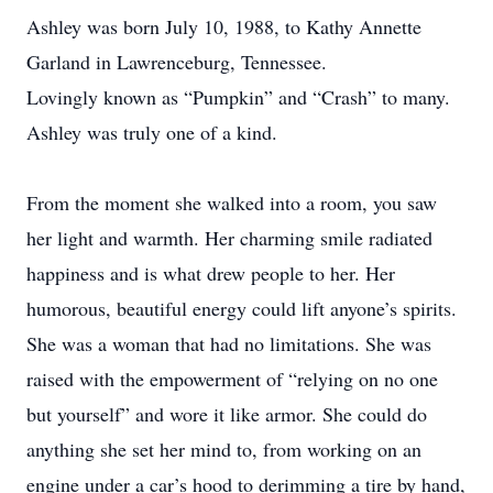
Ashley was born July 10, 1988, to Kathy Annette
Garland in Lawrenceburg, Tennessee.
Lovingly known as “Pumpkin” and “Crash” to many.
Ashley was truly one of a kind.
From the moment she walked into a room, you saw
her light and warmth. Her charming smile radiated
happiness and is what drew people to her. Her
humorous, beautiful energy could lift anyone’s spirits.
She was a woman that had no limitations. She was
raised with the empowerment of “relying on no one
but yourself” and wore it like armor. She could do
anything she set her mind to, from working on an
engine under a car’s hood to derimming a tire by hand,