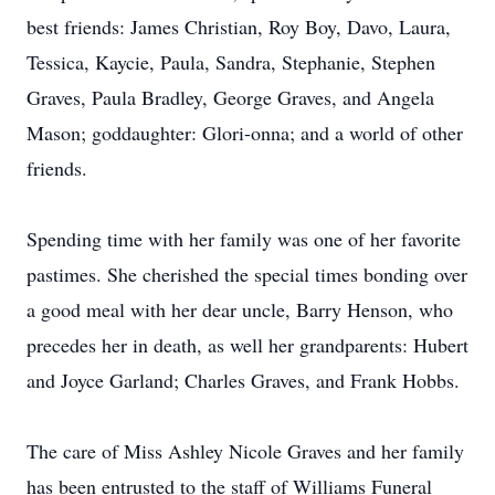
best friends: James Christian, Roy Boy, Davo, Laura,
Tessica, Kaycie, Paula, Sandra, Stephanie, Stephen
Graves, Paula Bradley, George Graves, and Angela
Mason; goddaughter: Glori-onna; and a world of other
friends.
Spending time with her family was one of her favorite
pastimes. She cherished the special times bonding over
a good meal with her dear uncle, Barry Henson, who
precedes her in death, as well her grandparents: Hubert
and Joyce Garland; Charles Graves, and Frank Hobbs.
The care of Miss Ashley Nicole Graves and her family
has been entrusted to the staff of Williams Funeral