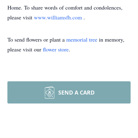
Home. To share words of comfort and condolences,
please visit
www.williamsfh.com
.
To send flowers or plant a
memorial tree
in memory,
please visit our
flower store
.
SEND A CARD