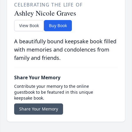
CELEBRATING THE LIFE OF
Ashley Nicole Graves
View Book
Buy Book
A beautifully bound keepsake book filled
with memories and condolences from
family and friends.
Share Your Memory
Contribute your memory to the online
guestbook to be featured in this unique
keepsake book.
Share Your Memory