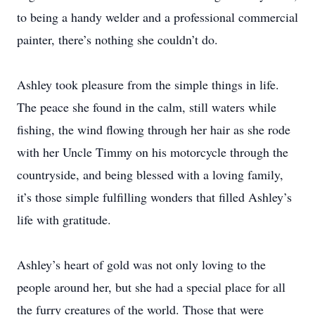
to being a handy welder and a professional commercial
painter, there’s nothing she couldn’t do.
Ashley took pleasure from the simple things in life.
The peace she found in the calm, still waters while
fishing, the wind flowing through her hair as she rode
with her Uncle Timmy on his motorcycle through the
countryside, and being blessed with a loving family,
it’s those simple fulfilling wonders that filled Ashley’s
life with gratitude.
Ashley’s heart of gold was not only loving to the
people around her, but she had a special place for all
the furry creatures of the world. Those that were