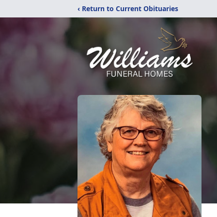
‹ Return to Current Obituaries