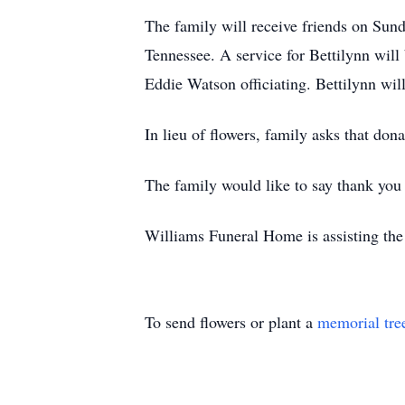
The family will receive friends on Su
Tennessee. A service for Bettilynn wil
Eddie Watson officiating. Bettilynn wil
In lieu of flowers, family asks that d
The family would like to say thank you
Williams Funeral Home is assisting the
To send flowers or plant a
memorial tre