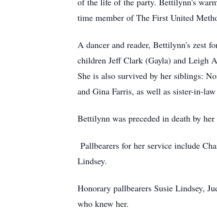
of the life of the party. Bettilynn's w
time member of The First United Metho
A dancer and reader, Bettilynn's zest f
children Jeff Clark (Gayla) and Leigh A
She is also survived by her siblings: N
and Gina Farris, as well as sister-in-
Bettilynn was preceded in death by her 
Pallbearers for her service include Ch
Lindsey.
Honorary pallbearers Susie Lindsey, Jud
who knew her.