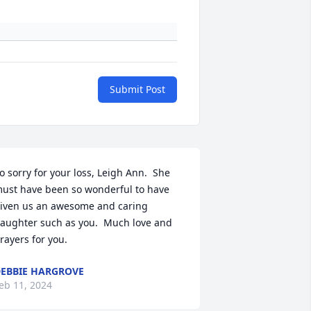
Submit Post
o sorry for your loss, Leigh Ann.  She 
ust have been so wonderful to have 
iven us an awesome and caring 
aughter such as you.  Much love and 
rayers for you.
EBBIE HARGROVE
eb 11, 2024