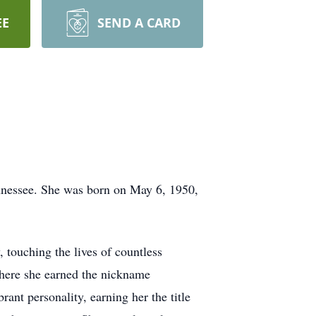
EE
SEND A CARD
ennessee. She was born on May 6, 1950,
, touching the lives of countless
where she earned the nickname
ant personality, earning her the title