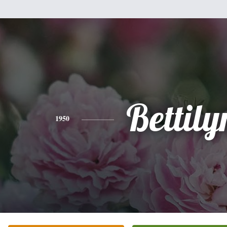
Bettily
1950