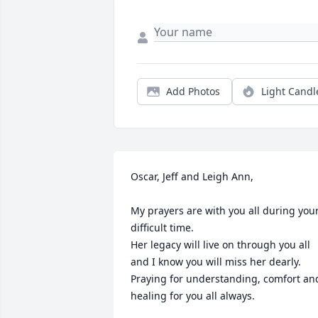
Add Photos
Light Candl
Oscar, Jeff and Leigh Ann,

My prayers are with you all during your
difficult time.

Her legacy will live on through you all 
and I know you will miss her dearly.

Praying for understanding, comfort and
healing for you all always.
