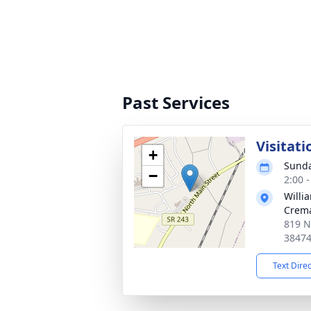
Past Services
Visitati
+
Sunda
−
2:00 
Willi
Crema
819 N
3847
Text Dire