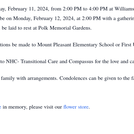
nday, February 11, 2024, from 2:00 PM to 4:00 PM at William
l be on Monday, February 12, 2024, at 2:00 PM with a gatherin
l be laid to rest at Polk Memorial Gardens.
onations be made to Mount Pleasant Elementary School or Firs
 to NHC- Transitional Care and Compassus for the love and ca
 family with arrangements. Condolences can be given to the 
e
in memory, please visit our
flower store
.