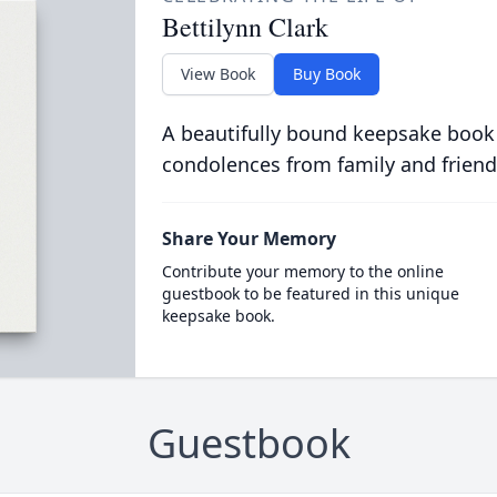
Bettilynn Clark
View Book
Buy Book
A beautifully bound keepsake book
condolences from family and friend
Share Your Memory
Contribute your memory to the online
guestbook to be featured in this unique
keepsake book.
Guestbook