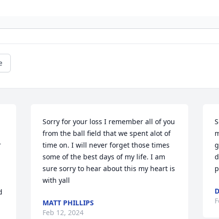
e
Sorry for your loss I remember all of you 
S
from the ball field that we spent alot of 
m
 
time on. I will never forget those times 
g
some of the best days of my life. I am 
d
sure sorry to hear about this my heart is 
p
with yall
D
 
F
MATT PHILLIPS
Feb 12, 2024