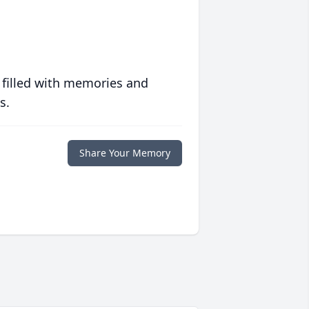
 filled with memories and
s.
Share Your Memory