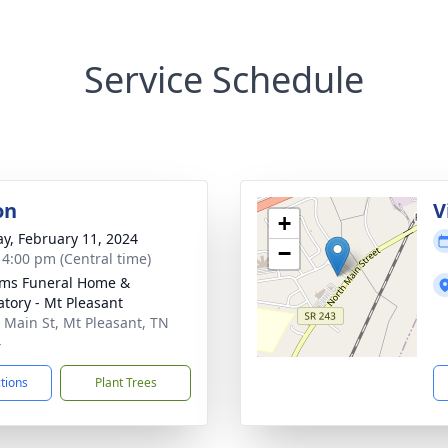
Service Schedule
on
V
+
y, February 11, 2024
−
- 4:00 pm (Central time)
ams Funeral Home &
tory - Mt Pleasant
 Main St, Mt Pleasant, TN
4
ctions
Plant Trees