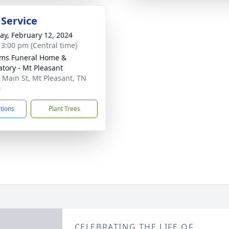
 Service
y, February 12, 2024
- 3:00 pm (Central time)
ams Funeral Home &
tory - Mt Pleasant
 Main St, Mt Pleasant, TN
4
ctions
Plant Trees
CELEBRATING THE LIFE OF