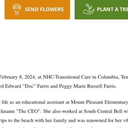
SEND FLOWERS
PLANT A TR
n February 8, 2024, at NHC-Transitional Care in Columbia, T
rd Edward “Doc” Farris and Peggy Marie Russell Farris.
 life as an educational assistant at Mount Pleasant Elementary
 nickname "The CEO”. She also worked at South Central Bell 
ips to the beach with her family and was renowned for her vibr