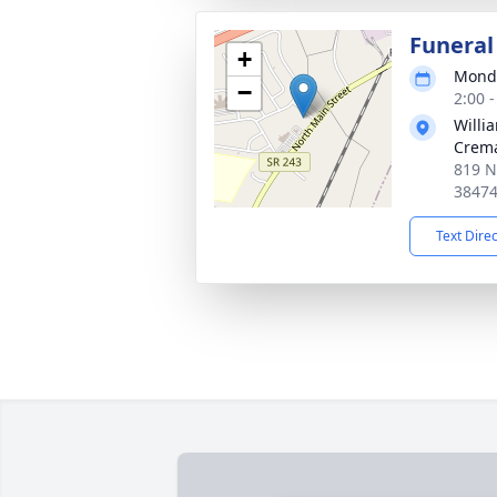
Funeral
+
Monda
−
2:00 
Willi
Crema
819 N
3847
Text Dire