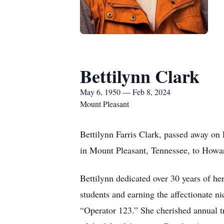
Bettilynn Clark
May 6, 1950 — Feb 8, 2024
Mount Pleasant
Bettilynn Farris Clark, passed away o
in Mount Pleasant, Tennessee, to Howa
Bettilynn dedicated over 30 years of her
students and earning the affectionate
“Operator 123.” She cherished annual tr