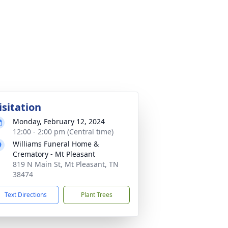
isitation
Monday, February 12, 2024
12:00 - 2:00 pm (Central time)
Williams Funeral Home &
Crematory - Mt Pleasant
819 N Main St, Mt Pleasant, TN
38474
Text Directions
Plant Trees