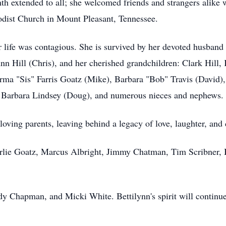
armth extended to all; she welcomed friends and strangers alike
dist Church in Mount Pleasant, Tennessee.
or life was contagious. She is survived by her devoted husband
nn Hill (Chris), and her cherished grandchildren: Clark Hill, K
orma "Sis" Farris Goatz (Mike), Barbara "Bob" Travis (David), 
law Barbara Lindsey (Doug), and numerous nieces and nephews.
loving parents, leaving behind a legacy of love, laughter, an
arlie Goatz, Marcus Albright, Jimmy Chatman, Tim Scribner, 
y Chapman, and Micki White. Bettilynn's spirit will continue t