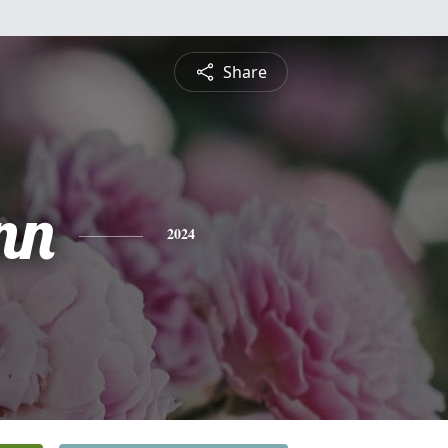
Share
nn
2024