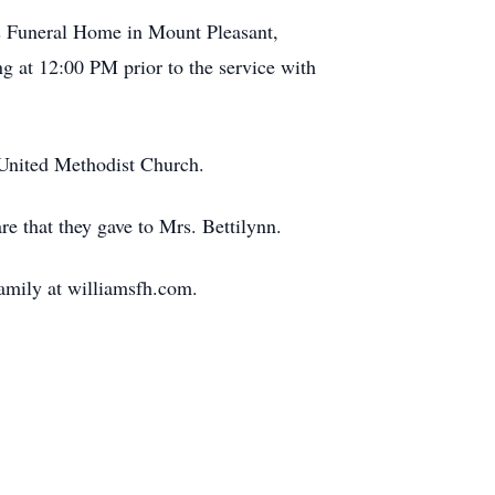
s Funeral Home in Mount Pleasant,
g at 12:00 PM prior to the service with
t United Methodist Church.
re that they gave to Mrs. Bettilynn.
family at williamsfh.com.