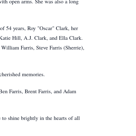
 with open arms. She was also a long
 of 54 years, Roy "Oscar" Clark, her
atie Hill, A.J. Clark, and Ella Clark.
William Farris, Steve Farris (Sherrie),
d cherished memories.
Ben Farris, Brent Farris, and Adam
o shine brightly in the hearts of all