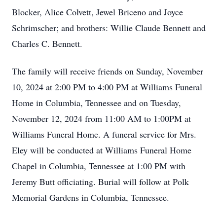
Blocker, Alice Colvett, Jewel Briceno and Joyce
Schrimscher; and brothers: Willie Claude Bennett and
Charles C. Bennett.
The family will receive friends on Sunday, November
10, 2024 at 2:00 PM to 4:00 PM at Williams Funeral
Home in Columbia, Tennessee and on Tuesday,
November 12, 2024 from 11:00 AM to 1:00PM at
Williams Funeral Home. A funeral service for Mrs.
Eley will be conducted at Williams Funeral Home
Chapel in Columbia, Tennessee at 1:00 PM with
Jeremy Butt officiating. Burial will follow at Polk
Memorial Gardens in Columbia, Tennessee.