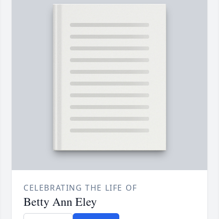
CELEBRATING THE LIFE OF
Betty Ann Eley