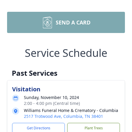
SEND A CARD
Service Schedule
Past Services
Visitation
Sunday, November 10, 2024
2:00 - 4:00 pm (Central time)
Williams Funeral Home & Crematory - Columbia
2517 Trotwood Ave, Columbia, TN 38401
Get Directions
Plant Trees