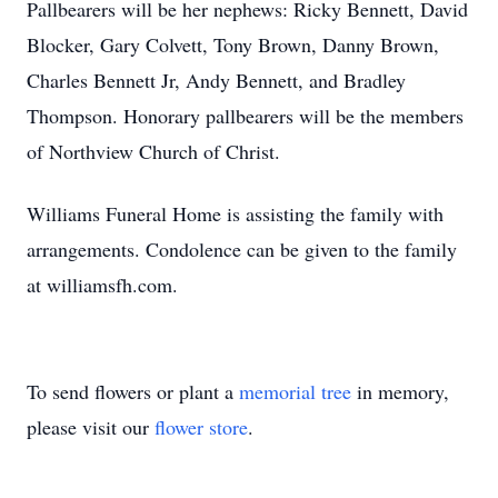
Pallbearers will be her nephews: Ricky Bennett, David
Blocker, Gary Colvett, Tony Brown, Danny Brown,
Charles Bennett Jr, Andy Bennett, and Bradley
Thompson. Honorary pallbearers will be the members
of Northview Church of Christ.
Williams Funeral Home is assisting the family with
arrangements. Condolence can be given to the family
at williamsfh.com.
To send flowers or plant a
memorial tree
in memory,
please visit our
flower store
.