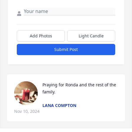
Add Photos
Light Candle
Submit Post
Praying for Ronda and the rest of the 
family.
LANA COMPTON
Nov 10, 2024