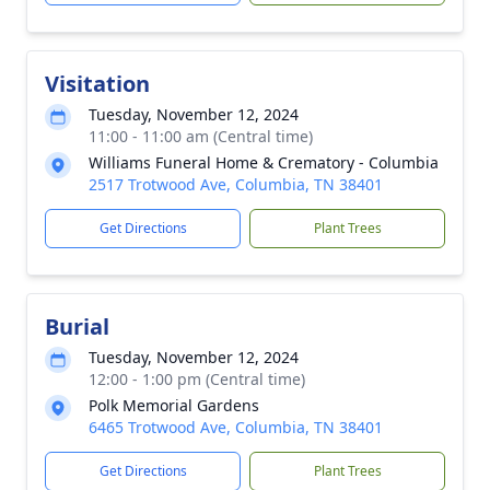
Visitation
Tuesday, November 12, 2024
11:00 - 11:00 am (Central time)
Williams Funeral Home & Crematory - Columbia
2517 Trotwood Ave, Columbia, TN 38401
Get Directions
Plant Trees
Burial
Tuesday, November 12, 2024
12:00 - 1:00 pm (Central time)
Polk Memorial Gardens
6465 Trotwood Ave, Columbia, TN 38401
Get Directions
Plant Trees