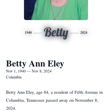
Betty
1940
2024
Betty Ann Eley
Nov 1, 1940 — Nov 8, 2024
Columbia
Betty Ann Eley, age 84, a resident of Fifth Avenue in
Columbia, Tennessee passed away on November 8,
2024.