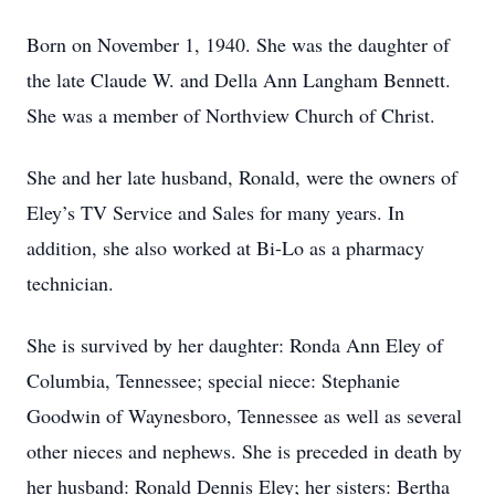
Born on November 1, 1940. She was the daughter of
the late Claude W. and Della Ann Langham Bennett.
She was a member of Northview Church of Christ.
She and her late husband, Ronald, were the owners of
Eley’s TV Service and Sales for many years. In
addition, she also worked at Bi-Lo as a pharmacy
technician.
She is survived by her daughter: Ronda Ann Eley of
Columbia, Tennessee; special niece: Stephanie
Goodwin of Waynesboro, Tennessee as well as several
other nieces and nephews. She is preceded in death by
her husband: Ronald Dennis Eley; her sisters: Bertha