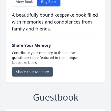
View Book
Buy Book
A beautifully bound keepsake book filled
with memories and condolences from
family and friends.
Share Your Memory
Contribute your memory to the online
guestbook to be featured in this unique
keepsake book.
Share Your Memory
Guestbook