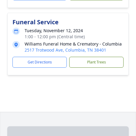
Funeral Service
Tuesday, November 12, 2024
1:00 - 12:00 pm (Central time)
Williams Funeral Home & Crematory - Columbia
2517 Trotwood Ave, Columbia, TN 38401
Get Directions
Plant Trees