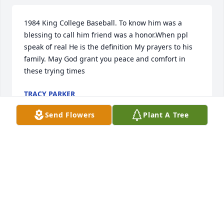
1984 King College Baseball. To know him was a 
blessing to call him friend was a honor.When ppl 
speak of real He is the definition My prayers to his 
family. May God grant you peace and comfort in 
these trying times
TRACY PARKER
Jun 23, 2025
Send Flowers
Plant A Tree