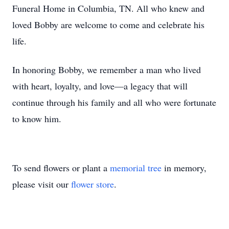
Funeral Home in Columbia, TN. All who knew and
loved Bobby are welcome to come and celebrate his
life.
In honoring Bobby, we remember a man who lived
with heart, loyalty, and love—a legacy that will
continue through his family and all who were fortunate
to know him.
To send flowers or plant a
memorial tree
in memory,
please visit our
flower store
.