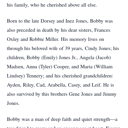
his family, who he cherished above all else.
Born to the late Dorsey and Inez Jones, Bobby was
also preceded in death by his dear sisters, Frances
Oxley and Robbie Miller. His memory lives on
through his beloved wife of 39 years, Cindy Jones; his
children, Bobby (Emily) Jones Jr., Angela (Jacob)
Madsen, Anna (Tyler) Cooper, and Maria (William
Lindsey) Tennery; and his cherished grandchildren:
Ayden, Riley, Cad, Arabella, Casey, and Leif. He is
also survived by this brothers Gene Jones and Jimmy
Jones.
Bobby was a man of deep faith and quiet strength—a