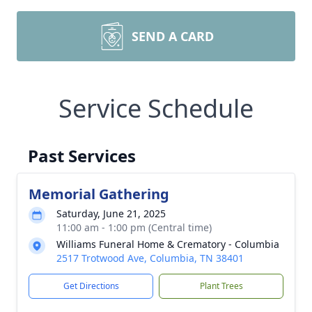
SEND A CARD
Service Schedule
Past Services
Memorial Gathering
Saturday, June 21, 2025
11:00 am - 1:00 pm (Central time)
Williams Funeral Home & Crematory - Columbia
2517 Trotwood Ave, Columbia, TN 38401
Get Directions
Plant Trees