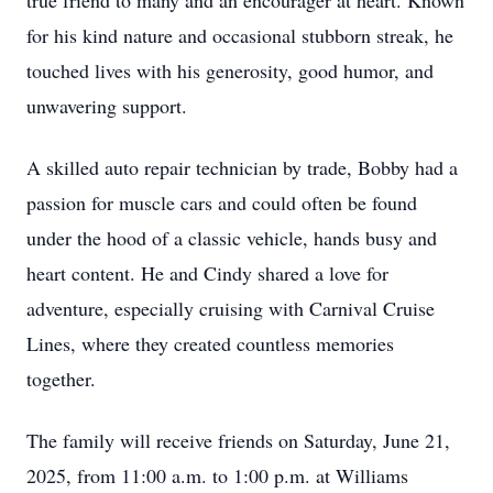
true friend to many and an encourager at heart. Known
for his kind nature and occasional stubborn streak, he
touched lives with his generosity, good humor, and
unwavering support.
A skilled auto repair technician by trade, Bobby had a
passion for muscle cars and could often be found
under the hood of a classic vehicle, hands busy and
heart content. He and Cindy shared a love for
adventure, especially cruising with Carnival Cruise
Lines, where they created countless memories
together.
The family will receive friends on Saturday, June 21,
2025, from 11:00 a.m. to 1:00 p.m. at Williams