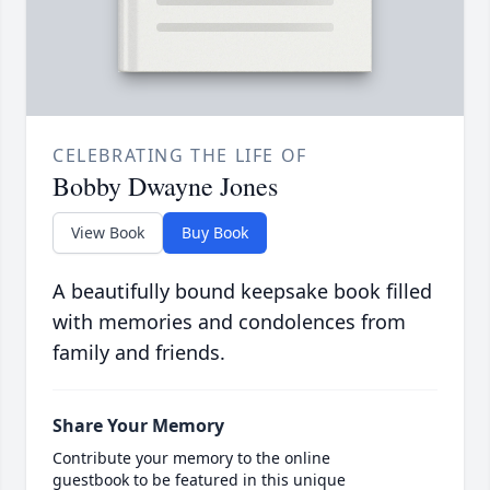
CELEBRATING THE LIFE OF
Bobby Dwayne Jones
View Book
Buy Book
A beautifully bound keepsake book filled
with memories and condolences from
family and friends.
Share Your Memory
Contribute your memory to the online
guestbook to be featured in this unique