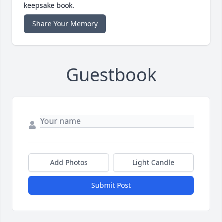
keepsake book.
Share Your Memory
Guestbook
Add Photos
Light Candle
Submit Post