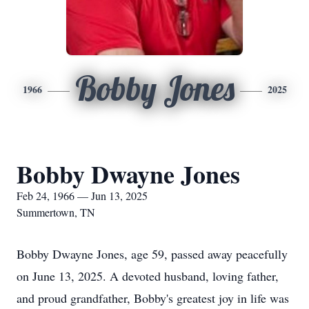
Bobby Jones
1966
2025
Bobby Dwayne Jones
Feb 24, 1966 — Jun 13, 2025
Summertown, TN
Bobby Dwayne Jones, age 59, passed away peacefully
on June 13, 2025. A devoted husband, loving father,
and proud grandfather, Bobby's greatest joy in life was