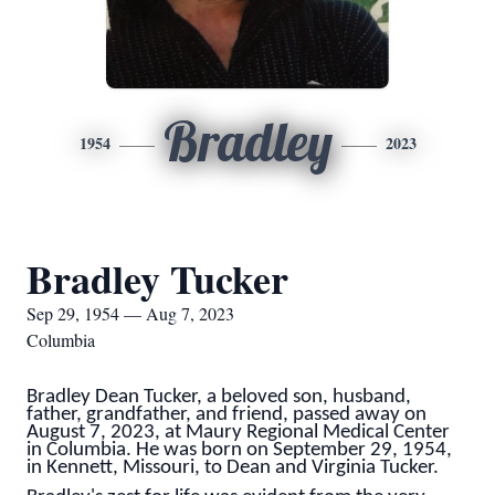
Bradley
1954
2023
Bradley Tucker
Sep 29, 1954 — Aug 7, 2023
Columbia
Bradley Dean Tucker, a beloved son, husband,
father, grandfather, and friend, passed away on
August 7, 2023, at Maury Regional Medical Center
in Columbia. He was born on September 29, 1954,
in Kennett, Missouri, to Dean and Virginia Tucker.