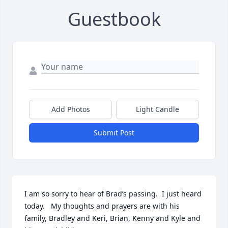
Guestbook
Add Photos
Light Candle
Submit Post
I am so sorry to hear of Brad’s passing.  I just heard 
today.   My thoughts and prayers are with his 
family, Bradley and Keri, Brian, Kenny and Kyle and 