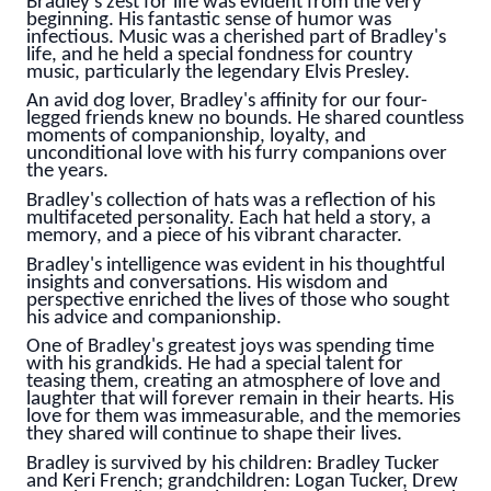
Bradley's zest for life was evident from the very
beginning. His fantastic sense of humor was
infectious. Music was a cherished part of Bradley's
life, and he held a special fondness for country
music, particularly the legendary Elvis Presley.
An avid dog lover, Bradley's affinity for our four-
legged friends knew no bounds. He shared countless
moments of companionship, loyalty, and
unconditional love with his furry companions over
the years.
Bradley's collection of hats was a reflection of his
multifaceted personality. Each hat held a story, a
memory, and a piece of his vibrant character.
Bradley's intelligence was evident in his thoughtful
insights and conversations. His wisdom and
perspective enriched the lives of those who sought
his advice and companionship.
One of Bradley's greatest joys was spending time
with his grandkids. He had a special talent for
teasing them, creating an atmosphere of love and
laughter that will forever remain in their hearts. His
love for them was immeasurable, and the memories
they shared will continue to shape their lives.
Bradley is survived by his children: Bradley Tucker
and Keri French; grandchildren: Logan Tucker, Drew