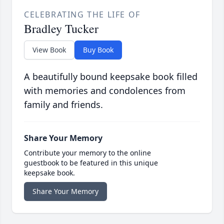
CELEBRATING THE LIFE OF
Bradley Tucker
View Book
Buy Book
A beautifully bound keepsake book filled
with memories and condolences from
family and friends.
Share Your Memory
Contribute your memory to the online
guestbook to be featured in this unique
keepsake book.
Share Your Memory