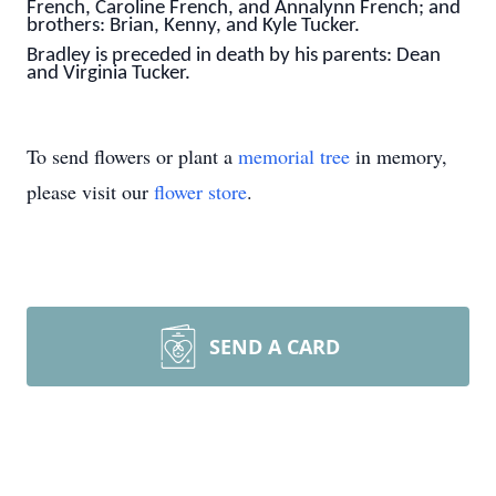
French, Caroline French, and Annalynn French; and
brothers: Brian, Kenny, and Kyle Tucker.
Bradley is preceded in death by his parents: Dean
and Virginia Tucker.
To send flowers or plant a
memorial tree
in memory,
please visit our
flower store
.
SEND A CARD