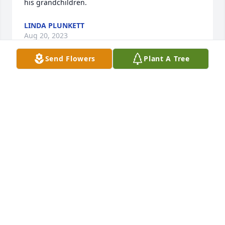
his grandchildren.
LINDA PLUNKETT
Aug 20, 2023
Send Flowers
Plant A Tree
I am so sorry , It has been years since we have 
talked on the phone god speed my cousin and 
friend
BRUCE TUCKER
Aug 20, 2023
Visits: 1044
This site is protected by reCAPTCHA and the
Google
Privacy Policy
and
Terms of Service
apply.