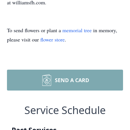
at williamsfh.com.
To send flowers or plant a
memorial tree
in memory,
please visit our
flower store
.
SEND A CARD
Service Schedule
Past Services