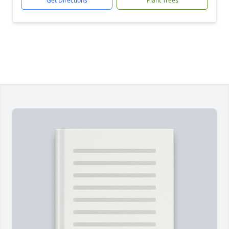
Get Directions
Plant Trees