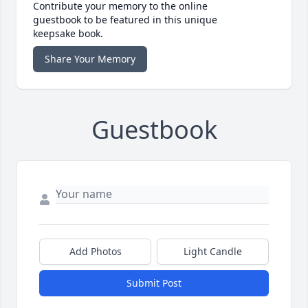
Contribute your memory to the online
guestbook to be featured in this unique
keepsake book.
Share Your Memory
Guestbook
Add Photos
Light Candle
Submit Post