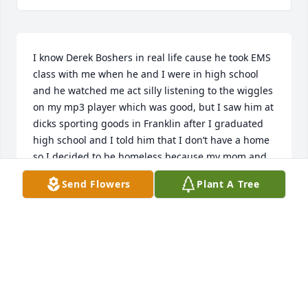
I know Derek Boshers in real life cause he took EMS 
class with me when he and I were in high school 
and he watched me act silly listening to the wiggles 
on my mp3 player which was good, but I saw him at 
dicks sporting goods in Franklin after I graduated 
high school and I told him that I don’t have a home 
so I decided to be homeless because my mom and 
my two siblings blew me up on the last week of my 
Send Flowers
Plant A Tree
senior year about my cousins text message that my 
mom received about me bugging his wife on the 
phone!
TERESA HULBERT
Sep 17, 2024