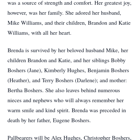
was a source of strength and comfort. Her greatest joy,
however, was her family. She adored her husband,
Mike Williams, and their children, Brandon and Katie
Williams, with all her heart.
Brenda is survived by her beloved husband Mike, her
children Brandon and Katie, and her siblings Bobby
Boshers (Jane), Kimberly Hughes, Benjamin Boshers
(Heather), and Terry Boshers (Darlene); and mother:
Bertha Boshers. She also leaves behind numerous
nieces and nephews who will always remember her
warm smile and kind spirit. Brenda was preceded in
death by her father, Eugene Boshers.
Pallbearers will be Alex Hughes, Christopher Boshers,