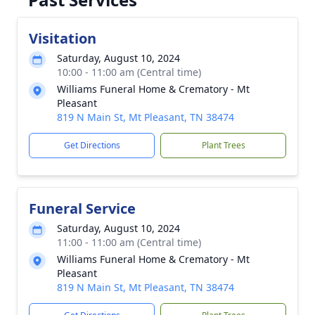
Visitation
Saturday, August 10, 2024
10:00 - 11:00 am (Central time)
Williams Funeral Home & Crematory - Mt
Pleasant
819 N Main St, Mt Pleasant, TN 38474
Get Directions
Plant Trees
Funeral Service
Saturday, August 10, 2024
11:00 - 11:00 am (Central time)
Williams Funeral Home & Crematory - Mt
Pleasant
819 N Main St, Mt Pleasant, TN 38474