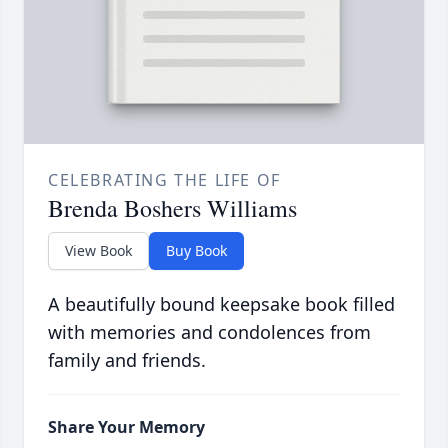
CELEBRATING THE LIFE OF
Brenda Boshers Williams
View Book
Buy Book
A beautifully bound keepsake book filled
with memories and condolences from
family and friends.
Share Your Memory