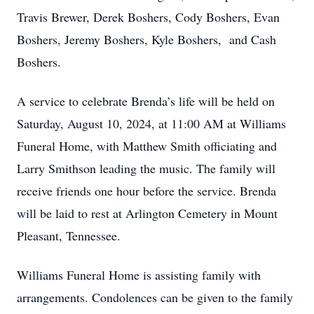
Travis Brewer, Derek Boshers, Cody Boshers, Evan
Boshers, Jeremy Boshers, Kyle Boshers, and Cash
Boshers.
A service to celebrate Brenda’s life will be held on
Saturday, August 10, 2024, at 11:00 AM at Williams
Funeral Home, with Matthew Smith officiating and
Larry Smithson leading the music. The family will
receive friends one hour before the service. Brenda
will be laid to rest at Arlington Cemetery in Mount
Pleasant, Tennessee.
Williams Funeral Home is assisting family with
arrangements. Condolences can be given to the family