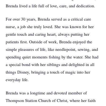
Brenda lived a life full of love, care, and dedication.
For over 30 years, Brenda served as a critical care
nurse, a job she truly loved. She was known for her
gentle touch and caring heart, always putting her
patients first. Outside of work, Brenda enjoyed the
simple pleasures of life, like needlepoint, sewing, and
spending quiet moments fishing by the water. She had
a special bond with her siblings and delighted in all
things Disney, bringing a touch of magic into her
everyday life.
Brenda was a longtime and devoted member of
Thompson Station Church of Christ, where her faith