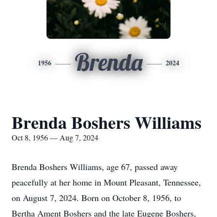
Brenda
1956
2024
Brenda Boshers Williams
Oct 8, 1956 — Aug 7, 2024
Brenda Boshers Williams, age 67, passed away
peacefully at her home in Mount Pleasant, Tennessee,
on August 7, 2024. Born on October 8, 1956, to
Bertha Ament Boshers and the late Eugene Boshers,