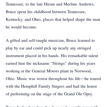
Tennessee, to the late Hiram and Merline Andrews.
Bruce spent his childhood between Tennessee,
Kentucky, and Ohio, places that helped shape the man
he would become.
A gifted and self-taught musician, Bruce learned to
play by ear and could pick up nearly any stringed
instrument placed in his hands. His remarkable talent
earned him the nickname “Strings” during his years
working at the General Motors plant in Norwood,
Ohio. Music was woven throughout his life—he toured
with the Hemphill Family Singers and had the honor
of performing on the stage of the Grand Ole Opry.