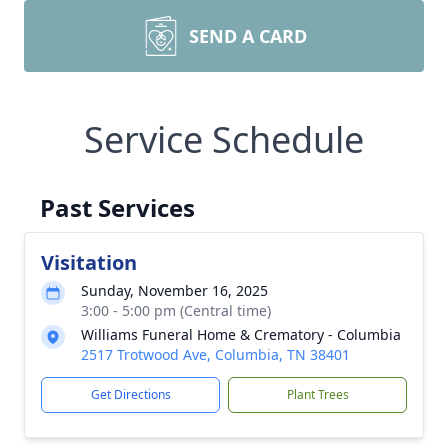
SEND A CARD
Service Schedule
Past Services
Visitation
Sunday, November 16, 2025
3:00 - 5:00 pm (Central time)
Williams Funeral Home & Crematory - Columbia
2517 Trotwood Ave, Columbia, TN 38401
Get Directions
Plant Trees