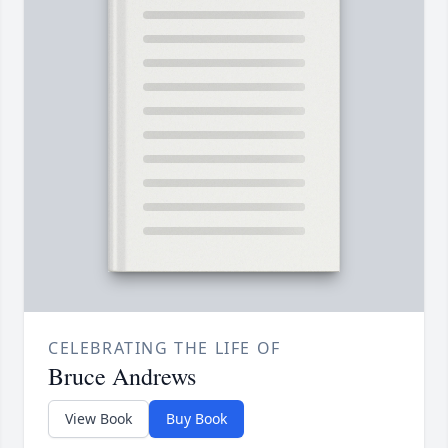
CELEBRATING THE LIFE OF
Bruce Andrews
View Book
Buy Book