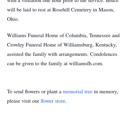
with a visitation one hour prior to the service. Bruce
will be laid to rest at Rosehill Cemetery in Mason,
Ohio.
Williams Funeral Home of Columbia, Tennessee and
Crowley Funeral Home of Williamsburg, Kentucky,
assisted the family with arrangements. Condolences
can be given to the family at williamsfh.com.
To send flowers or plant a
memorial tree
in memory,
please visit our
flower store
.