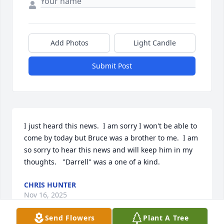
Add Photos
Light Candle
Submit Post
I just heard this news.  I am sorry I won't be able to 
come by today but Bruce was a brother to me.  I am 
so sorry to hear this news and will keep him in my 
thoughts.   "Darrell" was a one of a kind.
CHRIS HUNTER
Nov 16, 2025
Send Flowers
Plant A Tree