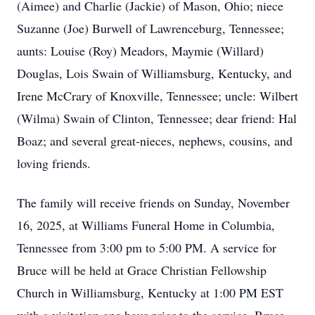
(Aimee) and Charlie (Jackie) of Mason, Ohio; niece
Suzanne (Joe) Burwell of Lawrenceburg, Tennessee;
aunts: Louise (Roy) Meadors, Maymie (Willard)
Douglas, Lois Swain of Williamsburg, Kentucky, and
Irene McCrary of Knoxville, Tennessee; uncle: Wilbert
(Wilma) Swain of Clinton, Tennessee; dear friend: Hal
Boaz; and several great-nieces, nephews, cousins, and
loving friends.
The family will receive friends on Sunday, November
16, 2025, at Williams Funeral Home in Columbia,
Tennessee from 3:00 pm to 5:00 PM. A service for
Bruce will be held at Grace Christian Fellowship
Church in Williamsburg, Kentucky at 1:00 PM EST