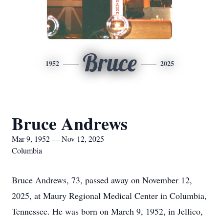
Bruce
1952
2025
Bruce Andrews
Mar 9, 1952 — Nov 12, 2025
Columbia
Bruce Andrews, 73, passed away on November 12,
2025, at Maury Regional Medical Center in Columbia,
Tennessee. He was born on March 9, 1952, in Jellico,