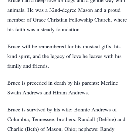
Bruce had a deep love for dogs and a gentle way with
animals. He was a 32nd-degree Mason and a proud
member of Grace Christian Fellowship Church, where
his faith was a steady foundation.
Bruce will be remembered for his musical gifts, his
kind spirit, and the legacy of love he leaves with his
family and friends.
Bruce is preceded in death by his parents: Merline
Swain Andrews and Hiram Andrews.
Bruce is survived by his wife: Bonnie Andrews of
Columbia, Tennessee; brothers: Randall (Debbie) and
Charlie (Beth) of Mason, Ohio; nephews: Randy