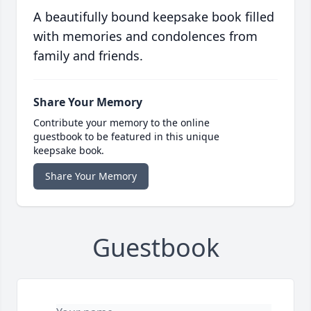
A beautifully bound keepsake book filled
with memories and condolences from
family and friends.
Share Your Memory
Contribute your memory to the online
guestbook to be featured in this unique
keepsake book.
Share Your Memory
Guestbook