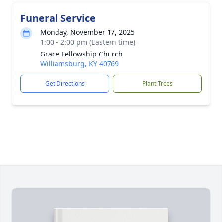
Funeral Service
Monday, November 17, 2025
1:00 - 2:00 pm (Eastern time)
Grace Fellowship Church
Williamsburg, KY 40769
Get Directions
Plant Trees