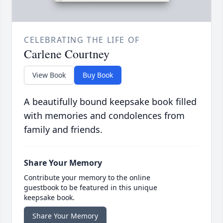
CELEBRATING THE LIFE OF
Carlene Courtney
View Book
Buy Book
A beautifully bound keepsake book filled
with memories and condolences from
family and friends.
Share Your Memory
Contribute your memory to the online
guestbook to be featured in this unique
keepsake book.
Share Your Memory