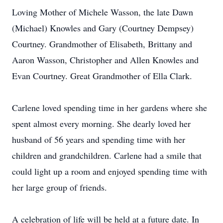
Loving Mother of Michele Wasson, the late Dawn
(Michael) Knowles and Gary (Courtney Dempsey)
Courtney. Grandmother of Elisabeth, Brittany and
Aaron Wasson, Christopher and Allen Knowles and
Evan Courtney. Great Grandmother of Ella Clark.
Carlene loved spending time in her gardens where she
spent almost every morning. She dearly loved her
husband of 56 years and spending time with her
children and grandchildren. Carlene had a smile that
could light up a room and enjoyed spending time with
her large group of friends.
A celebration of life will be held at a future date. In