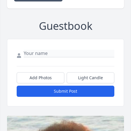
Guestbook
Add Photos
Light Candle
Submit Post