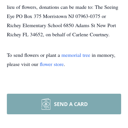
lieu of flowers, donations can be made to: The Seeing
Eye PO Box 375 Morristown NJ 07963-0375 or
Richey Elementary School 6850 Adams St New Port
Richey FL 34652, on behalf of Carlene Courtney.
To send flowers or plant a
memorial tree
in memory,
please visit our
flower store
.
SEND A CARD