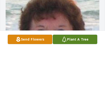
Send Flowers
Plant A Tree
Friends and Family uploaded 1 to the gallery.
FRIENDS AND FAMILY
Apr 13, 2022