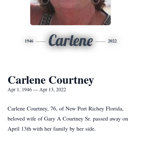
Carlene
1946
2022
Carlene Courtney
Apr 1, 1946 — Apr 13, 2022
Carlene Courtney, 76, of New Port Richey Florida,
beloved wife of Gary A Courtney Sr. passed away on
April 13th with her family by her side.