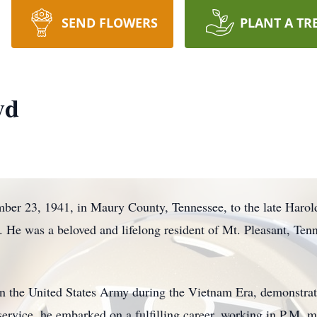
SEND FLOWERS
PLANT A TR
yd
ber 23, 1941, in Maury County, Tennessee, to the late Haro
He was a beloved and lifelong resident of Mt. Pleasant, Tenn
 in the United States Army during the Vietnam Era, demonstr
 service, he embarked on a fulfilling career, working in P.M.