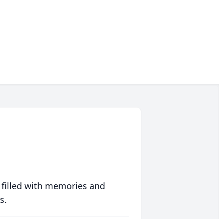
 filled with memories and
s.