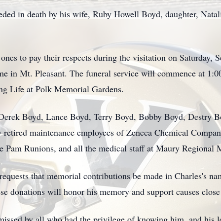
eceded in death by his wife, Ruby Howell Boyd, daughter, Nata
d ones to pay their respects during the visitation on Saturda
e in Mt. Pleasant. The funeral service will commence at 1:0
ing Life at Polk Memorial Gardens.
re Derek Boyd, Lance Boyd, Terry Boyd, Bobby Boyd, Destry 
y retired maintenance employees of Zeneca Chemical Company
se Pam Runions, and all the medical staff at Maury Regional 
y requests that memorial contributions be made in Charles's n
e donations will honor his memory and support causes close t
issed by all who had the privilege of knowing him, and his leg