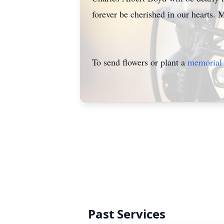
forever be cherished in our hearts. M
To send flowers or plant a
memorial 
Past Services