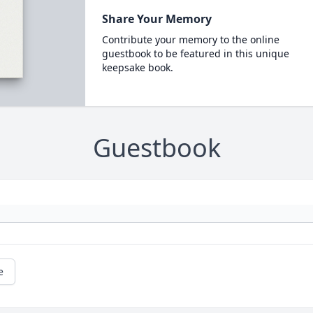
Share Your Memory
Contribute your memory to the online
guestbook to be featured in this unique
keepsake book.
Guestbook
e