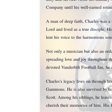
Company until his well-earned retir
A man of deep faith, Charles was a 
Lord and lived as a true disciple. H
lent his voice to the harmonious so
Not only a musician but also an ord
spreading love and joy throughout th
devoted Vanderbilt Football fan, he 
Charles's legacy lives on through hi
Gammons. He is also survived by bon
Scott. Among his siblings, he leav
cherish their memories of him. His 