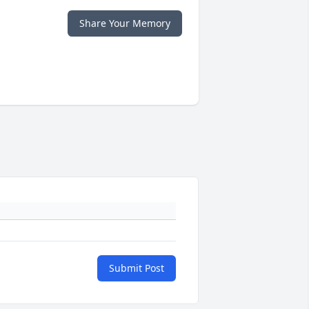
Share Your Memory
Submit Post