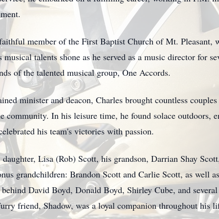
ement.
faithful member of the First Baptist Church of Mt. Pleasant, 
is musical talents shone as he served as a music director for s
unds of the talented musical group, One Accords.
ained minister and deacon, Charles brought countless couples
e community. In his leisure time, he found solace outdoors, e
celebrated his team's victories with passion.
s daughter, Lisa (Rob) Scott, his grandson, Darrian Shay Scott
us grandchildren: Brandon Scott and Carlie Scott, as well as
es behind David Boyd, Donald Boyd, Shirley Cube, and severa
furry friend, Shadow, was a loyal companion throughout his li