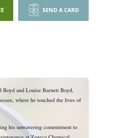
EE
SEND A CARD
ld Boyd and Louise Barnett Boyd,
essee, where he touched the lives of
ating his unwavering commitment to
 maintenance at Zeneca Chemical