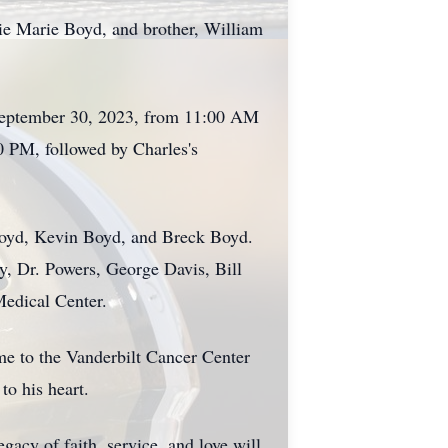
lie Marie Boyd, and brother, William
y, September 30, 2023, from 11:00 AM
0 PM, followed by Charles's
Boyd, Kevin Boyd, and Breck Boyd.
, Dr. Powers, George Davis, Bill
Medical Center.
ame to the Vanderbilt Cancer Center
o his heart.
acy of faith, service, and love will