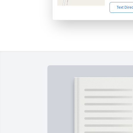
Text Dire