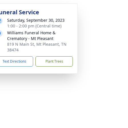
uneral Service
Saturday, September 30, 2023
1:00 - 2:00 pm (Central time)
Williams Funeral Home &
Crematory - Mt Pleasant
819 N Main St, Mt Pleasant, TN
38474
Text Directions
Plant Trees