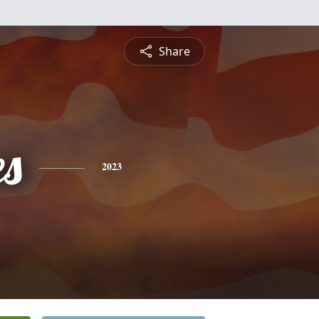
Share
es
2023