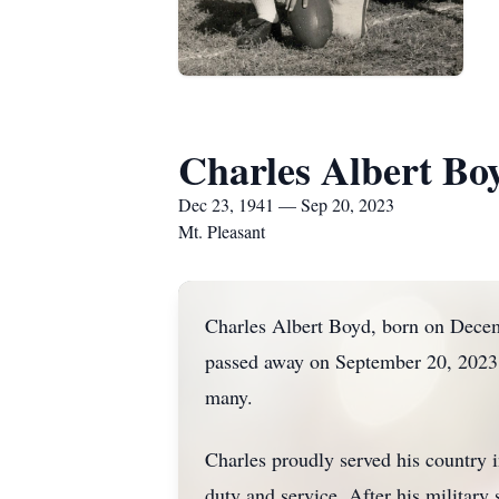
Charles Albert Bo
Dec 23, 1941 — Sep 20, 2023
Mt. Pleasant
Charles Albert Boyd, born on Decem
passed away on September 20, 2023. 
many.
Charles proudly served his country
duty and service. After his military