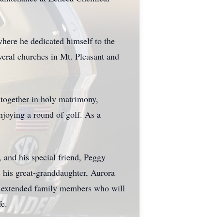
where he dedicated himself to the
everal churches in Mt. Pleasant and
 together in holy matrimony,
njoying a round of golf. As a
, and his special friend, Peggy
 his great-granddaughter, Aurora
l extended family members who will
fe.