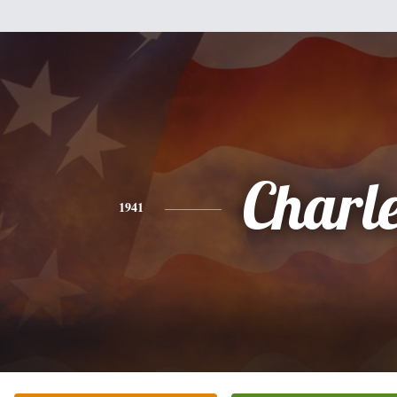
Charl
1941