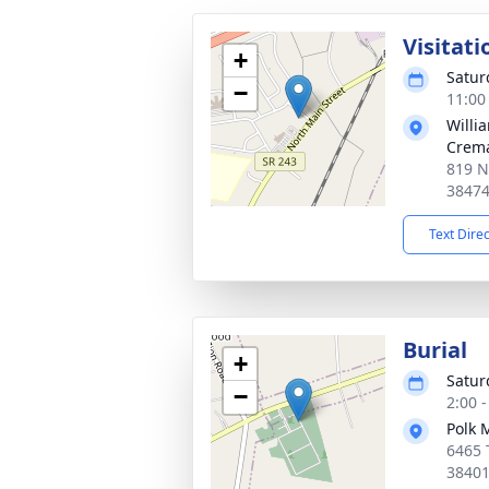
Visitati
+
Satur
−
11:00
Willi
Crema
819 N
3847
Text Dire
Burial
+
Satur
−
2:00 
Polk 
6465 
3840