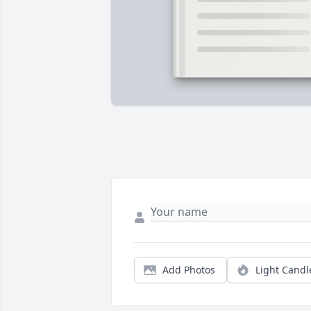
Add Photos
Light Candl