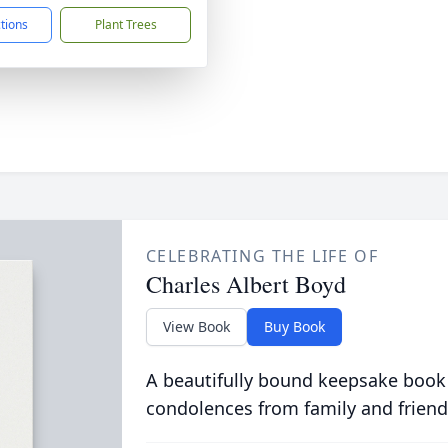
ctions
Plant Trees
CELEBRATING THE LIFE OF
Charles Albert Boyd
View Book
Buy Book
A beautifully bound keepsake book
condolences from family and friend