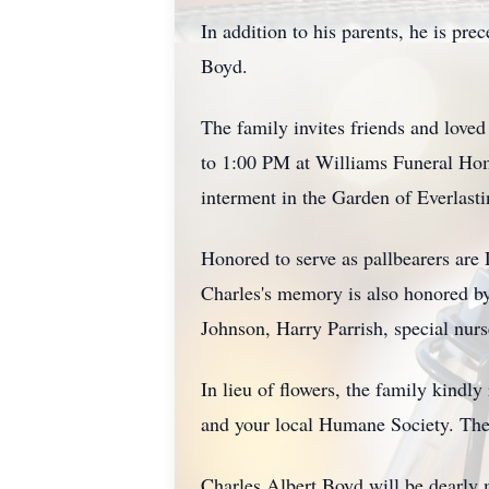
In addition to his parents, he is pr
Boyd.
The family invites friends and love
to 1:00 PM at Williams Funeral Hom
interment in the Garden of Everlast
Honored to serve as pallbearers a
Charles's memory is also honored b
Johnson, Harry Parrish, special nur
In lieu of flowers, the family kindl
and your local Humane Society. Thes
Charles Albert Boyd will be dearly m