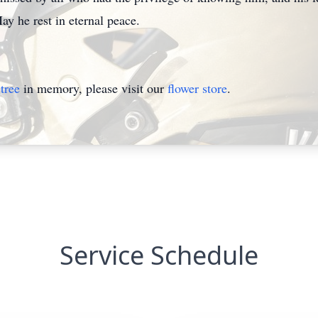
ay he rest in eternal peace.
tree
in memory, please visit our
flower store
.
Service Schedule