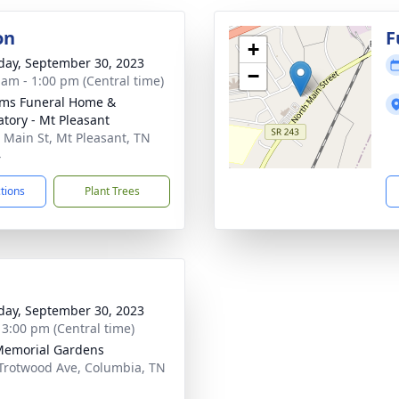
on
F
+
day, September 30, 2023
−
 am - 1:00 pm (Central time)
ams Funeral Home &
tory - Mt Pleasant
 Main St, Mt Pleasant, TN
4
ctions
Plant Trees
day, September 30, 2023
- 3:00 pm (Central time)
Memorial Gardens
Trotwood Ave, Columbia, TN
1