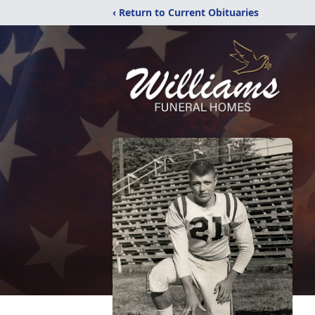
‹ Return to Current Obituaries