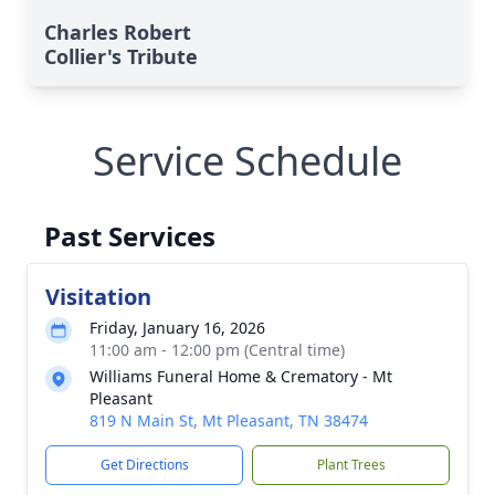
Charles Robert
Collier's Tribute
Service Schedule
Past Services
Visitation
Friday, January 16, 2026
11:00 am - 12:00 pm (Central time)
Williams Funeral Home & Crematory - Mt
Pleasant
819 N Main St, Mt Pleasant, TN 38474
Get Directions
Plant Trees