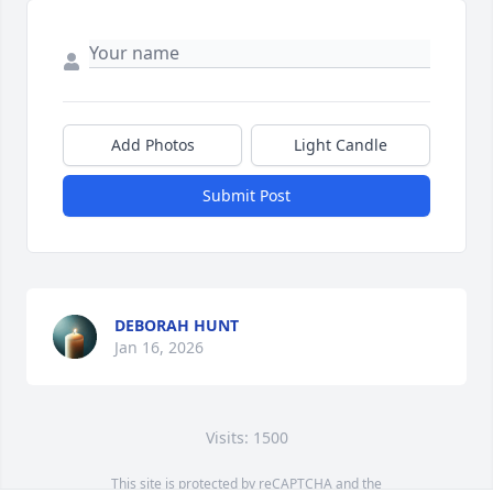
Add Photos
Light Candle
Submit Post
DEBORAH HUNT
Jan 16, 2026
Visits: 1500
This site is protected by reCAPTCHA and the