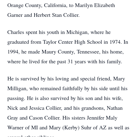
Orange County, California, to Marilyn Elizabeth
Garner and Herbert Stan Collier.
Charles spent his youth in Michigan, where he
graduated from Taylor Center High School in 1974. In
1994, he made Maury County, Tennessee, his home,
where he lived for the past 31 years with his family.
He is survived by his loving and special friend, Mary
Milligan, who remained faithfully by his side until his
passing. He is also survived by his son and his wife,
Nick and Jessica Collier, and his grandsons, Nathan
Gray and Cason Collier. His sisters Jennifer Maly
Warner of MI and Mary (Kerby) Suhr of AZ as well as