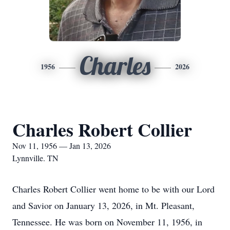
Charles
1956
2026
Charles Robert Collier
Nov 11, 1956 — Jan 13, 2026
Lynnville. TN
Charles Robert Collier went home to be with our Lord
and Savior on January 13, 2026, in Mt. Pleasant,
Tennessee. He was born on November 11, 1956, in