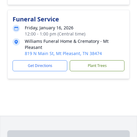
Funeral Service
Friday, January 16, 2026
12:00 - 1:00 pm (Central time)
Williams Funeral Home & Crematory - Mt
Pleasant
819 N Main St, Mt Pleasant, TN 38474
Get Directions
Plant Trees