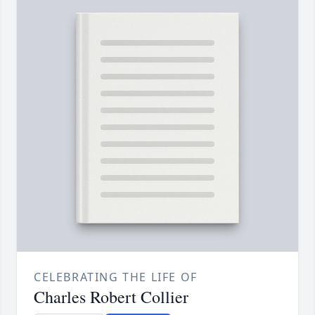
CELEBRATING THE LIFE OF
Charles Robert Collier