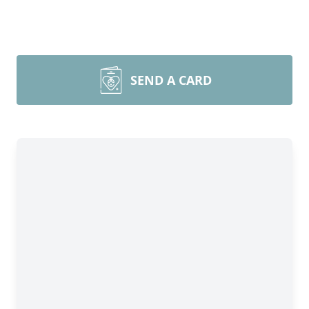
SEND A CARD