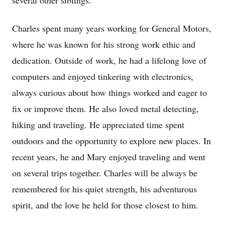
several other siblings.
Charles spent many years working for General Motors,
where he was known for his strong work ethic and
dedication. Outside of work, he had a lifelong love of
computers and enjoyed tinkering with electronics,
always curious about how things worked and eager to
fix or improve them. He also loved metal detecting,
hiking and traveling. He appreciated time spent
outdoors and the opportunity to explore new places. In
recent years, he and Mary enjoyed traveling and went
on several trips together. Charles will be always be
remembered for his quiet strength, his adventurous
spirit, and the love he held for those closest to him.