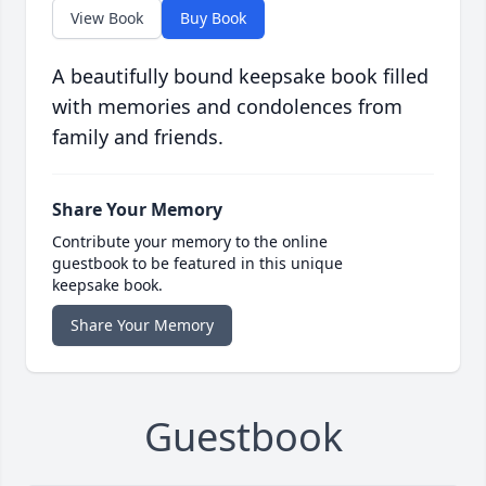
View Book
Buy Book
A beautifully bound keepsake book filled
with memories and condolences from
family and friends.
Share Your Memory
Contribute your memory to the online
guestbook to be featured in this unique
keepsake book.
Share Your Memory
Guestbook