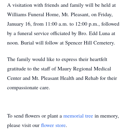
A visitation with friends and family will be held at
Williams Funeral Home, Mt. Pleasant, on Friday,
January 16, from 11:00 a.m. to 12:00 p.m., followed
by a funeral service officiated by Bro. Edd Luna at
noon. Burial will follow at Spencer Hill Cemetery.
The family would like to express their heartfelt
gratitude to the staff of Maury Regional Medical
Center and Mt. Pleasant Health and Rehab for their
compassionate care.
To send flowers or plant a
memorial tree
in memory,
please visit our
flower store
.