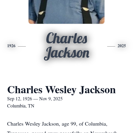
Charles
1926
2025
Jackson
Charles Wesley Jackson
Sep 12, 1926 — Nov 9, 2025
Columbia, TN
Charles Wesley Jackson, age 99, of Columbia,