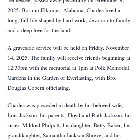
Tennessee, passed away peacefully on November 9,
2025. Born in Elkmont, Alabama, Charles lived a
long, full life shaped by hard work, devotion to family,
and a deep love for the land.
A graveside service will be held on Friday, November
14, 2025. The family will receive friends beginning at
12:30pm with the memorial at 1pm at Polk Memorial
Gardens in the Garden of Everlasting, with Bro.
Douglas Cobern officiating.
Charles was preceded in death by his beloved wife,
Lois Jackson; his parents, Floyd and Ruth Jackson; his
sister, Mildred Philpott; his daughter, Betty Baker; his
granddaughter, Samantha Jackson Shreve; and his