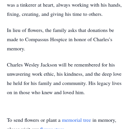
was a tinkerer at heart, always working with his hands,
fixing, creating, and giving his time to others.
In lieu of flowers, the family asks that donations be
made to Compassus Hospice in honor of Charles’s
memory.
Charles Wesley Jackson will be remembered for his
unwavering work ethic, his kindness, and the deep love
he held for his family and community. His legacy lives
on in those who knew and loved him.
To send flowers or plant a
memorial tree
in memory,