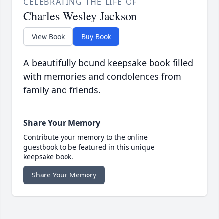
CELEBRATING THE LIFE OF
Charles Wesley Jackson
View Book
Buy Book
A beautifully bound keepsake book filled
with memories and condolences from
family and friends.
Share Your Memory
Contribute your memory to the online
guestbook to be featured in this unique
keepsake book.
Share Your Memory