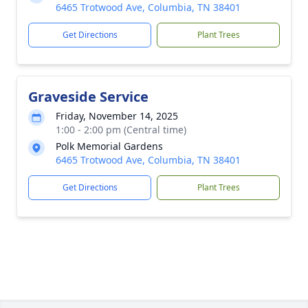
6465 Trotwood Ave, Columbia, TN 38401
Get Directions
Plant Trees
Graveside Service
Friday, November 14, 2025
1:00 - 2:00 pm (Central time)
Polk Memorial Gardens
6465 Trotwood Ave, Columbia, TN 38401
Get Directions
Plant Trees