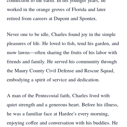
connection to the earth. In his younger years, he
worked in the orange groves of Florida and later
retired from careers at Dupont and Spontex.
Never one to be idle, Charles found joy in the simple
pleasures of life. He loved to fish, tend his garden, and
mow lawns—often sharing the fruits of his labor with
friends and family. He served his community through
the Maury County Civil Defense and Rescue Squad,
embodying a spirit of service and dedication.
A man of the Pentecostal faith, Charles lived with
quiet strength and a generous heart. Before his illness,
he was a familiar face at Hardee’s every morning,
enjoying coffee and conversation with his buddies. He