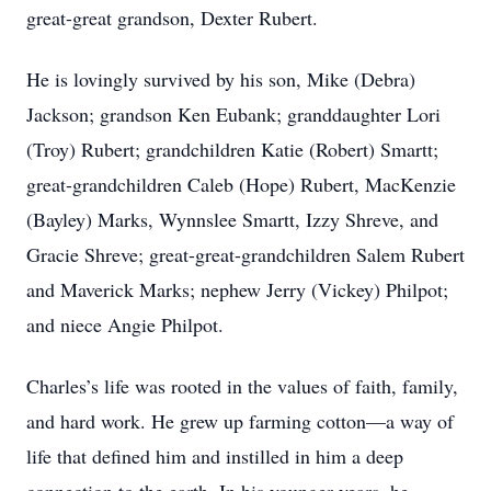
great-great grandson, Dexter Rubert.
He is lovingly survived by his son, Mike (Debra)
Jackson; grandson Ken Eubank; granddaughter Lori
(Troy) Rubert; grandchildren Katie (Robert) Smartt;
great-grandchildren Caleb (Hope) Rubert, MacKenzie
(Bayley) Marks, Wynnslee Smartt, Izzy Shreve, and
Gracie Shreve; great-great-grandchildren Salem Rubert
and Maverick Marks; nephew Jerry (Vickey) Philpot;
and niece Angie Philpot.
Charles’s life was rooted in the values of faith, family,
and hard work. He grew up farming cotton—a way of
life that defined him and instilled in him a deep