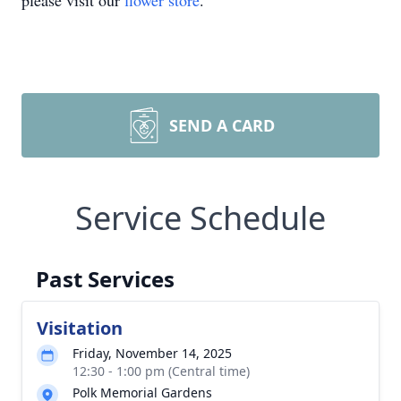
please visit our
flower store
.
SEND A CARD
Service Schedule
Past Services
Visitation
Friday, November 14, 2025
12:30 - 1:00 pm (Central time)
Polk Memorial Gardens