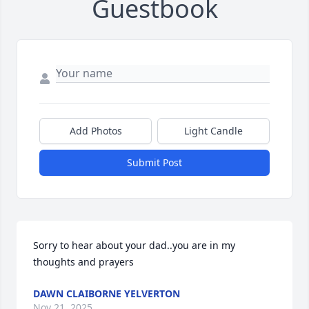
Guestbook
Add Photos
Light Candle
Submit Post
Sorry to hear about your dad..you are in my 
thoughts and prayers
DAWN CLAIBORNE YELVERTON
Nov 21, 2025