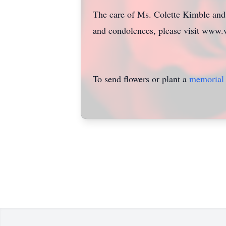
The care of Ms. Colette Kimble and 
and condolences, please visit www.
To send flowers or plant a
memorial 