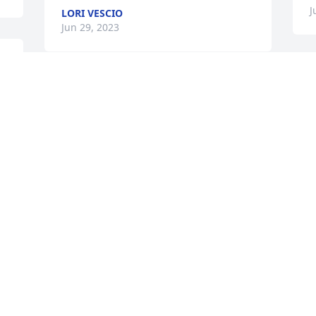
J
LORI VESCIO
Jun 29, 2023
Nicole I am so saddened 
learning about the 
passing of your dear 
sweet mother Colette.  
f
Please accept my deepest sympathy.  
b
We had a good group of neighbors in 
w
Wharton.  I will keep your mom in my 
J
prayers tonight.
J
LAURA MANISCALCO COATES
Jun 26, 2023