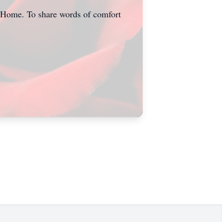
l Home. To share words of comfort