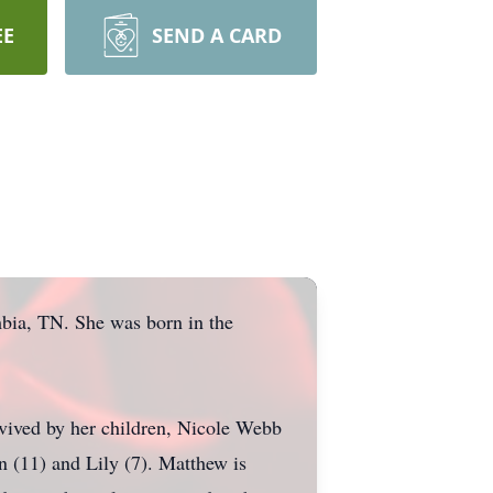
EE
SEND A CARD
bia, TN. She was born in the
vived by her children, Nicole Webb
 (11) and Lily (7). Matthew is