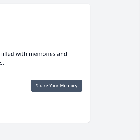
 filled with memories and
s.
Share Your Memory