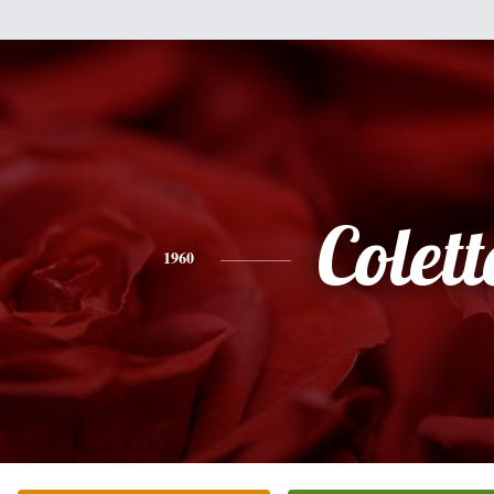
Colett
1960