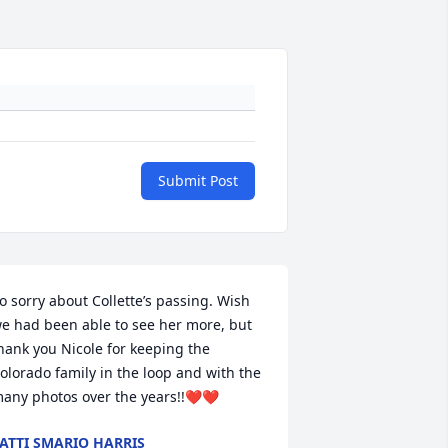
Submit Post
o sorry about Collette’s passing. Wish 
e had been able to see her more, but 
hank you Nicole for keeping the 
olorado family in the loop and with the 
any photos over the years!!❤️❤️
ATTI SMARIO HARRIS