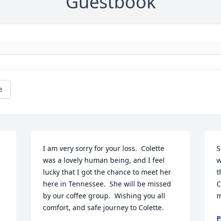
Guestbook
e
I am very sorry for your loss.  Colette 
S
was a lovely human being, and I feel 
w
lucky that I got the chance to meet her 
t
here in Tennessee.  She will be missed 
C
by our coffee group.  Wishing you all 
m
comfort, and safe journey to Colette.
P