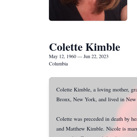
Colette Kimble
May 12, 1960 — Jun 22, 2023
Columbia
Colette Kimble, a loving mother, g
Bronx, New York, and lived in New J
Colette was preceded in death by h
and Matthew Kimble. Nicole is marr