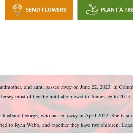
SEND FLOWERS
PLANT A TR
randmother, and aunt, passed away on June 22, 2023, in Colum
ersey most of her life until she moved to Tennessee in 2013.
er husband George, who passed away in April 2022. She is sur
ied to Ryan Webb, and together they have two children, Logan