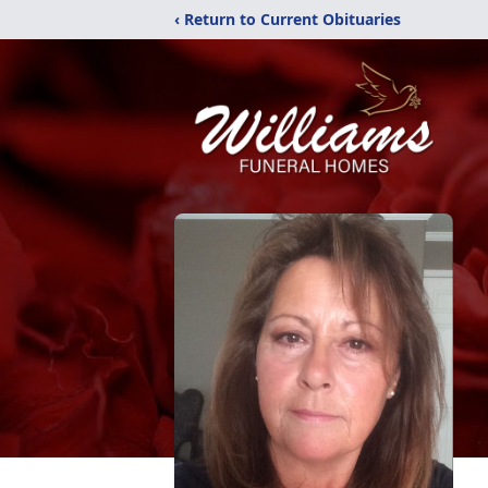
‹ Return to Current Obituaries