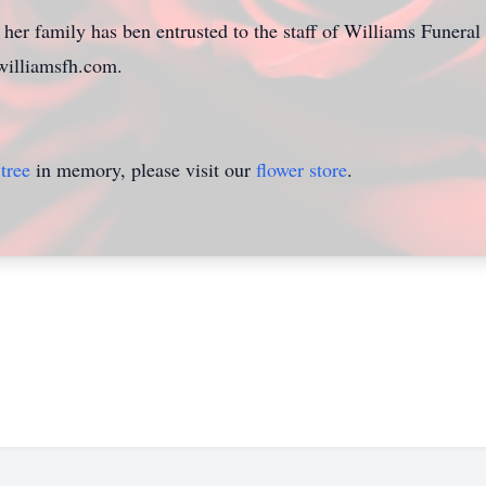
her family has ben entrusted to the staff of Williams Funera
williamsfh.com.
tree
in memory, please visit our
flower store
.