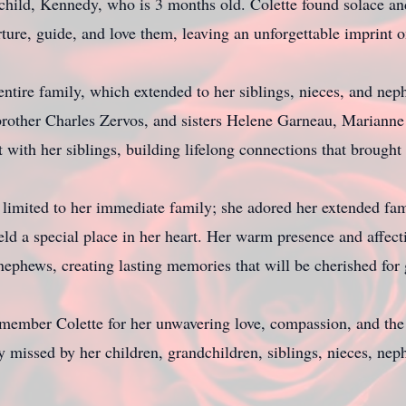
child, Kennedy, who is 3 months old. Colette found solace and
ure, guide, and love them, leaving an unforgettable imprint on
 entire family, which extended to her siblings, nieces, and ne
brother Charles Zervos, and sisters Helene Garneau, Marianne
 with her siblings, building lifelong connections that brough
 limited to her immediate family; she adored her extended fam
d a special place in her heart. Her warm presence and affect
d nephews, creating lasting memories that will be cherished for
member Colette for her unwavering love, compassion, and the 
y missed by her children, grandchildren, siblings, nieces, nep