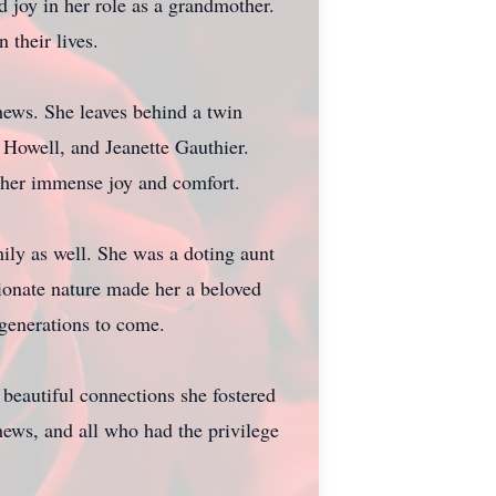
 joy in her role as a grandmother.
 their lives.
phews. She leaves behind a twin
 Howell, and Jeanette Gauthier.
t her immense joy and comfort.
ily as well. She was a doting aunt
ionate nature made her a beloved
 generations to come.
beautiful connections she fostered
hews, and all who had the privilege