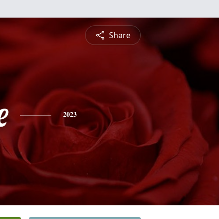
Share
e
2023