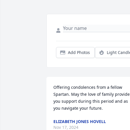
Add Photos
Light Candl
Offering condolences from a fellow 
Spartan. May the love of family provide 
you support during this period and as 
you navigate your future.
ELIZABETH JONES HOVELL
Nov 17, 2024