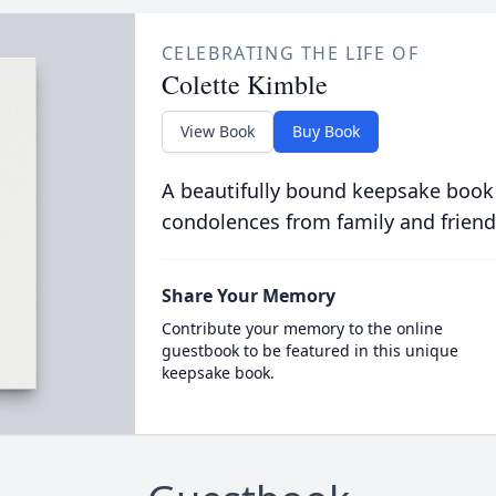
CELEBRATING THE LIFE OF
Colette Kimble
View Book
Buy Book
A beautifully bound keepsake book
condolences from family and friend
Share Your Memory
Contribute your memory to the online
guestbook to be featured in this unique
keepsake book.