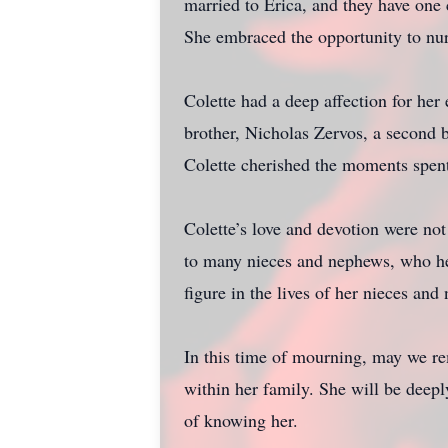
married to Erica, and they have one 
She embraced the opportunity to nurt
Colette had a deep affection for her
brother, Nicholas Zervos, a second 
Colette cherished the moments spent
Colette’s love and devotion were not
to many nieces and nephews, who hel
figure in the lives of her nieces an
In this time of mourning, may we re
within her family. She will be deepl
of knowing her.