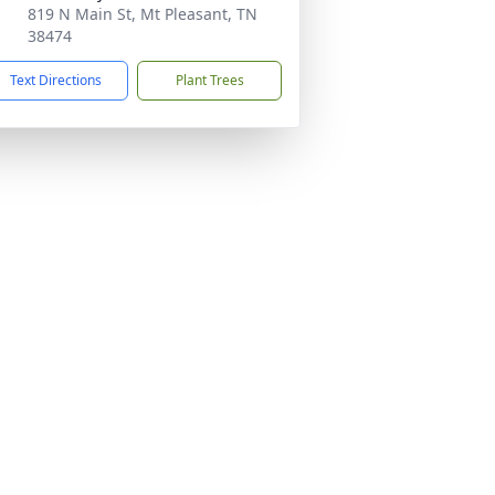
819 N Main St, Mt Pleasant, TN
38474
Text Directions
Plant Trees