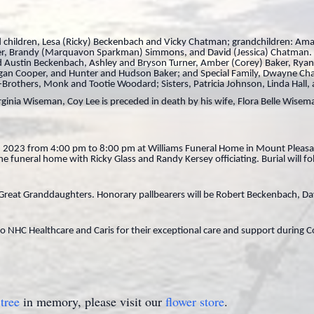
ved children, Lesa (Ricky) Beckenbach and Vicky Chatman; grandchildren: A
r, Brandy (Marquavon Sparkman) Simmons, and David (Jessica) Chatman. H
and Austin Beckenbach, Ashley and Bryson Turner, Amber (Corey) Baker, Ry
Deegan Cooper, and Hunter and Hudson Baker; and Special Family, Dwayne Ch
rothers, Monk and Tootie Woodard; Sisters, Patricia Johnson, Linda Hall, 
ginia Wiseman, Coy Lee is preceded in death by his wife, Flora Belle Wisema
27, 2023 from 4:00 pm to 8:00 pm at Williams Funeral Home in Mount Pleasant
 funeral home with Ricky Glass and Randy Kersey officiating. Burial will fo
d Great Granddaughters. Honorary pallbearers will be Robert Beckenbach,
to NHC Healthcare and Caris for their exceptional care and support during Co
tree
in memory, please visit our
flower store
.