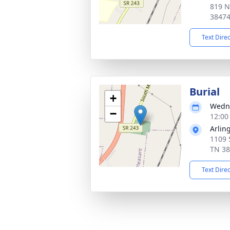
819 N
3847
Text Dire
Burial
+
Wedne
−
12:00
Arlin
1109 
TN 3
Text Dire