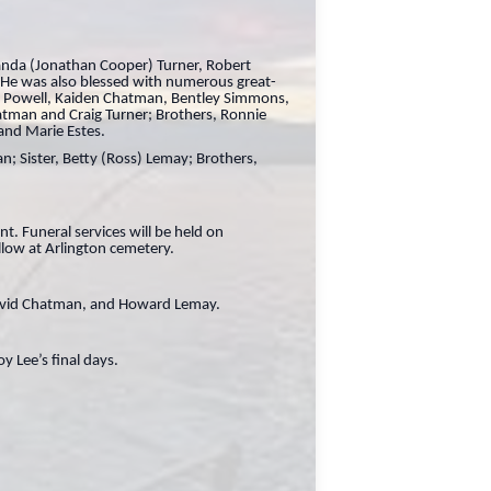
manda (Jonathan Cooper) Turner, Robert
e was also blessed with numerous great-
an Powell, Kaiden Chatman, Bentley Simmons,
atman and Craig Turner; Brothers, Ronnie
and Marie Estes.
n; Sister, Betty (Ross) Lemay; Brothers,
. Funeral services will be held on
llow at Arlington cemetery.
 David Chatman, and Howard Lemay.
y Lee’s final days.