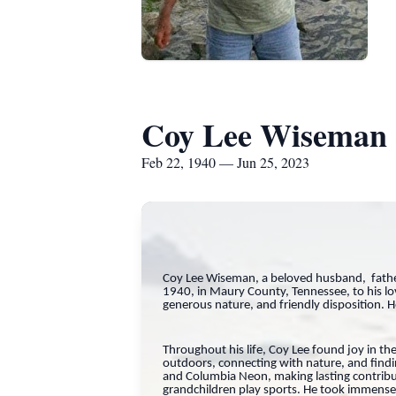
Coy Lee Wiseman
Feb 22, 1940 — Jun 25, 2023
Coy Lee Wiseman, a beloved husband, father
1940, in Maury County, Tennessee, to his l
generous nature, and friendly disposition. 
Throughout his life, Coy Lee found joy in the
outdoors, connecting with nature, and findin
and Columbia Neon, making lasting contribu
grandchildren play sports. He took immense p