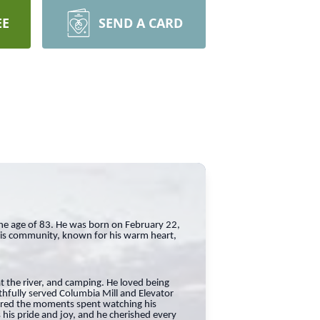
EE
SEND A CARD
he age of 83. He was born on February 22,
his community, known for his warm heart,
at the river, and camping. He loved being
thfully served Columbia Mill and Elevator
sured the moments spent watching his
 his pride and joy, and he cherished every