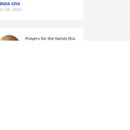
INDA SISK
un 28, 2023
Prayers for the family this 
news breaks my heart Coy 
was one of best guys I 
knew I worked with him at 
OLUMBIA Mill for years we fish hunt 
ome together I'm so sorry hear this Ray 
ngland
AY ENGLAND
un 27, 2023
icky, 
