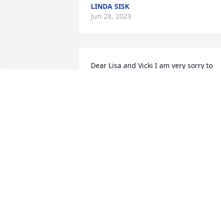
LINDA SISK
Jun 28, 2023
Dear Lisa and Vicki I am very sorry to 
hear about your Dad he was a very nice
and sweet man my prayers are with you
both and your family
KAY RUNIONS
Jun 28, 2023
Michael and family, sorry
to hear of the loss of your
brother, didn't know him 
but if he's anything like 