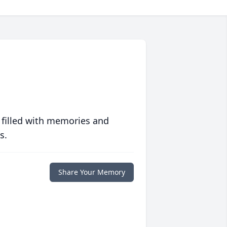
 filled with memories and
s.
Share Your Memory