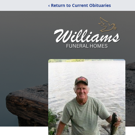
‹ Return to Current Obituaries