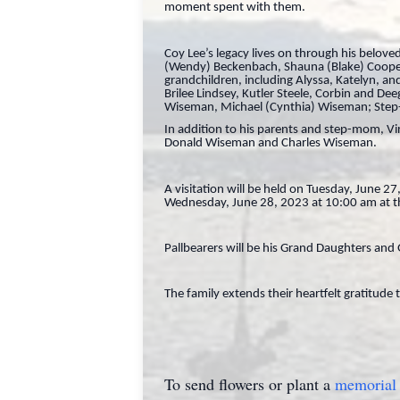
moment spent with them.
Coy Lee’s legacy lives on through his belo
(Wendy) Beckenbach, Shauna (Blake) Coope
grandchildren, including Alyssa, Katelyn, 
Brilee Lindsey, Kutler Steele, Corbin and 
Wiseman, Michael (Cynthia) Wiseman; Step-B
In addition to his parents and step-mom, Vir
Donald Wiseman and Charles Wiseman.
A visitation will be held on Tuesday, June 
Wednesday, June 28, 2023 at 10:00 am at the
Pallbearers will be his Grand Daughters an
The family extends their heartfelt gratitude 
To send flowers or plant a
memorial 