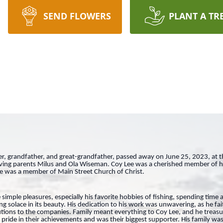
SEND FLOWERS
PLANT A TR
, grandfather, and great-grandfather, passed away on June 25, 2023, at t
oving parents Milus and Ola Wiseman. Coy Lee was a cherished member of 
He was a member of Main Street Church of Christ.
 simple pleasures, especially his favorite hobbies of fishing, spending time 
g solace in its beauty. His dedication to his work was unwavering, as he fai
tions to the companies. Family meant everything to Coy Lee, and he trea
ride in their achievements and was their biggest supporter. His family was