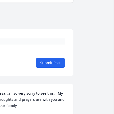
Submit Post
esa, I’m so very sorry to see this.   My 
houghts and prayers are with you and 
our family.