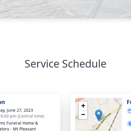
Service Schedule
on
F
+
ay, June 27, 2023
−
- 8:00 pm (Central time)
ams Funeral Home &
tory - Mt Pleasant