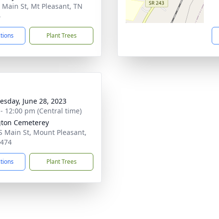
 Main St, Mt Pleasant, TN
4
ctions
Plant Trees
sday, June 28, 2023
 - 12:00 pm (Central time)
gton Cemeterey
S Main St, Mount Pleasant,
8474
ctions
Plant Trees