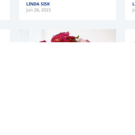
LINDA SISK
L
Jun 28, 2023
J
 
 
C
s
E
R
J
 
 
V