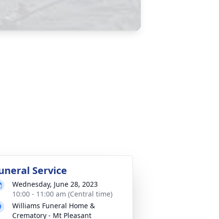
uneral Service
Wednesday, June 28, 2023
10:00 - 11:00 am (Central time)
Williams Funeral Home &
Crematory - Mt Pleasant