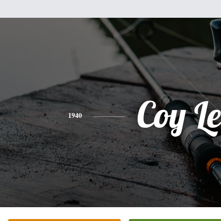
Coy Le
1940