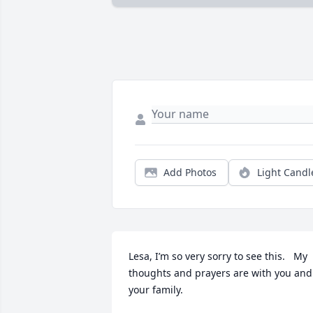
Add Photos
Light Candl
Lesa, I’m so very sorry to see this.   My 
thoughts and prayers are with you and 
your family.