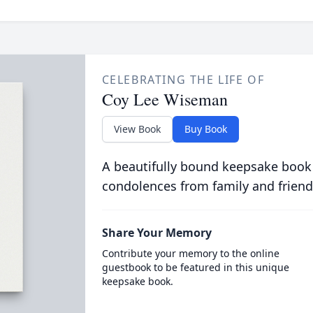
CELEBRATING THE LIFE OF
Coy Lee Wiseman
View Book
Buy Book
A beautifully bound keepsake book
condolences from family and friend
Share Your Memory
Contribute your memory to the online
guestbook to be featured in this unique
keepsake book.