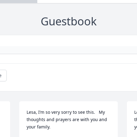
Guestbook
e
Lesa, I’m so very sorry to see this.   My 
L
thoughts and prayers are with you and 
t
your family.
y