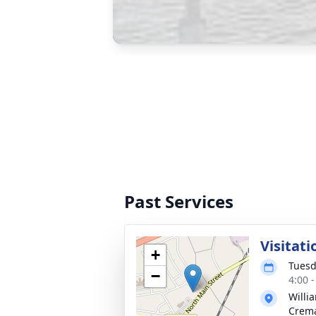
Past Services
Visitati
+
Tuesd
−
4:00 
Willi
Crema