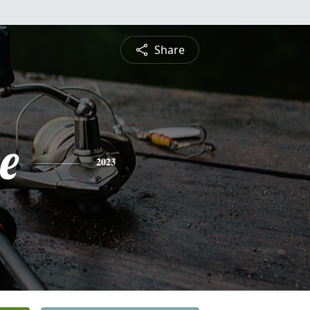
Share
e
2023