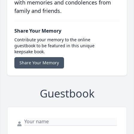
with memories and condolences from
family and friends.
Share Your Memory
Contribute your memory to the online
guestbook to be featured in this unique
keepsake book.
Share Your Memory
Guestbook