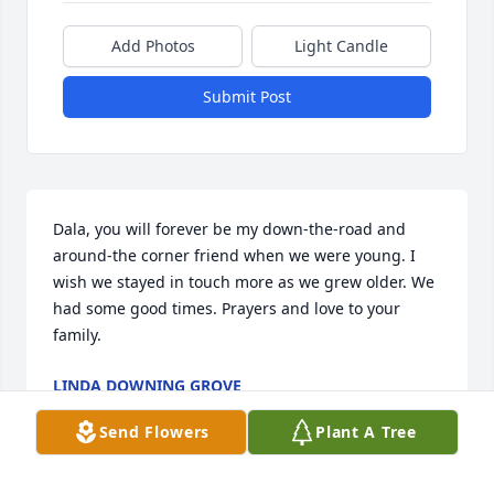
Add Photos
Light Candle
Submit Post
Dala, you will forever be my down-the-road and 
around-the corner friend when we were young. I 
wish we stayed in touch more as we grew older. We 
had some good times. Prayers and love to your 
family.
LINDA DOWNING GROVE
Nov 15, 2024
Send Flowers
Plant A Tree