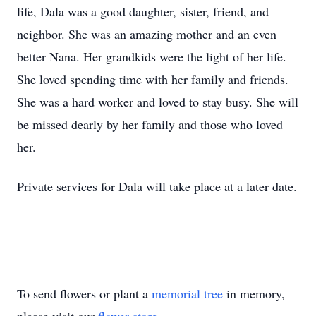
life, Dala was a good daughter, sister, friend, and
neighbor. She was an amazing mother and an even
better Nana. Her grandkids were the light of her life.
She loved spending time with her family and friends.
She was a hard worker and loved to stay busy. She will
be missed dearly by her family and those who loved
her.
Private services for Dala will take place at a later date.
To send flowers or plant a
memorial tree
in memory,