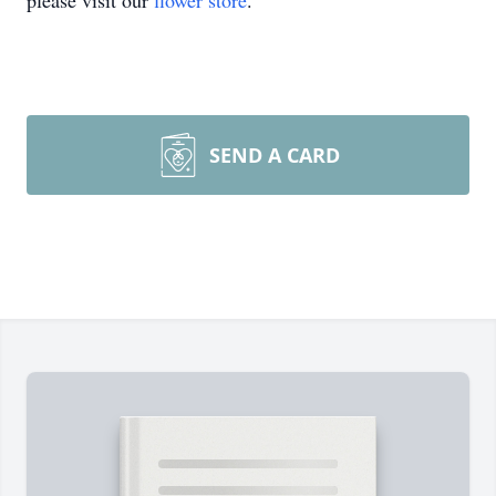
please visit our
flower store
.
SEND A CARD