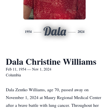
Dala
1954
2024
Dala Christine Williams
Feb 11, 1954 — Nov 1, 2024
Columbia
Dala Zentko Williams, age 70, passed away on
November 1, 2024 at Maury Regional Medical Center
after a brave battle with lung cancer. Throughout her