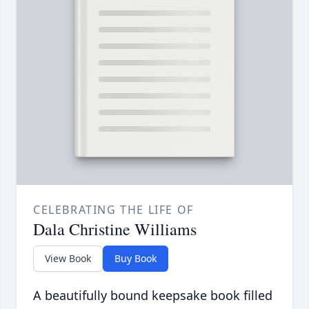
CELEBRATING THE LIFE OF
Dala Christine Williams
View Book
Buy Book
A beautifully bound keepsake book filled