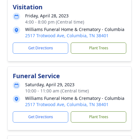
Visitation
Friday, April 28, 2023
4:00 - 8:00 pm (Central time)
Williams Funeral Home & Crematory - Columbia
2517 Trotwood Ave, Columbia, TN 38401
Get Directions
Plant Trees
Funeral Service
Saturday, April 29, 2023
10:00 - 11:00 am (Central time)
Williams Funeral Home & Crematory - Columbia
2517 Trotwood Ave, Columbia, TN 38401
Get Directions
Plant Trees