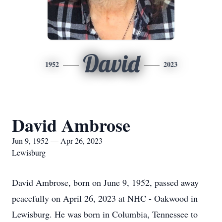
David
1952
2023
David Ambrose
Jun 9, 1952 — Apr 26, 2023
Lewisburg
David Ambrose, born on June 9, 1952, passed away
peacefully on April 26, 2023 at NHC - Oakwood in
Lewisburg. He was born in Columbia, Tennessee to