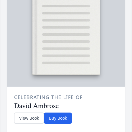
CELEBRATING THE LIFE OF
David Ambrose
View Book
Buy Book