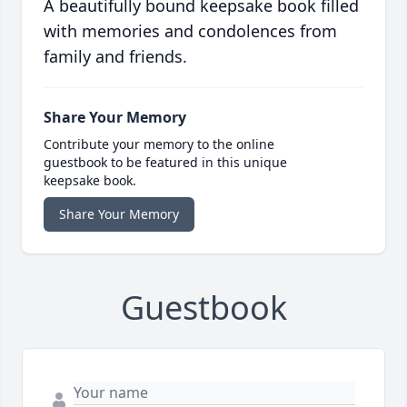
A beautifully bound keepsake book filled
with memories and condolences from
family and friends.
Share Your Memory
Contribute your memory to the online
guestbook to be featured in this unique
keepsake book.
Share Your Memory
Guestbook