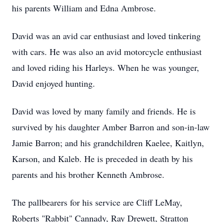
his parents William and Edna Ambrose.
David was an avid car enthusiast and loved tinkering
with cars. He was also an avid motorcycle enthusiast
and loved riding his Harleys. When he was younger,
David enjoyed hunting.
David was loved by many family and friends. He is
survived by his daughter Amber Barron and son-in-law
Jamie Barron; and his grandchildren Kaelee, Kaitlyn,
Karson, and Kaleb. He is preceded in death by his
parents and his brother Kenneth Ambrose.
The pallbearers for his service are Cliff LeMay,
Roberts "Rabbit" Cannady, Ray Drewett, Stratton