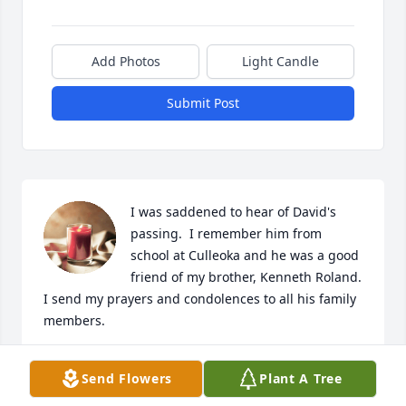
Add Photos
Light Candle
Submit Post
I was saddened to hear of David's 
passing.  I remember him from 
school at Culleoka and he was a good 
friend of my brother, Kenneth Roland.  
I send my prayers and condolences to all his family 
members.
JOHN ROLAND
Send Flowers
Plant A Tree
Apr 28, 2023