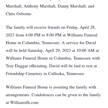
Marshall, Anthony Marshall, Danny Marshall, and
Chris Osborne.
The family will receive friends on Friday, April 28,
2023 from 4:00 PM to 8:00 PM at Williams Funeral
Home in Columbia, Tennessee. A service for David
will be held Saturday, April 29, 2023 at 10:00 AM at
Williams Funeral Home in Columbia, Tennessee with
Troy Duggar officiating. David will be laid to rest at
Friendship Cemetery in Culleoka, Tennessee.
Williams Funeral Home is assisting the family with
arrangements. Condolences can be given to the family
at Williamsfh.com