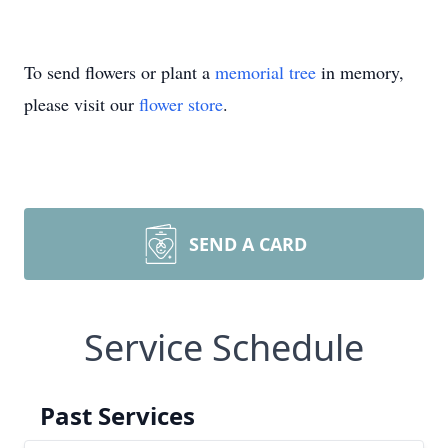
To send flowers or plant a
memorial tree
in memory,
please visit our
flower store
.
SEND A CARD
Service Schedule
Past Services