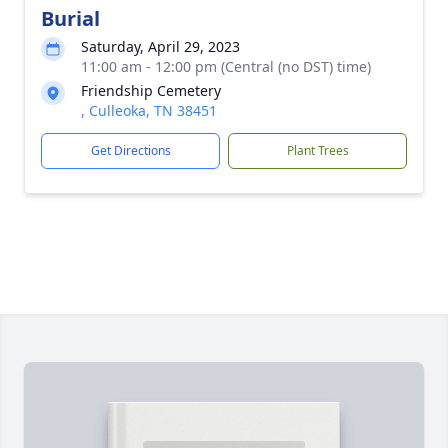
Burial
Saturday, April 29, 2023
11:00 am - 12:00 pm (Central (no DST) time)
Friendship Cemetery
, Culleoka, TN 38451
Get Directions
Plant Trees