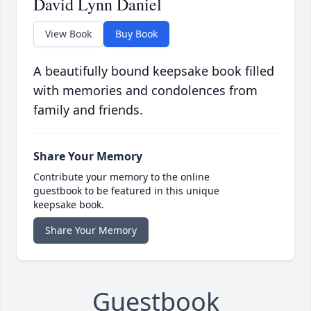
David Lynn Daniel
View Book
Buy Book
A beautifully bound keepsake book filled
with memories and condolences from
family and friends.
Share Your Memory
Contribute your memory to the online
guestbook to be featured in this unique
keepsake book.
Share Your Memory
Guestbook