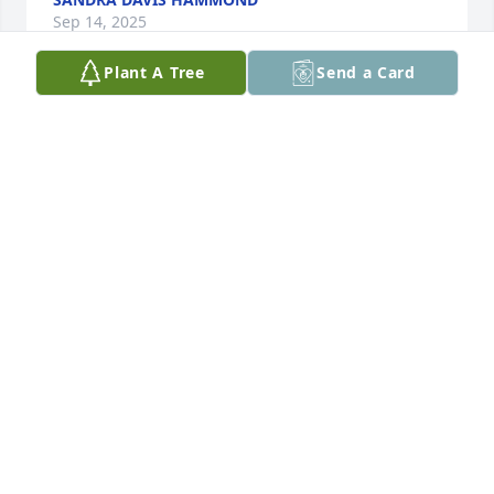
Sep 14, 2025
Plant A Tree
Send a Card
My favorite history teacher at LCHS. Rest in Peace!
BOBBY A ROBERTS
Aug 29, 2025
PETE AND JANICE MOORE
Aug 28, 2025
Mr. Daniel was the greatest principal that I had and 
above all was a great friend and one of my mentors 