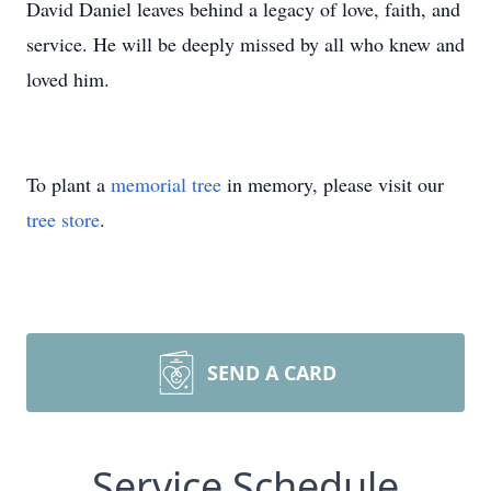
David Daniel leaves behind a legacy of love, faith, and
service. He will be deeply missed by all who knew and
loved him.
To plant a
memorial tree
in memory, please visit our
tree store
.
SEND A CARD
Service Schedule