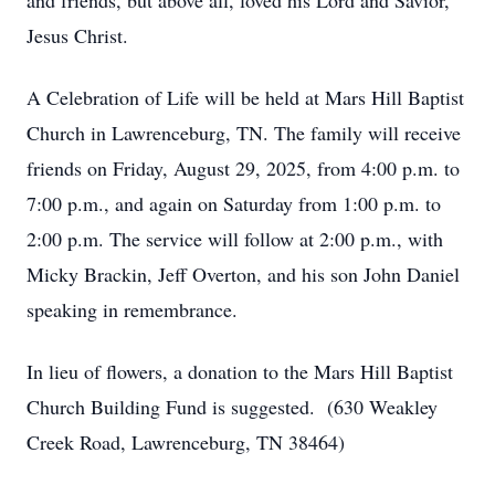
and friends, but above all, loved his Lord and Savior,
Jesus Christ.
A Celebration of Life will be held at Mars Hill Baptist
Church in Lawrenceburg, TN. The family will receive
friends on Friday, August 29, 2025, from 4:00 p.m. to
7:00 p.m., and again on Saturday from 1:00 p.m. to
2:00 p.m. The service will follow at 2:00 p.m., with
Micky Brackin, Jeff Overton, and his son John Daniel
speaking in remembrance.
In lieu of flowers, a donation to the Mars Hill Baptist
Church Building Fund is suggested. (630 Weakley
Creek Road, Lawrenceburg, TN 38464)