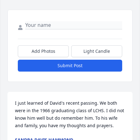
Add Photos
Light Candle
Submit Post
I just learned of David's recent passing. We both 
were in the 1966 graduating class of LCHS. I did not 
know him well but do remember him. To his wife 
and family, you have my thoughts and prayers.
SANDRA DAVIS HAMMOND