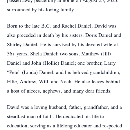
passed away peacefully at home on August 25, 2025,
surrounded by his loving family.
Born to the late B.C. and Rachel Daniel, David was
also preceded in death by his sisters, Doris Daniel and
Shirley Daniel. He is survived by his devoted wife of
56+ years, Shela Daniel; two sons, Matthew (Jill)
Daniel and John (Hollie) Daniel; one brother, Larry
“Pete” (Linda) Daniel; and his beloved grandchildren,
Ellie, Andrew, Will, and Noah. He also leaves behind
a host of nieces, nephews, and many dear friends.
David was a loving husband, father, grandfather, and a
steadfast man of faith. He dedicated his life to
education, serving as a lifelong educator and respected