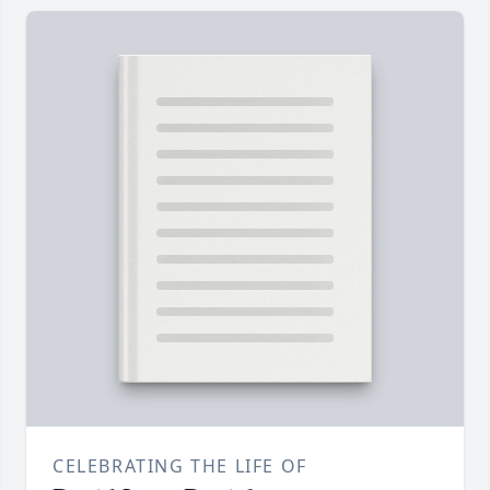
CELEBRATING THE LIFE OF