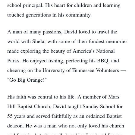
school principal. His heart for children and learning
touched generations in his community.
A man of many passions, David loved to travel the
world with Shela, with some of their fondest memories
made exploring the beauty of America’s National
Parks. He enjoyed fishing, perfecting his BBQ, and
cheering on the University of Tennessee Volunteers —
"Go Big Orange!"
His faith was central to his life. A member of Mars
Hill Baptist Church, David taught Sunday School for
55 years and served faithfully as an ordained Baptist
deacon. He was a man who not only loved his church