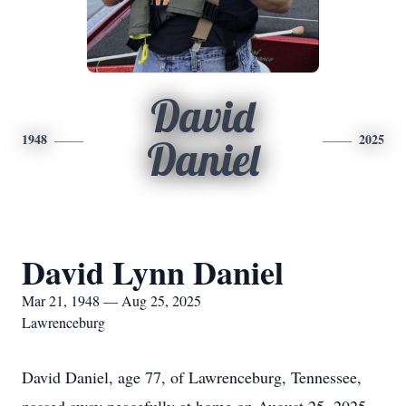
David
1948
2025
Daniel
David Lynn Daniel
Mar 21, 1948 — Aug 25, 2025
Lawrenceburg
David Daniel, age 77, of Lawrenceburg, Tennessee,