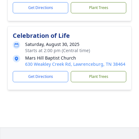
Get Directions
Plant Trees
Celebration of Life
Saturday, August 30, 2025
Starts at 2:00 pm (Central time)
Mars Hill Baptist Church
630 Weakley Creek Rd, Lawrenceburg, TN 38464
Get Directions
Plant Trees