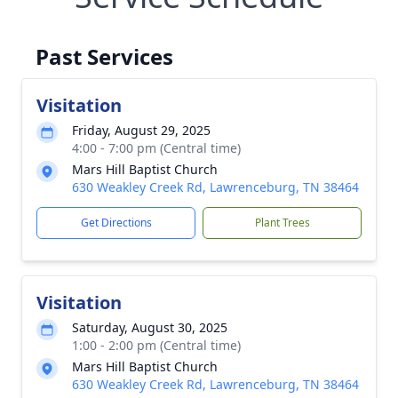
Past Services
Visitation
Friday, August 29, 2025
4:00 - 7:00 pm (Central time)
Mars Hill Baptist Church
630 Weakley Creek Rd, Lawrenceburg, TN 38464
Get Directions
Plant Trees
Visitation
Saturday, August 30, 2025
1:00 - 2:00 pm (Central time)
Mars Hill Baptist Church
630 Weakley Creek Rd, Lawrenceburg, TN 38464