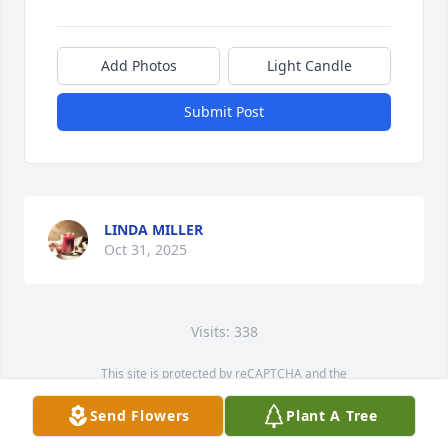
Add Photos
Light Candle
Submit Post
LINDA MILLER
Oct 31, 2025
Visits: 338
This site is protected by reCAPTCHA and the
Google
Privacy Policy
and
Terms of Service
apply.
Send Flowers
Plant A Tree
Service map data ©
OpenStreetMap
contributors