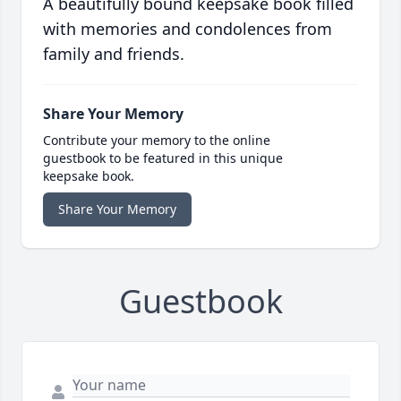
A beautifully bound keepsake book filled
with memories and condolences from
family and friends.
Share Your Memory
Contribute your memory to the online
guestbook to be featured in this unique
keepsake book.
Share Your Memory
Guestbook