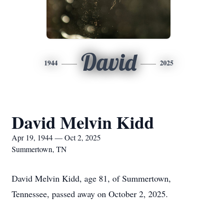
David
1944
2025
David Melvin Kidd
Apr 19, 1944 — Oct 2, 2025
Summertown, TN
David Melvin Kidd, age 81, of Summertown,
Tennessee, passed away on October 2, 2025.