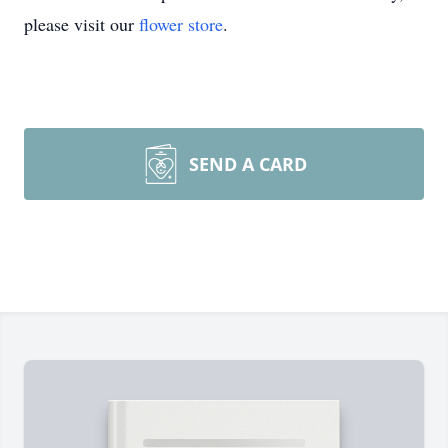
please visit our
flower store
.
SEND A CARD