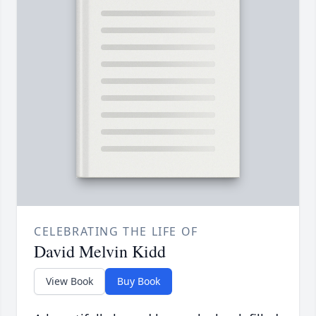
CELEBRATING THE LIFE OF
David Melvin Kidd
View Book
Buy Book