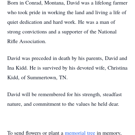
Born in Conrad, Montana, David was a lifelong farmer
who took pride in working the land and living a life of
quiet dedication and hard work. He was a man of
strong convictions and a supporter of the National
Rifle Association.
David was preceded in death by his parents, David and
Ina Kidd. He is survived by his devoted wife, Christina
Kidd, of Summertown, TN.
David will be remembered for his strength, steadfast
nature, and commitment to the values he held dear.
To send flowers or plant a
memorial tree
in memory,