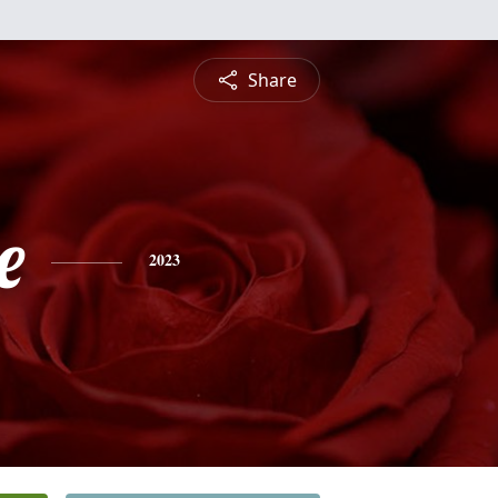
Share
e
2023