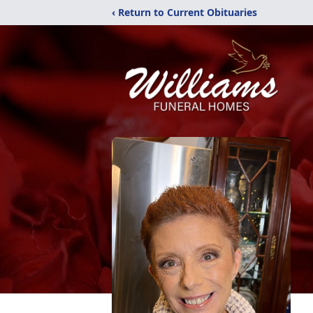
‹ Return to Current Obituaries