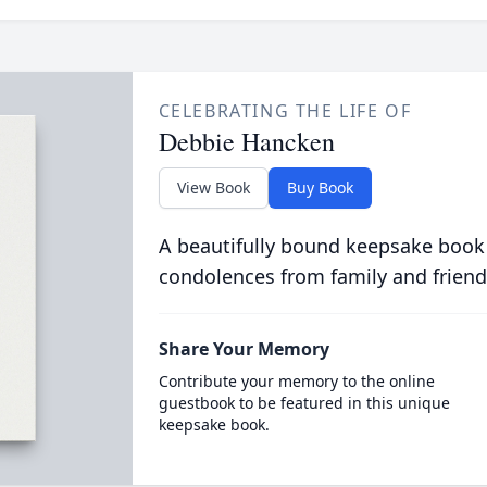
CELEBRATING THE LIFE OF
Debbie Hancken
View Book
Buy Book
A beautifully bound keepsake book
condolences from family and friend
Share Your Memory
Contribute your memory to the online
guestbook to be featured in this unique
keepsake book.