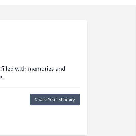
 filled with memories and
s.
Share Your Memory