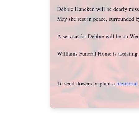
Debbie Hancken will be dearly missed
May she rest in peace, surrounded b
A service for Debbie will be on W
Williams Funeral Home is assisting 
To send flowers or plant a
memorial 