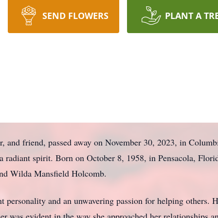
SEND FLOWERS
PLANT A TR
r, and friend, passed away on November 30, 2023, in Columbi
 radiant spirit. Born on October 8, 1958, in Pensacola, Flori
and Wilda Mansfield Holcomb.
nt personality and an unwavering passion for helping others.
 her was evident in the way she approached her relationships 