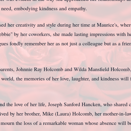
in need, embodying kindness and empathy.
ed her creativity and style during her time at Maurice's, wher
Debbie" by her coworkers, she made lasting impressions with 
gues fondly remember her as not just a colleague but as a fr
 parents, Johnnie Ray Holcomb and Wilda Mansfield Holcomb, 
world, the memories of her love, laughter, and kindness will f
nd the love of her life, Joseph Sanford Hancken, who shared
vived by her brother, Mike (Laura) Holcomb, her mother-in-law
 mourn the loss of a remarkable woman whose absence will be