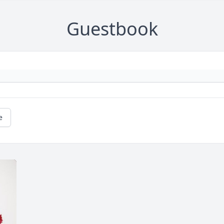
Guestbook
e