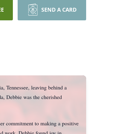
EE
SEND A CARD
a, Tennessee, leaving behind a
da, Debbie was the cherished
 Her commitment to making a positive
and work. Debbie found joy in