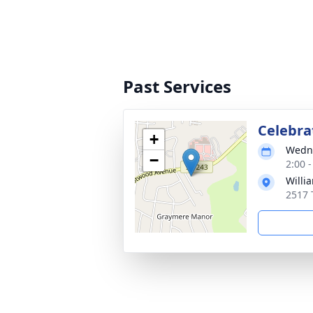
Past Services
Celebrat
+
Wedne
−
2:00 
Willi
2517 