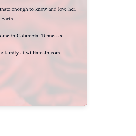
tunate enough to know and love her.
 Earth.
Home in Columbia, Tennessee.
he family at williamsfh.com.