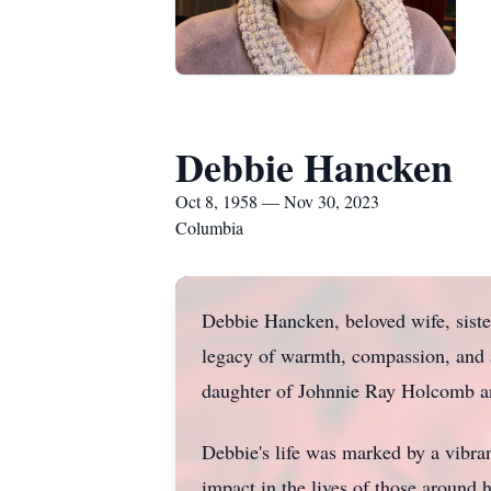
Debbie Hancken
Oct 8, 1958 — Nov 30, 2023
Columbia
Debbie Hancken, beloved wife, siste
legacy of warmth, compassion, and a
daughter of Johnnie Ray Holcomb 
Debbie's life was marked by a vibra
impact in the lives of those around