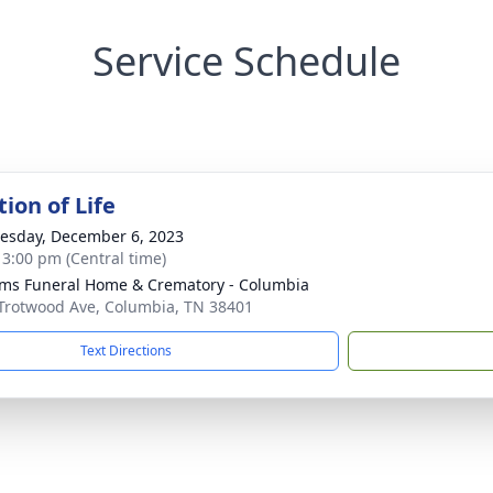
Service Schedule
ion of Life
sday, December 6, 2023
- 3:00 pm (Central time)
ams Funeral Home & Crematory - Columbia
Trotwood Ave, Columbia, TN 38401
Text Directions