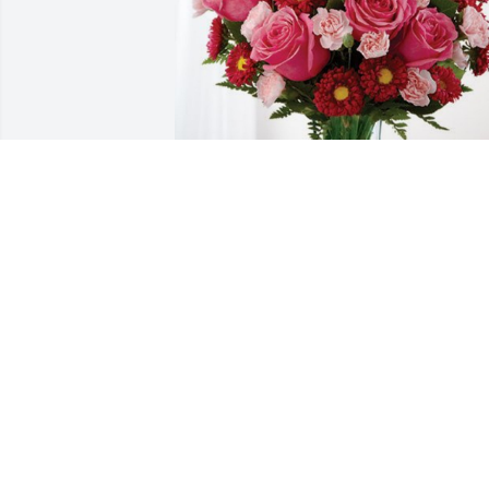
Maurices Team has purchased 
Blossoming Heart for Debbie Hancken
MAURICES TEAM
Dec 04, 2023