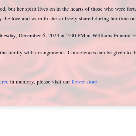
, but her spirit lives on in the hearts of those who were for
y the love and warmth she so freely shared during her time on
ednesday, December 6, 2023 at 2:00 PM at Williams Funeral 
the family with arrangements. Condolences can be given to t
tree
in memory, please visit our
flower store
.