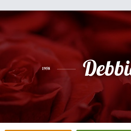
Debbi
1958