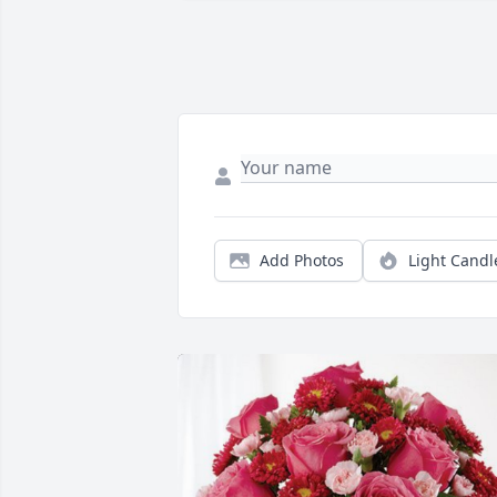
Add Photos
Light Candl