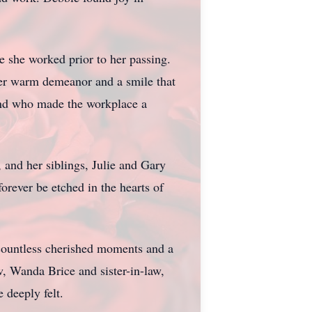
e she worked prior to her passing.
her warm demeanor and a smile that
iend who made the workplace a
and her siblings, Julie and Gary
orever be etched in the hearts of
 countless cherished moments and a
, Wanda Brice and sister-in-law,
 deeply felt.