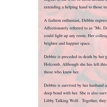
extending a helping hand to those 
A fashion enthusiast, Debbie express
Affectionately referred to as "Ms. 
could light up any room. Her collea
brighter and happier space.
Debbie is preceded in death by her
Holcomb. Although she has left this 
those who knew her.
Debbie is survived by her husband a
deep bond with her. She is also sur
Libby Talking Wolf. Together, they