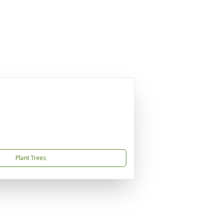
Plant Trees