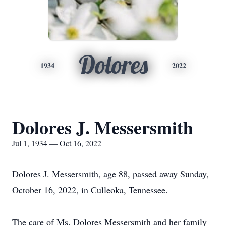
Dolores
1934
2022
Dolores J. Messersmith
Jul 1, 1934 — Oct 16, 2022
Dolores J. Messersmith, age 88, passed away Sunday,
October 16, 2022, in Culleoka, Tennessee.
The care of Ms. Dolores Messersmith and her family