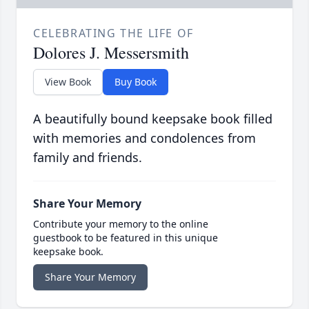
CELEBRATING THE LIFE OF
Dolores J. Messersmith
View Book
Buy Book
A beautifully bound keepsake book filled
with memories and condolences from
family and friends.
Share Your Memory
Contribute your memory to the online
guestbook to be featured in this unique
keepsake book.
Share Your Memory