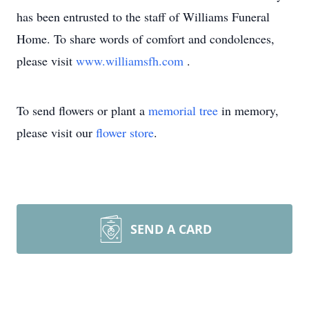
has been entrusted to the staff of Williams Funeral
Home. To share words of comfort and condolences,
please visit
www.williamsfh.com
.
To send flowers or plant a
memorial tree
in memory,
please visit our
flower store
.
SEND A CARD