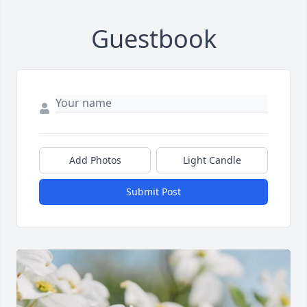
Guestbook
Add Photos
Light Candle
Submit Post