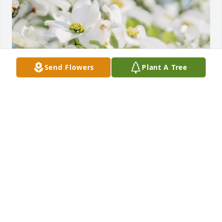
Send Flowers
Plant A Tree
Friends and Family uploaded 1 to the gallery.
FRIENDS AND FAMILY
Oct 16, 2022
Visits: 11