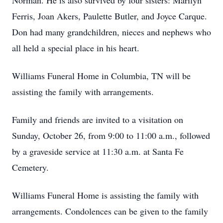
Norman. He is also survived by four sisters: Marilyn
Ferris, Joan Akers, Paulette Butler, and Joyce Carque.
Don had many grandchildren, nieces and nephews who
all held a special place in his heart.
Williams Funeral Home in Columbia, TN will be
assisting the family with arrangements.
Family and friends are invited to a visitation on
Sunday, October 26, from 9:00 to 11:00 a.m., followed
by a graveside service at 11:30 a.m. at Santa Fe
Cemetery.
Williams Funeral Home is assisting the family with
arrangements. Condolences can be given to the family