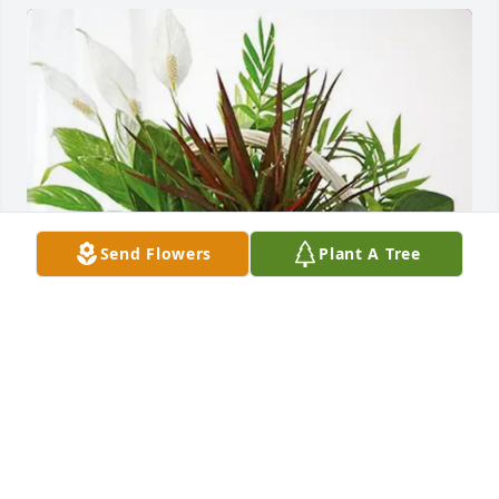
Send Flowers
Plant A Tree
Rhett & Robin Inabinet purchased Sympathy 
Garden for Donald Martin
RHETT & ROBIN INABINET