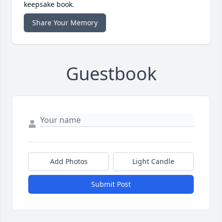
keepsake book.
Share Your Memory
Guestbook
Add Photos
Light Candle
Submit Post