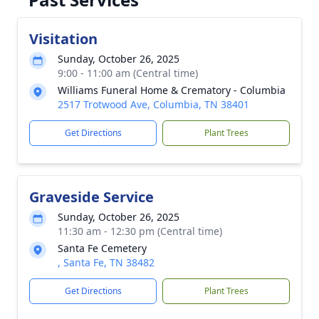
Visitation
Sunday, October 26, 2025
9:00 - 11:00 am (Central time)
Williams Funeral Home & Crematory - Columbia
2517 Trotwood Ave, Columbia, TN 38401
Get Directions
Plant Trees
Graveside Service
Sunday, October 26, 2025
11:30 am - 12:30 pm (Central time)
Santa Fe Cemetery
, Santa Fe, TN 38482
Get Directions
Plant Trees