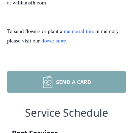
at williamsfh.com
To send flowers or plant a
memorial tree
in memory,
please visit our
flower store
.
SEND A CARD
Service Schedule
Past Services