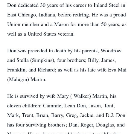
Don dedicated 30 years of his career to Inland Steel in
East Chicago, Indiana, before retiring. He was a proud
Union member and a Mason for more than 50 years, as
well as a United States veteran.
Don was preceded in death by his parents, Woodrow
and Stella (Simpkins), four brothers; Billy, James,
Franklin, and Richard; as well as his late wife Eva Mai
(Malugin) Martin.
He is survived by wife Mary ( Walker) Martin, his
eleven children; Cammie, Leah Don, Jason, Toni,
Mark, Trent, Brian, Barry, Greg, Jackie, and D.J. Don
has four surviving brothers; Dan, Roger, Douglas, and