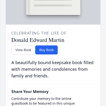
CELEBRATING THE LIFE OF
Donald Edward Martin
View Book
Buy Book
A beautifully bound keepsake book filled
with memories and condolences from
family and friends.
Share Your Memory
Contribute your memory to the online
guestbook to be featured in this unique