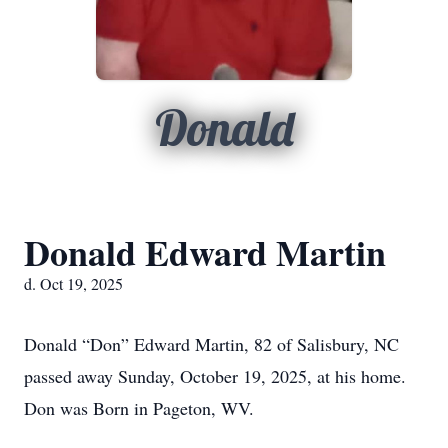
Donald
Donald Edward Martin
d. Oct 19, 2025
Donald “Don” Edward Martin, 82 of Salisbury, NC
passed away Sunday, October 19, 2025, at his home.
Don was Born in Pageton, WV.