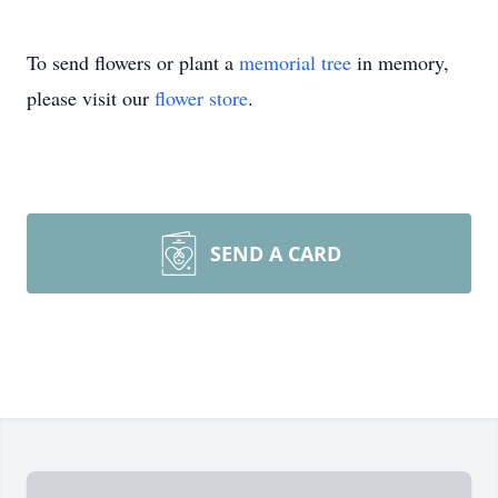
To send flowers or plant a
memorial tree
in memory,
please visit our
flower store
.
SEND A CARD