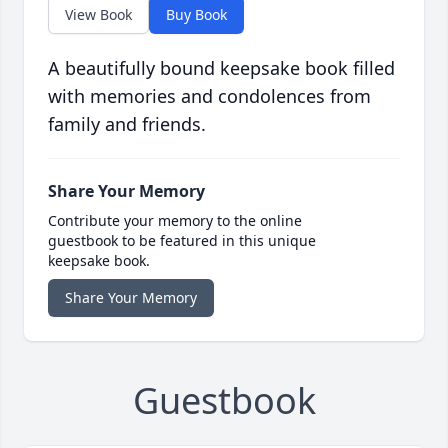
View Book
Buy Book
A beautifully bound keepsake book filled
with memories and condolences from
family and friends.
Share Your Memory
Contribute your memory to the online
guestbook to be featured in this unique
keepsake book.
Share Your Memory
Guestbook