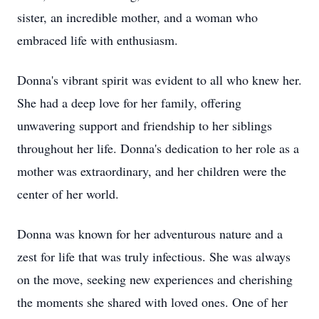
sister, an incredible mother, and a woman who
embraced life with enthusiasm.
Donna's vibrant spirit was evident to all who knew her.
She had a deep love for her family, offering
unwavering support and friendship to her siblings
throughout her life. Donna's dedication to her role as a
mother was extraordinary, and her children were the
center of her world.
Donna was known for her adventurous nature and a
zest for life that was truly infectious. She was always
on the move, seeking new experiences and cherishing
the moments she shared with loved ones. One of her