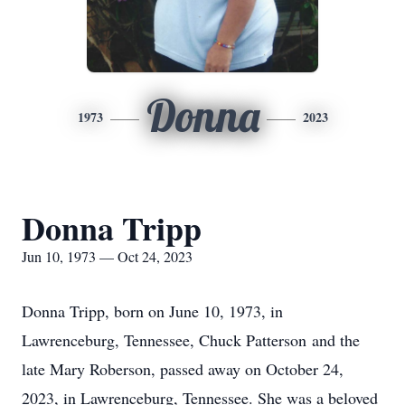
Donna
1973
2023
Donna Tripp
Jun 10, 1973 — Oct 24, 2023
Donna Tripp, born on June 10, 1973, in
Lawrenceburg, Tennessee, Chuck Patterson and the
late Mary Roberson, passed away on October 24,
2023, in Lawrenceburg, Tennessee. She was a beloved