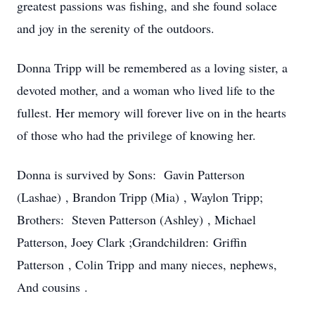
greatest passions was fishing, and she found solace
and joy in the serenity of the outdoors.
Donna Tripp will be remembered as a loving sister, a
devoted mother, and a woman who lived life to the
fullest. Her memory will forever live on in the hearts
of those who had the privilege of knowing her.
Donna is survived by Sons: Gavin Patterson
(Lashae) , Brandon Tripp (Mia) , Waylon Tripp;
Brothers: Steven Patterson (Ashley) , Michael
Patterson, Joey Clark ;Grandchildren: Griffin
Patterson , Colin Tripp and many nieces, nephews,
And cousins .