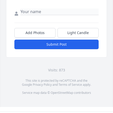
Add Photos
Light Candle
Submit Post
Visits: 873
This site is protected by reCAPTCHA and the
Google
Privacy Policy
and
Terms of Service
apply.
Service map data ©
OpenStreetMap
contributors