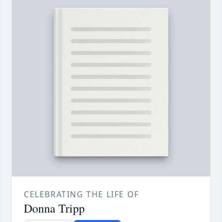
CELEBRATING THE LIFE OF
Donna Tripp