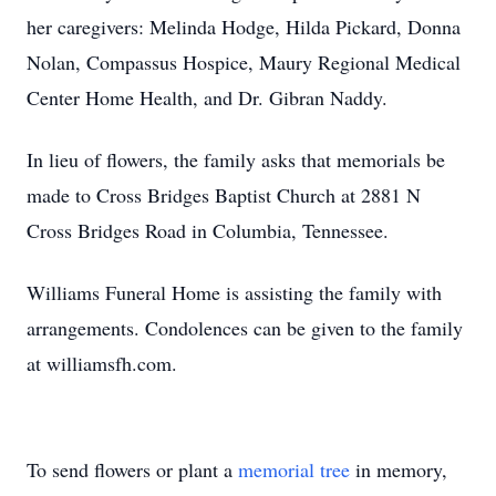
her caregivers: Melinda Hodge, Hilda Pickard, Donna
Nolan, Compassus Hospice, Maury Regional Medical
Center Home Health, and Dr. Gibran Naddy.
In lieu of flowers, the family asks that memorials be
made to Cross Bridges Baptist Church at 2881 N
Cross Bridges Road in Columbia, Tennessee.
Williams Funeral Home is assisting the family with
arrangements. Condolences can be given to the family
at williamsfh.com.
To send flowers or plant a
memorial tree
in memory,