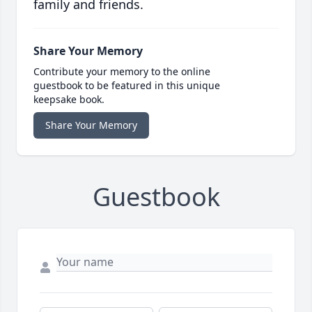
family and friends.
Share Your Memory
Contribute your memory to the online
guestbook to be featured in this unique
keepsake book.
Share Your Memory
Guestbook