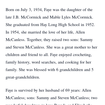
Born on July 3, 1934, Faye was the daughter of the
late J.B. McCormick and Mable Lyles McCormick.
She graduated from Hay Long High School in 1952.
In 1954, she married the love of her life, Allen
McCanless. Together, they raised two sons: Sammy
and Steven McCanless. She was a great mother to her
children and friend to all. Faye enjoyed crocheting,
family history, word searches, and cooking for her
family. She was blessed with 6 grandchildren and 5
great-grandchildren.
Faye is survived by her husband of 69 years: Allen
McCanless; sons: Sammy and Steven McCanless; two