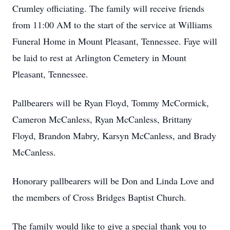
Crumley officiating. The family will receive friends
from 11:00 AM to the start of the service at Williams
Funeral Home in Mount Pleasant, Tennessee. Faye will
be laid to rest at Arlington Cemetery in Mount
Pleasant, Tennessee.
Pallbearers will be Ryan Floyd, Tommy McCormick,
Cameron McCanless, Ryan McCanless, Brittany
Floyd, Brandon Mabry, Karsyn McCanless, and Brady
McCanless.
Honorary pallbearers will be Don and Linda Love and
the members of Cross Bridges Baptist Church.
The family would like to give a special thank you to