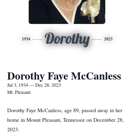
Dorothy
1934
2023
Dorothy Faye McCanless
Jul 3, 1934 — Dec 28, 2023
Mt. Pleasant
Dorothy Faye McCanless, age 89, passed away in her
home in Mount Pleasant, Tennessee on December 28,
2023.