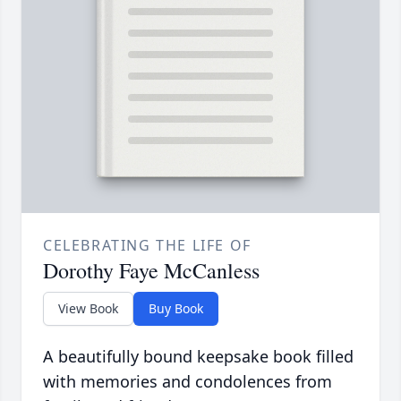
CELEBRATING THE LIFE OF
Dorothy Faye McCanless
View Book
Buy Book
A beautifully bound keepsake book filled
with memories and condolences from