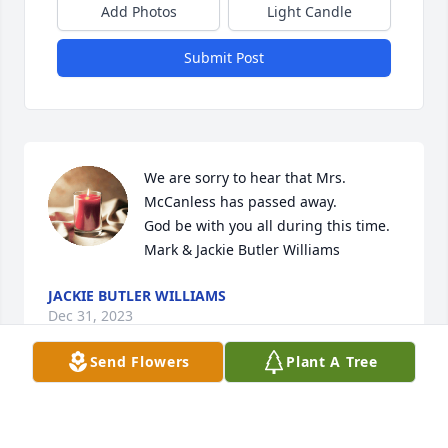
Add Photos
Light Candle
Submit Post
We are sorry to hear that Mrs. 
McCanless has passed away. 

God be with you all during this time.

Mark & Jackie Butler Williams
JACKIE BUTLER WILLIAMS
Dec 31, 2023
Send Flowers
Plant A Tree
So sorry for your loss.