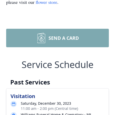
please visit our
flower store
.
SEND A CARD
Service Schedule
Past Services
Visitation
Saturday, December 30, 2023
11:00 am - 2:00 pm (Central time)
Williams Funeral Home & Crematory - Mt