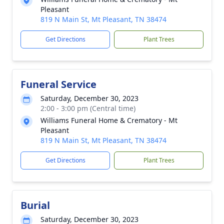
Pleasant
819 N Main St, Mt Pleasant, TN 38474
Get Directions
Plant Trees
Funeral Service
Saturday, December 30, 2023
2:00 - 3:00 pm (Central time)
Williams Funeral Home & Crematory - Mt
Pleasant
819 N Main St, Mt Pleasant, TN 38474
Get Directions
Plant Trees
Burial
Saturday, December 30, 2023