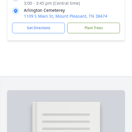
3:00 - 3:45 pm (Central time)
Arlington Cemeterey
1109 S Main St, Mount Pleasant, TN 38474
Get Directions
Plant Trees