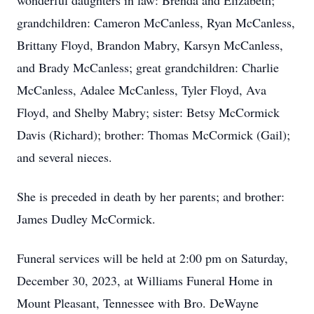
wonderful daughters in law: Brenda and Elizabeth;
grandchildren: Cameron McCanless, Ryan McCanless,
Brittany Floyd, Brandon Mabry, Karsyn McCanless,
and Brady McCanless; great grandchildren: Charlie
McCanless, Adalee McCanless, Tyler Floyd, Ava
Floyd, and Shelby Mabry; sister: Betsy McCormick
Davis (Richard); brother: Thomas McCormick (Gail);
and several nieces.
She is preceded in death by her parents; and brother:
James Dudley McCormick.
Funeral services will be held at 2:00 pm on Saturday,
December 30, 2023, at Williams Funeral Home in
Mount Pleasant, Tennessee with Bro. DeWayne