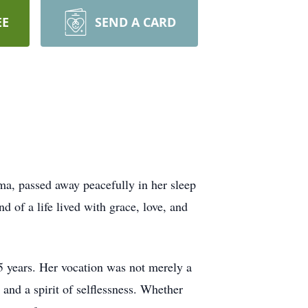
EE
SEND A CARD
ma, passed away peacefully in her sleep
of a life lived with grace, love, and
5 years. Her vocation was not merely a
 and a spirit of selflessness. Whether