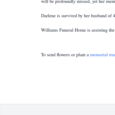
will be profoundly missed, yet her mem
Darlene is survived by her husband of 
Williams Funeral Home is assisting the
To send flowers or plant a
memorial tre