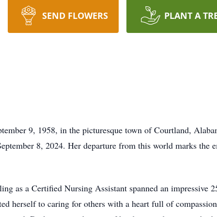
SEND FLOWERS
PLANT A TR
ptember 9, 1958, in the picturesque town of Courtland, Alaba
ptember 8, 2024. Her departure from this world marks the end 
ling as a Certified Nursing Assistant spanned an impressive 2
ed herself to caring for others with a heart full of compassion