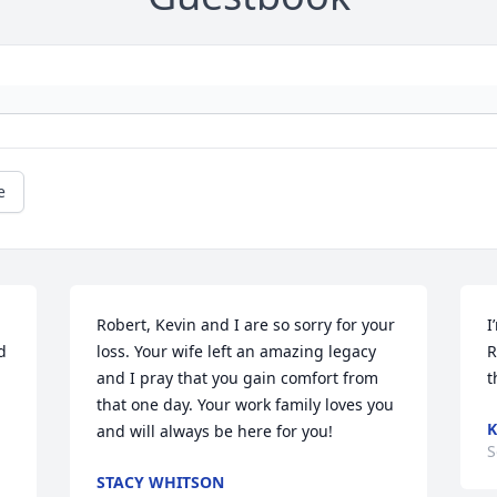
e
Robert, Kevin and I are so sorry for your 
I
 
loss. Your wife left an amazing legacy 
R
and I pray that you gain comfort from 
t
that one day. Your work family loves you 
K
and will always be here for you!
S
STACY WHITSON