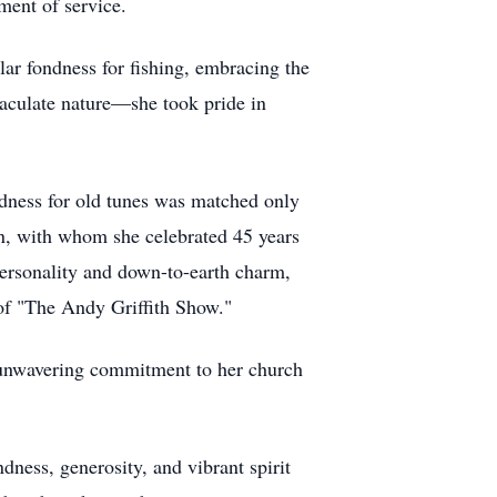
ment of service.
ular fondness for fishing, embracing the
mmaculate nature—she took pride in
ndness for old tunes was matched only
in, with whom she celebrated 45 years
 personality and down-to-earth charm,
of "The Andy Griffith Show."
 unwavering commitment to her church
dness, generosity, and vibrant spirit