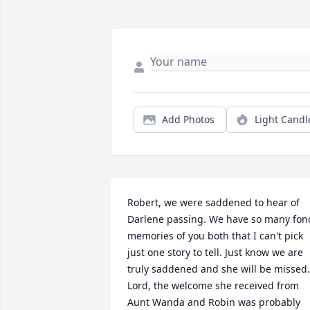
Add Photos
Light Candl
Robert, we were saddened to hear of 
Darlene passing. We have so many fond
memories of you both that I can't pick 
just one story to tell. Just know we are 
truly saddened and she will be missed. 
Lord, the welcome she received from 
Aunt Wanda and Robin was probably 