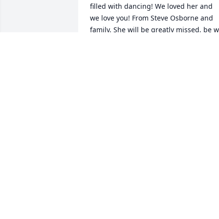
filled with dancing! We loved her and 
we love you! From Steve Osborne and 
family. She will be greatly missed, be wr
forgotten!
TERESA BOYD
Oct 02, 2024
Robert. I'm so sorry about Darlene .We 
were cousins and she was a good 
person. I loved her and had lots of fun 
as kids. I know you and her sisters will 
miss her so much

COUSIN  Patricia Landers Taylor