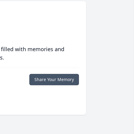
 filled with memories and
s.
Share Your Memory