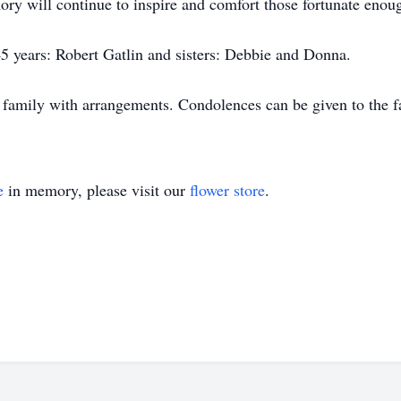
ory will continue to inspire and comfort those fortunate enou
45 years: Robert Gatlin and sisters: Debbie and Donna.
 family with arrangements. Condolences can be given to the 
e
in memory, please visit our
flower store
.