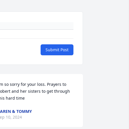
Submit Post
’m so sorry for your loss. Prayers to 
obert and her sisters to get through 
his hard time
AREN & TOMMY
ep 10, 2024