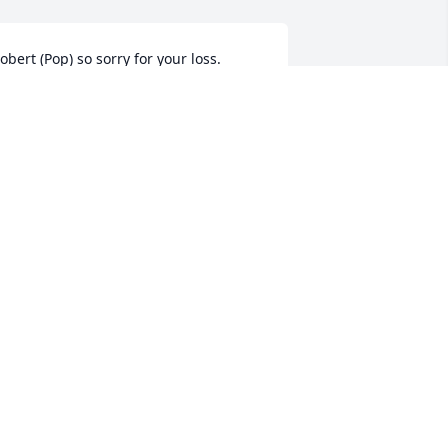
obert (Pop) so sorry for your loss.  
arlene was a very dear person to me 
nd she will be missed.  My prayer is 
hat God comfort in this time of Sorrow 
nd continue to keep you in his Care.
ESA DAWSON
ep 10, 2024
orry 4 ur loss.
PEGGY MCKENNON
ep 10, 2024