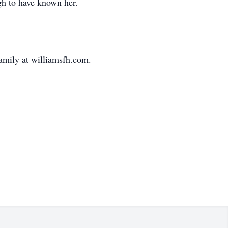
gh to have known her.
family at williamsfh.com.