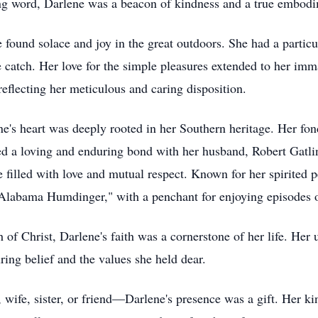
ting word, Darlene was a beacon of kindness and a true embodi
e found solace and joy in the great outdoors. She had a partic
the catch. Her love for the simple pleasures extended to her i
eflecting her meticulous and caring disposition.
ne's heart was deeply rooted in her Southern heritage. Her fo
red a loving and enduring bond with her husband, Robert Gatl
fe filled with love and mutual respect. Known for her spirited
"Alabama Humdinger," with a penchant for enjoying episodes 
f Christ, Darlene's faith was a cornerstone of her life. Her
ing belief and the values she held dear.
 wife, sister, or friend—Darlene's presence was a gift. Her kin