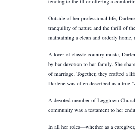
tending to the ill or offering a comfor
Outside of her professional life, Darlen
tranquility of nature and the thrill of 
maintaining a clean and orderly home, r
A lover of classic country music, Darle
by her devotion to her family. She sha
of marriage. Together, they crafted a li
Darlene was often described as a true 
A devoted member of Leggtown Church o
community was a testament to her endur
In all her roles—whether as a caregiver,