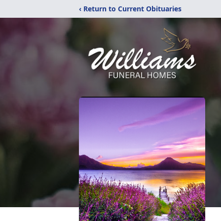
‹ Return to Current Obituaries