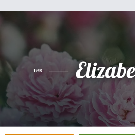
Elizabe
1958