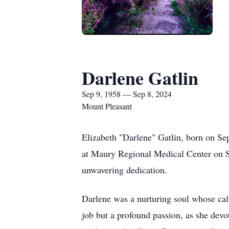
Darlene Gatlin
Sep 9, 1958 — Sep 8, 2024
Mount Pleasant
Elizabeth "Darlene" Gatlin, born on Se
at Maury Regional Medical Center on Se
unwavering dedication.
Darlene was a nurturing soul whose cal
job but a profound passion, as she devot