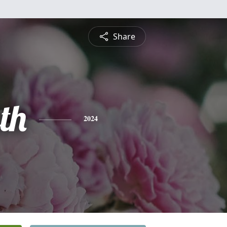
Share
th
2024