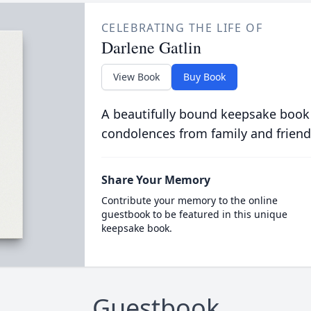
CELEBRATING THE LIFE OF
Darlene Gatlin
View Book
Buy Book
A beautifully bound keepsake book
condolences from family and friend
Share Your Memory
Contribute your memory to the online
guestbook to be featured in this unique
keepsake book.
Guestbook