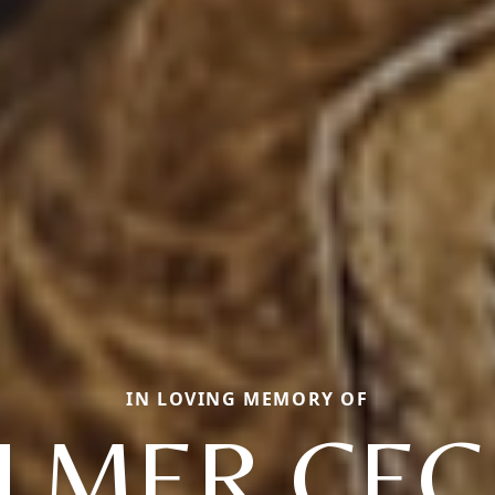
IN LOVING MEMORY OF
LMER CEC