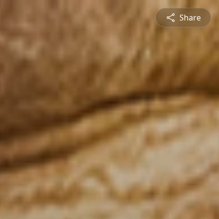
Share