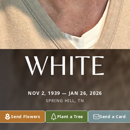
WHITE
NOV 2, 1939 — JAN 26, 2026
SPRING HILL, TN
Send Flowers
Plant a Tree
Send a Card