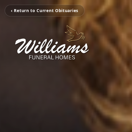
‹ Return to Current Obituaries