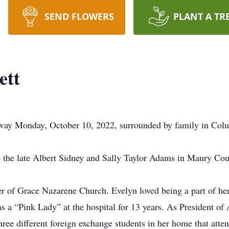
SEND FLOWERS
PLANT A TR
ett
way Monday, October 10, 2022, surrounded by family in Col
 the late Albert Sidney and Sally Taylor Adams in Maury Cou
of Grace Nazarene Church. Evelyn loved being a part of he
s a “Pink Lady” at the hospital for 13 years. As President of
hree different foreign exchange students in her home that at