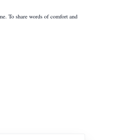
ome. To share words of comfort and