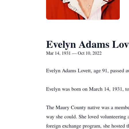
Evelyn Adams Lov
Mar 14, 1931 — Oct 10, 2022
Evelyn Adams Lovett, age 91, passed a
Evelyn was born on March 14, 1931, to
The Maury County native was a member 
way she could. She loved volunteering a
foreign exchange program, she hosted t