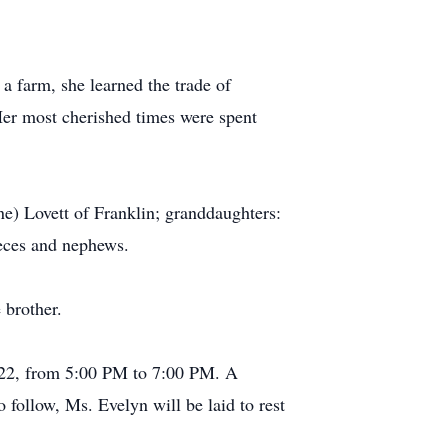
a farm, she learned the trade of
Her most cherished times were spent
ne) Lovett of Franklin; granddaughters:
ieces and nephews.
 brother.
022, from 5:00 PM to 7:00 PM. A
 follow, Ms. Evelyn will be laid to rest