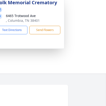
olk Memorial Crematory
6465 Trotwood Ave
, Columbia, TN 38401
Text Directions
Send Flowers