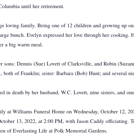
Columbia until her retirement.
e loving family. Being one of 12 children and growing up on 
large bunch. Evelyn expressed her love through her cooking. 
ver a big warm meal.
r sons: Dennis (Sue) Lovett of Clarksville, and Robin (Suzan
, both of Franklin; sister: Barbara (Bob) Hunt; and several n
ded in death by her husband, W.C. Lovett, nine sisters, and one
amily at Williams Funeral Home on Wednesday, October 12, 2
October 13, 2022, at 2:00 PM, with Jason Caddy officiating. To
den of Everlasting Life at Polk Memorial Gardens.