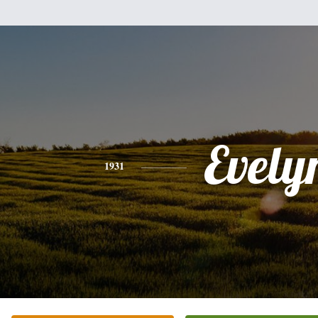
Evely
1931