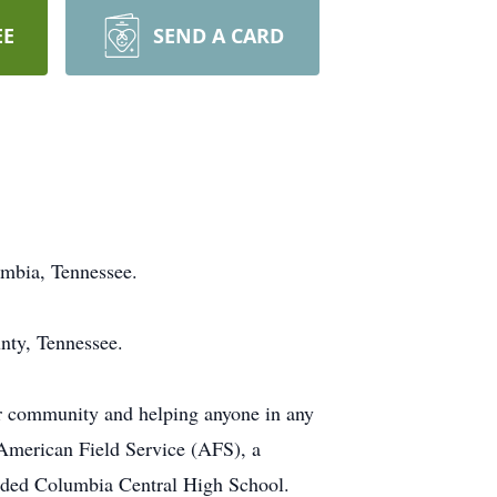
EE
SEND A CARD
umbia, Tennessee.
nty, Tennessee.
r community and helping anyone in any
 American Field Service (AFS), a
tended Columbia Central High School.