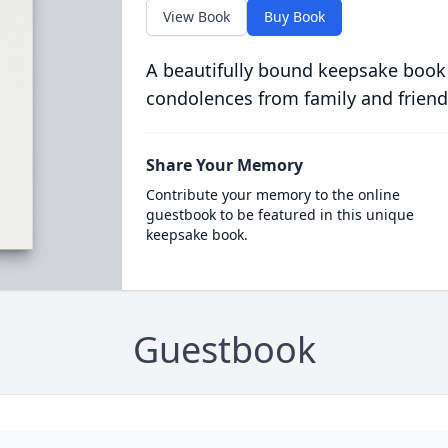
View Book
Buy Book
A beautifully bound keepsake book
condolences from family and friend
Share Your Memory
Contribute your memory to the online
guestbook to be featured in this unique
keepsake book.
Guestbook