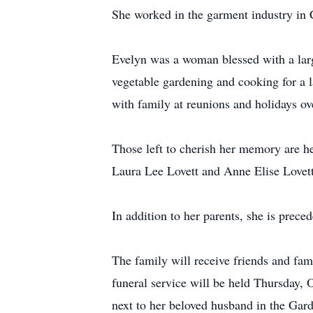
She worked in the garment industry in 
Evelyn was a woman blessed with a larg
vegetable gardening and cooking for a 
with family at reunions and holidays o
Those left to cherish her memory are he
Laura Lee Lovett and Anne Elise Lovett
In addition to her parents, she is prece
The family will receive friends and f
funeral service will be held Thursday, 
next to her beloved husband in the Gar