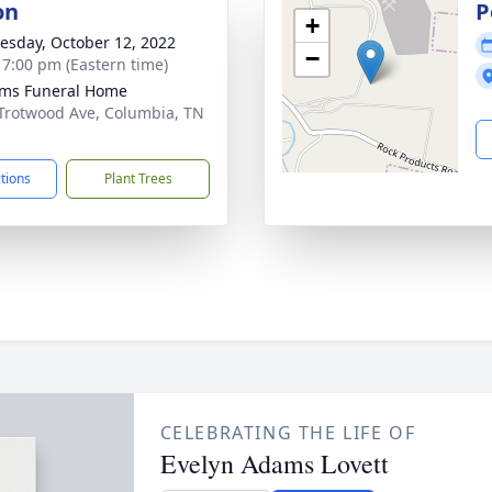
on
P
+
sday, October 12, 2022
−
- 7:00 pm (Eastern time)
ams Funeral Home
Trotwood Ave, Columbia, TN
1
ctions
Plant Trees
CELEBRATING THE LIFE OF
Evelyn Adams Lovett