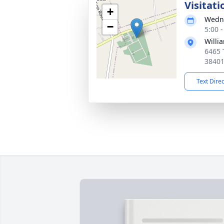
Visitati
+
Wedne
−
5:00 
Willi
6465 
3840
Text Dire