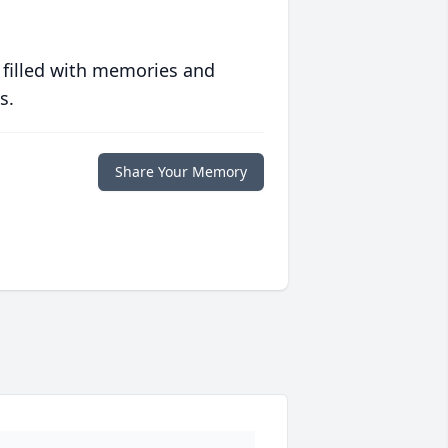
 filled with memories and
s.
Share Your Memory