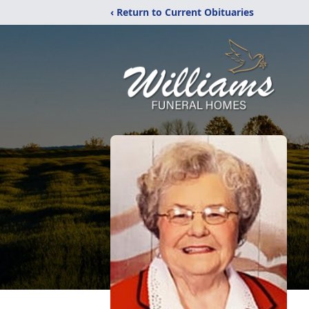
‹ Return to Current Obituaries