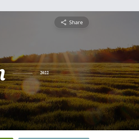
Share
n
2022