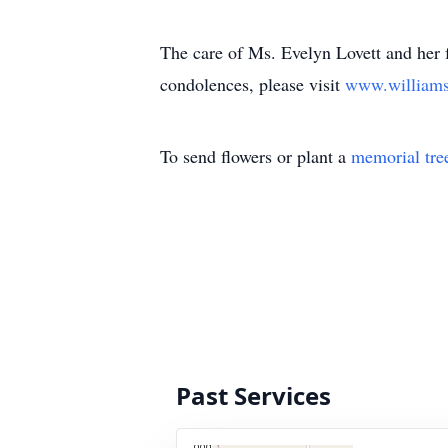
The care of Ms. Evelyn Lovett and her 
condolences, please visit
www.william
To send flowers or plant a
memorial tre
Past Services