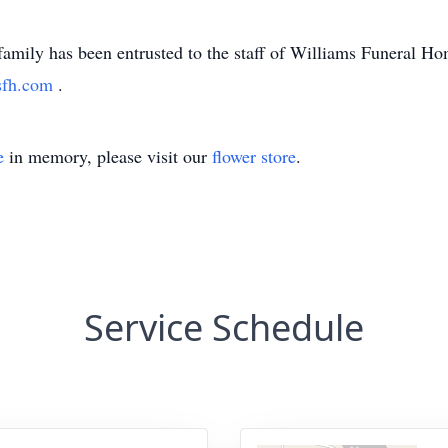
family has been entrusted to the staff of Williams Funeral H
sfh.com
.
e
in memory, please visit our
flower store
.
Service Schedule