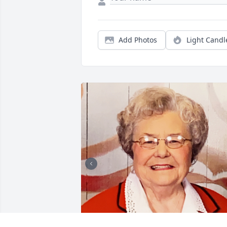
Add Photos
Light Candl