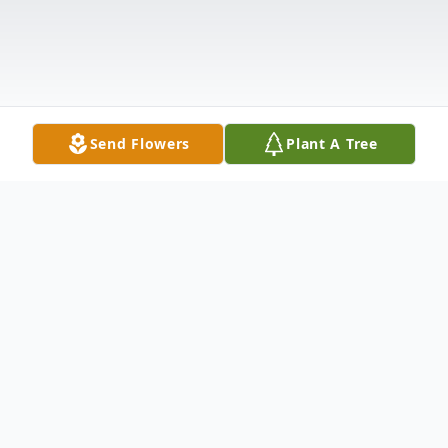
Send Flowers
Plant A Tree
Obituary
The family of Frederick Craig Johnson is