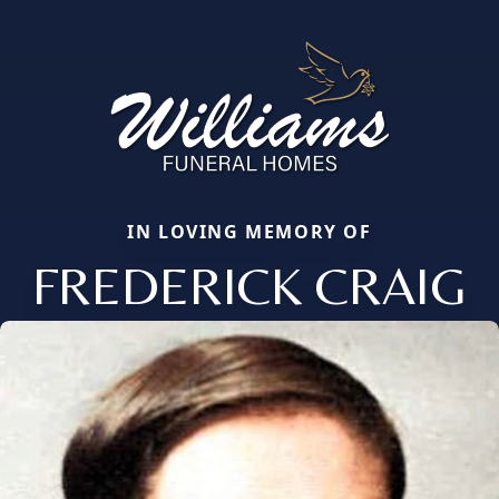
IN LOVING MEMORY OF
FREDERICK CRAIG