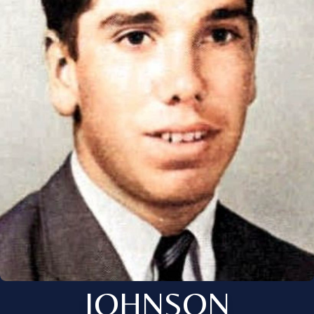
JOHNSON