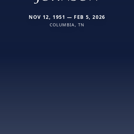
NOV 12, 1951 — FEB 5, 2026
COLUMBIA, TN