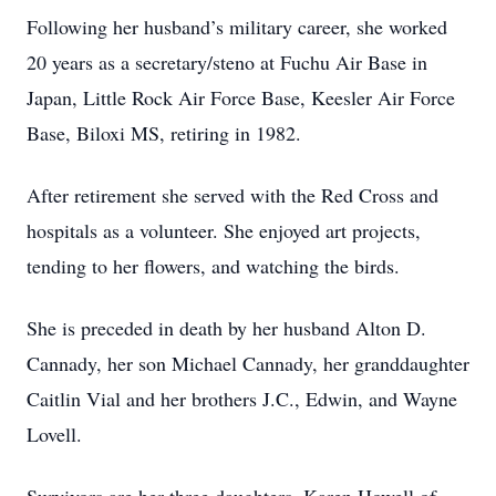
Following her husband’s military career, she worked
20 years as a secretary/steno at Fuchu Air Base in
Japan, Little Rock Air Force Base, Keesler Air Force
Base, Biloxi MS, retiring in 1982.
After retirement she served with the Red Cross and
hospitals as a volunteer. She enjoyed art projects,
tending to her flowers, and watching the birds.
She is preceded in death by her husband Alton D.
Cannady, her son Michael Cannady, her granddaughter
Caitlin Vial and her brothers J.C., Edwin, and Wayne
Lovell.