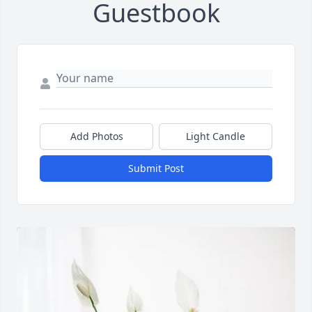
Guestbook
Add Photos
Light Candle
Submit Post