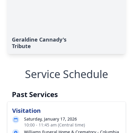
Geraldine Cannady's
Tribute
Service Schedule
Past Services
Visitation
Saturday, January 17, 2026
10:00 - 11:45 am (Central time)
Williams Funeral Home & Crematory - Columbia