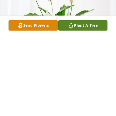
Send Flowers
Plant A Tree
April, Rob, and Jacob Viar purchased Peace Lily for 
Geraldine Cannady
APRIL, ROB, AND JACOB VIAR
Jan 16, 2026
Visits: 1549
This site is protected by reCAPTCHA and the