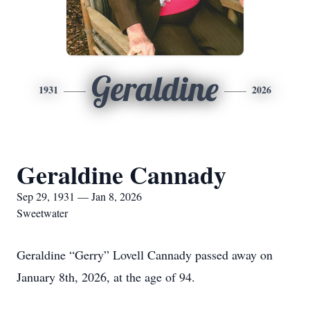
Geraldine
1931
2026
Geraldine Cannady
Sep 29, 1931 — Jan 8, 2026
Sweetwater
Geraldine “Gerry” Lovell Cannady passed away on
January 8th, 2026, at the age of 94.