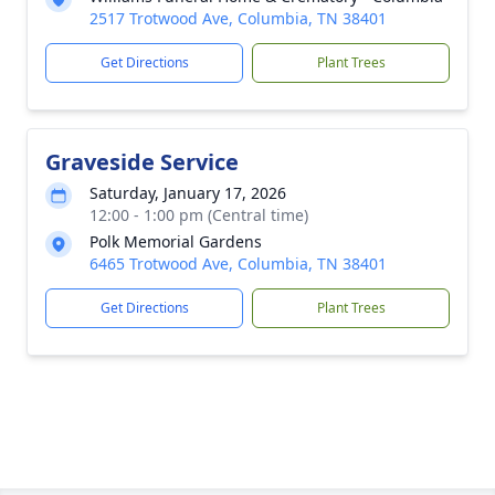
2517 Trotwood Ave, Columbia, TN 38401
Get Directions
Plant Trees
Graveside Service
Saturday, January 17, 2026
12:00 - 1:00 pm (Central time)
Polk Memorial Gardens
6465 Trotwood Ave, Columbia, TN 38401
Get Directions
Plant Trees