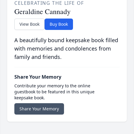
CELEBRATING THE LIFE OF
Geraldine Cannady
View Book
Buy Book
A beautifully bound keepsake book filled
with memories and condolences from
family and friends.
Share Your Memory
Contribute your memory to the online
guestbook to be featured in this unique
keepsake book.
Share Your Memory