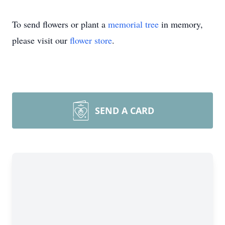
To send flowers or plant a
memorial tree
in memory,
please visit our
flower store
.
SEND A CARD