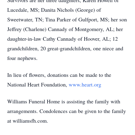
Survivors are her three daughters, Karen Howell of
Lucedale, MS; Danita Nichols (George) of
Sweetwater, TN; Tina Parker of Gulfport, MS; her son
Jeffrey (Charlene) Cannady of Montgomery, AL; her
daughter-in-law Cathy Cannady of Hoover, AL; 12
grandchildren, 20 great-grandchildren, one niece and
four nephews.
In lieu of flowers, donations can be made to the
National Heart Foundation,
www.heart.org
Williams Funeral Home is assisting the family with
arrangements. Condolences can be given to the family
at williamsfh.com.