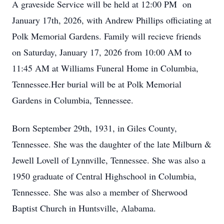
A graveside Service will be held at 12:00 PM on
January 17th, 2026, with Andrew Phillips officiating at
Polk Memorial Gardens. Family will recieve friends
on Saturday, January 17, 2026 from 10:00 AM to
11:45 AM at Williams Funeral Home in Columbia,
Tennessee.Her burial will be at Polk Memorial
Gardens in Columbia, Tennessee.
Born September 29th, 1931, in Giles County,
Tennessee. She was the daughter of the late Milburn &
Jewell Lovell of Lynnville, Tennessee. She was also a
1950 graduate of Central Highschool in Columbia,
Tennessee. She was also a member of Sherwood
Baptist Church in Huntsville, Alabama.