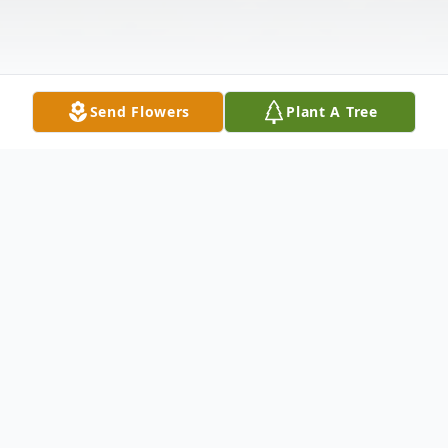
Send Flowers
Plant A Tree
Obituary
Glendale Lee Abbe, age 81, passed away
on January 1, 2026, in Columbia, Tennessee.