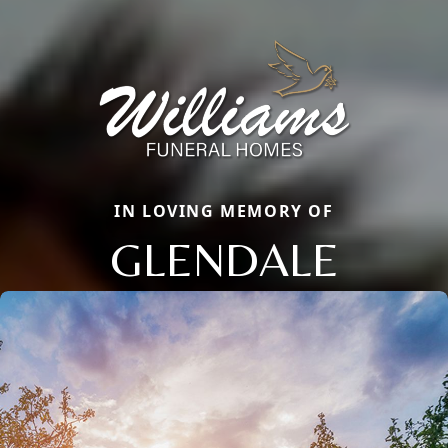
IN LOVING MEMORY OF
GLENDALE