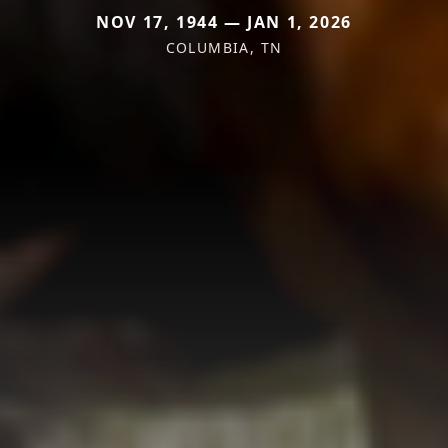
NOV 17, 1944 — JAN 1, 2026
COLUMBIA, TN