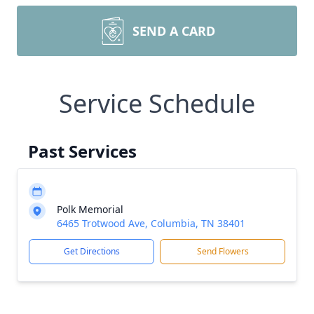
SEND A CARD
Service Schedule
Past Services
Polk Memorial
6465 Trotwood Ave, Columbia, TN 38401
Get Directions
Send Flowers