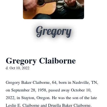
Gregory
Gregory Claiborne
d. Oct 10, 2022
Gregory Baker Claiborne, 64, born in Nashville, TN,
on September 28, 1958, passed away October 10,
2022, in Stayton, Oregon. He was the son of the late
Leslie E. Claiborne and Druella Baker Claiborne.