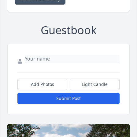
Guestbook
Add Photos
Light Candle
Submit Post