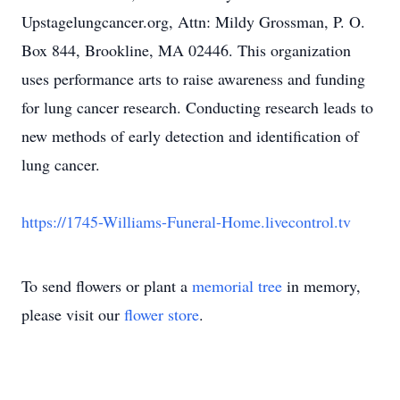
Upstagelungcancer.org, Attn: Mildy Grossman, P. O.
Box 844, Brookline, MA 02446. This organization
uses performance arts to raise awareness and funding
for lung cancer research. Conducting research leads to
new methods of early detection and identification of
lung cancer.
https://1745-Williams-Funeral-Home.livecontrol.tv
To send flowers or plant a
memorial tree
in memory,
please visit our
flower store
.