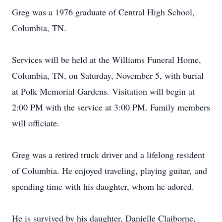
Greg was a 1976 graduate of Central High School,
Columbia, TN.
Services will be held at the Williams Funeral Home,
Columbia, TN, on Saturday, November 5, with burial
at Polk Memorial Gardens. Visitation will begin at
2:00 PM with the service at 3:00 PM. Family members
will officiate.
Greg was a retired truck driver and a lifelong resident
of Columbia. He enjoyed traveling, playing guitar, and
spending time with his daughter, whom he adored.
He is survived by his daughter, Danielle Claiborne,