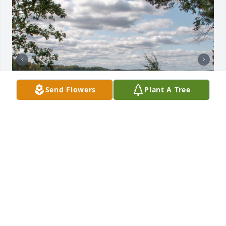
Send Flowers
Plant A Tree
Friends and Family uploaded 2 to the gallery.
FRIENDS AND FAMILY
Oct 10, 2022