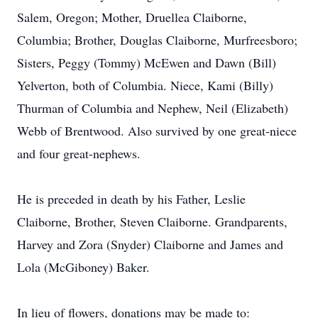
Salem, Oregon; Mother, Druellea Claiborne,
Columbia; Brother, Douglas Claiborne, Murfreesboro;
Sisters, Peggy (Tommy) McEwen and Dawn (Bill)
Yelverton, both of Columbia. Niece, Kami (Billy)
Thurman of Columbia and Nephew, Neil (Elizabeth)
Webb of Brentwood. Also survived by one great-niece
and four great-nephews.
He is preceded in death by his Father, Leslie
Claiborne, Brother, Steven Claiborne. Grandparents,
Harvey and Zora (Snyder) Claiborne and James and
Lola (McGiboney) Baker.
In lieu of flowers, donations may be made to: