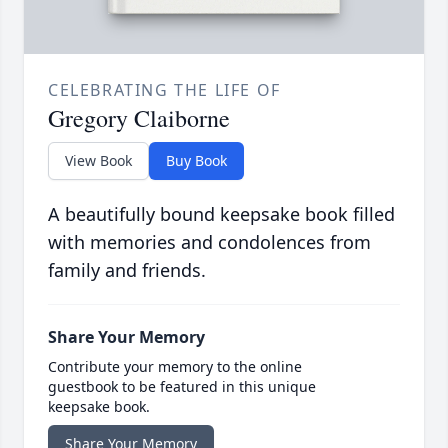
CELEBRATING THE LIFE OF
Gregory Claiborne
View Book
Buy Book
A beautifully bound keepsake book filled
with memories and condolences from
family and friends.
Share Your Memory
Contribute your memory to the online
guestbook to be featured in this unique
keepsake book.
Share Your Memory