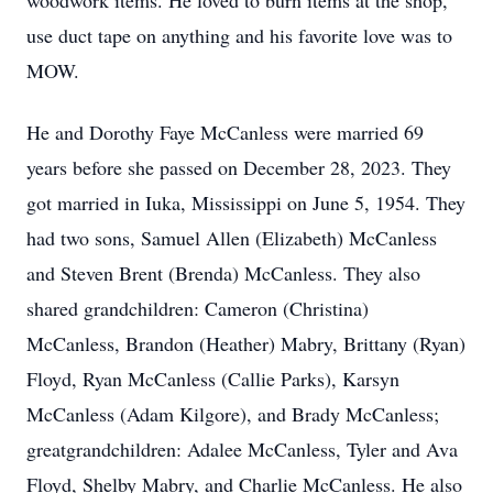
woodwork items. He loved to burn items at the shop,
use duct tape on anything and his favorite love was to
MOW.
He and Dorothy Faye McCanless were married 69
years before she passed on December 28, 2023. They
got married in Iuka, Mississippi on June 5, 1954. They
had two sons, Samuel Allen (Elizabeth) McCanless
and Steven Brent (Brenda) McCanless. They also
shared grandchildren: Cameron (Christina)
McCanless, Brandon (Heather) Mabry, Brittany (Ryan)
Floyd, Ryan McCanless (Callie Parks), Karsyn
McCanless (Adam Kilgore), and Brady McCanless;
greatgrandchildren: Adalee McCanless, Tyler and Ava
Floyd, Shelby Mabry, and Charlie McCanless. He also