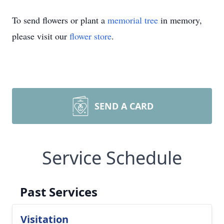
To send flowers or plant a
memorial tree
in memory,
please visit our
flower store
.
SEND A CARD
Service Schedule
Past Services
Visitation