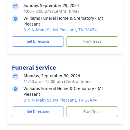
Sunday, September 29, 2024
4:00 - 8:00 pm (Central time)
Williams Funeral Home & Crematory - Mt
Pleasant
819 N Main St, Mt Pleasant, TN 38474
Get Directions
Plant Trees
Funeral Service
Monday, September 30, 2024
11:00 am - 12:00 pm (Central time)
Williams Funeral Home & Crematory - Mt
Pleasant
819 N Main St, Mt Pleasant, TN 38474
Get Directions
Plant Trees