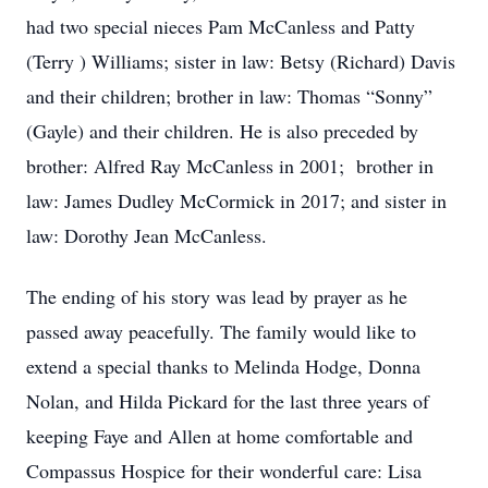
had two special nieces Pam McCanless and Patty
(Terry ) Williams; sister in law: Betsy (Richard) Davis
and their children; brother in law: Thomas “Sonny”
(Gayle) and their children. He is also preceded by
brother: Alfred Ray McCanless in 2001; brother in
law: James Dudley McCormick in 2017; and sister in
law: Dorothy Jean McCanless.
The ending of his story was lead by prayer as he
passed away peacefully. The family would like to
extend a special thanks to Melinda Hodge, Donna
Nolan, and Hilda Pickard for the last three years of
keeping Faye and Allen at home comfortable and
Compassus Hospice for their wonderful care: Lisa