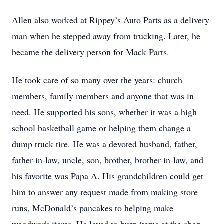
Allen also worked at Rippey’s Auto Parts as a delivery
man when he stepped away from trucking. Later, he
became the delivery person for Mack Parts.
He took care of so many over the years: church
members, family members and anyone that was in
need. He supported his sons, whether it was a high
school basketball game or helping them change a
dump truck tire. He was a devoted husband, father,
father-in-law, uncle, son, brother, brother-in-law, and
his favorite was Papa A. His grandchildren could get
him to answer any request made from making store
runs, McDonald’s pancakes to helping make