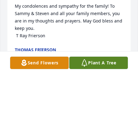
My condolences and sympathy for the family! To 
Sammy & Steven and all your family members, you 
are in my thoughts and prayers. May God bless and 
keep you.

 T Ray Frierson
THOMAS FRIERSON
Oct 03, 2024
Send Flowers
Plant A Tree
My  husband and I were best friends in the early 
"90s. We also attended Cross Bridges Baptist 
Church for years with them. My funniest memory  of 
him was when we went on a road trip one time and 
we were just riding along admiring the scenery and 
Faye asked me do I see that old house we passed 
and I said I couldn't see anything because it was all 