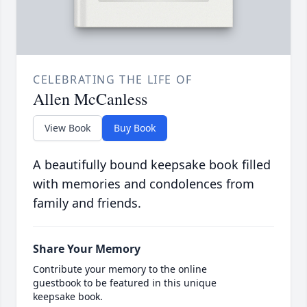
CELEBRATING THE LIFE OF
Allen McCanless
View Book
Buy Book
A beautifully bound keepsake book filled
with memories and condolences from
family and friends.
Share Your Memory
Contribute your memory to the online
guestbook to be featured in this unique
keepsake book.