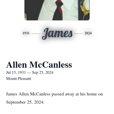
James
1931
2024
Allen McCanless
Jul 15, 1931 — Sep 25, 2024
Mount Pleasant
James Allen McCanless passed away at his home on
September 25, 2024.