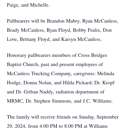
Paige, and Michelle.
Pallbearers will be Brandon Mabry, Ryan McCanless,
Brady McCanless, Ryan Floyd, Bobby Fralix, Don
Love, Brittany Floyd, and Karsyn McCanless.
Honorary pallbearers members of Cross Bridges
Baptist Church, past and present employees of
McCanless Trucking Company, caregivers: Melinda
Hodge, Donna Nolan, and Hilda Pickard; Dr. Kropf
and Dr. Griban Naddy, radiation department of
MRMC, Dr. Stephen Simmons, and J.C. Williams.
The family will receive friends on Sunday, September
29, 2024, from 4:00 PM to 8:00 PM at Williams