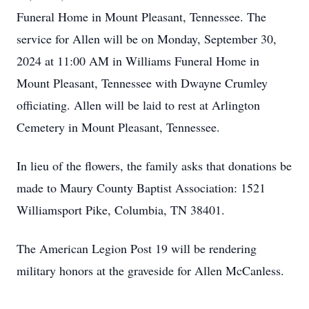
Funeral Home in Mount Pleasant, Tennessee. The
service for Allen will be on Monday, September 30,
2024 at 11:00 AM in Williams Funeral Home in
Mount Pleasant, Tennessee with Dwayne Crumley
officiating. Allen will be laid to rest at Arlington
Cemetery in Mount Pleasant, Tennessee.
In lieu of the flowers, the family asks that donations be
made to Maury County Baptist Association: 1521
Williamsport Pike, Columbia, TN 38401.
The American Legion Post 19 will be rendering
military honors at the graveside for Allen McCanless.