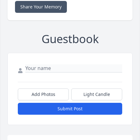
Share Your Memory
Guestbook
Add Photos
Light Candle
Submit Post