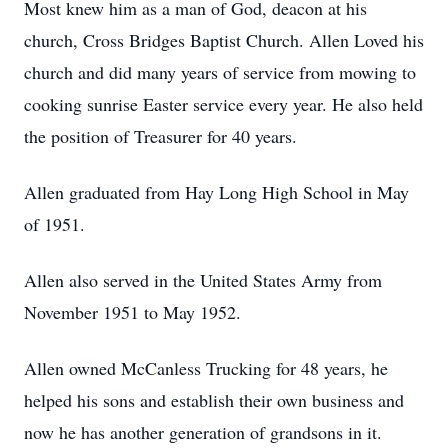
Most knew him as a man of God, deacon at his
church, Cross Bridges Baptist Church. Allen Loved his
church and did many years of service from mowing to
cooking sunrise Easter service every year. He also held
the position of Treasurer for 40 years.
Allen graduated from Hay Long High School in May
of 1951.
Allen also served in the United States Army from
November 1951 to May 1952.
Allen owned McCanless Trucking for 48 years, he
helped his sons and establish their own business and
now he has another generation of grandsons in it.