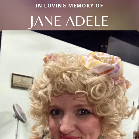
IN LOVING MEMORY OF
JANE ADELE