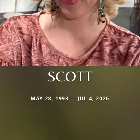
SCOTT
MAY 28, 1993 — JUL 4, 2026