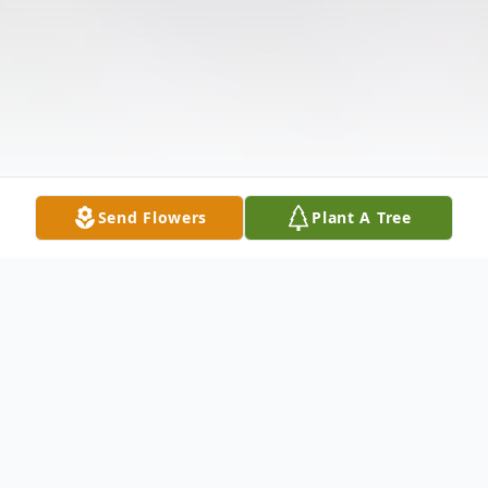
Send Flowers
Plant A Tree
Obituary