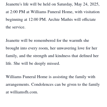
Jeanette's life will be held on Saturday, May 24, 2025,
at 2:00 PM at Williams Funeral Home, with visitation
beginning at 12:00 PM. Archie Mathis will officiate
the service.
Jeanette will be remembered for the warmth she
brought into every room, her unwavering love for her
family, and the strength and kindness that defined her
life. She will be deeply missed.
Williams Funeral Home is assisting the family with
arrangements. Condolences can be given to the family
at williamsfh.com.