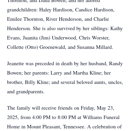
Thornton, and Dana Bowen; and her adored
grandchildren: Haley Hardison, Candice Hardison,
Emilee Thornton, River Henderson, and Charlie
Henderson. She is also survived by her siblings: Kathy
Evans, Juanita (Jim) Underwood, Chris Worster,
Collette (Otto) Groenewald, and Susanna Millard.
Jeanette was preceded in death by her husband, Randy
Bowen; her parents: Larry and Martha Kline; her
brother, Billy Kline; and several beloved aunts, uncles,
and grandparents.
The family will receive friends on Friday, May 23,
2025, from 4:00 PM to 8:00 PM at Williams Funeral
Home in Mount Pleasant, Tennessee. A celebration of