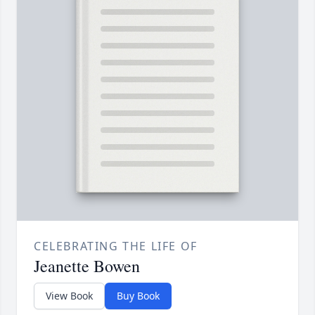
CELEBRATING THE LIFE OF
Jeanette Bowen
View Book
Buy Book