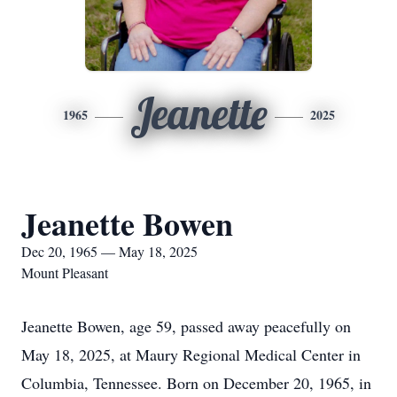
Jeanette
1965
2025
Jeanette Bowen
Dec 20, 1965 — May 18, 2025
Mount Pleasant
Jeanette Bowen, age 59, passed away peacefully on
May 18, 2025, at Maury Regional Medical Center in
Columbia, Tennessee. Born on December 20, 1965, in