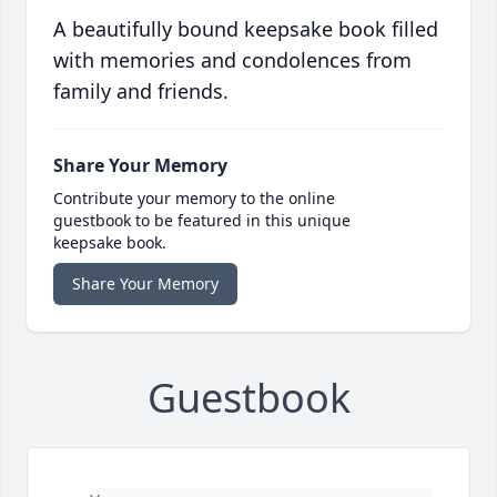
A beautifully bound keepsake book filled
with memories and condolences from
family and friends.
Share Your Memory
Contribute your memory to the online
guestbook to be featured in this unique
keepsake book.
Share Your Memory
Guestbook