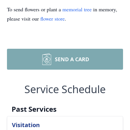
To send flowers or plant a
memorial tree
in memory,
please visit our
flower store
.
SEND A CARD
Service Schedule
Past Services
Visitation