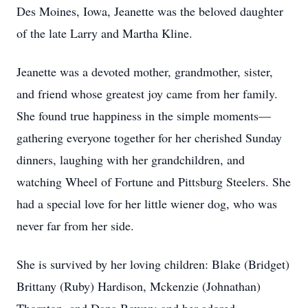
Des Moines, Iowa, Jeanette was the beloved daughter
of the late Larry and Martha Kline.
Jeanette was a devoted mother, grandmother, sister,
and friend whose greatest joy came from her family.
She found true happiness in the simple moments—
gathering everyone together for her cherished Sunday
dinners, laughing with her grandchildren, and
watching Wheel of Fortune and Pittsburg Steelers. She
had a special love for her little wiener dog, who was
never far from her side.
She is survived by her loving children: Blake (Bridget)
Brittany (Ruby) Hardison, Mckenzie (Johnathan)