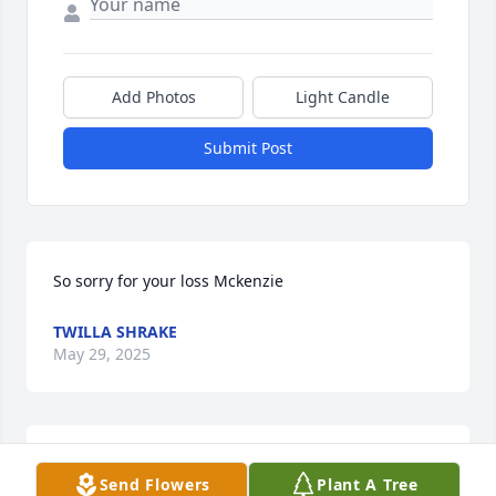
Add Photos
Light Candle
Submit Post
So sorry for your loss Mckenzie
TWILLA SHRAKE
May 29, 2025
Jeanette was a wonderful person! She 
Send Flowers
Plant A Tree
is going to be dearly missed by so 