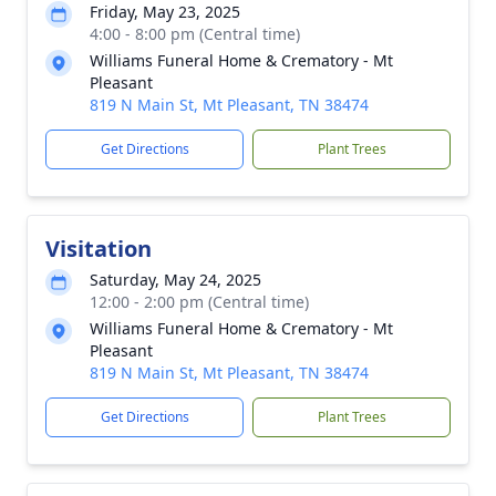
Friday, May 23, 2025
4:00 - 8:00 pm (Central time)
Williams Funeral Home & Crematory - Mt
Pleasant
819 N Main St, Mt Pleasant, TN 38474
Get Directions
Plant Trees
Visitation
Saturday, May 24, 2025
12:00 - 2:00 pm (Central time)
Williams Funeral Home & Crematory - Mt
Pleasant
819 N Main St, Mt Pleasant, TN 38474
Get Directions
Plant Trees