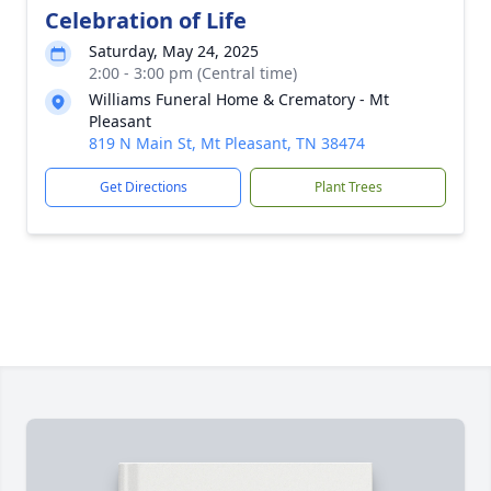
Celebration of Life
Saturday, May 24, 2025
2:00 - 3:00 pm (Central time)
Williams Funeral Home & Crematory - Mt
Pleasant
819 N Main St, Mt Pleasant, TN 38474
Get Directions
Plant Trees