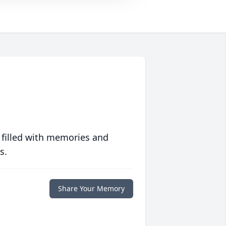
 filled with memories and
s.
Share Your Memory