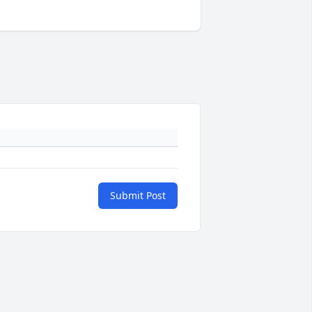
Submit Post