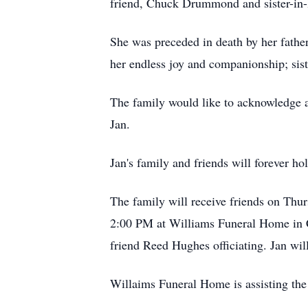
friend, Chuck Drummond and sister-in
She was preceded in death by her fath
her endless joy and companionship; sis
The family would like to acknowledge al
Jan.
Jan's family and friends will forever ho
The family will receive friends on Th
2:00 PM at Williams Funeral Home in Co
friend Reed Hughes officiating. Jan wil
Willaims Funeral Home is assisting the