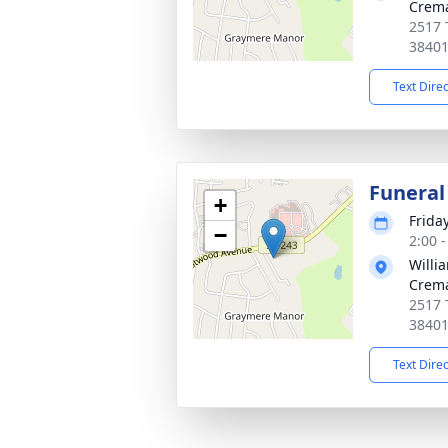
Crema
2517 
3840
Text Dire
Funeral
+
Frida
−
2:00 
Willi
Crema
2517 
3840
Text Dire