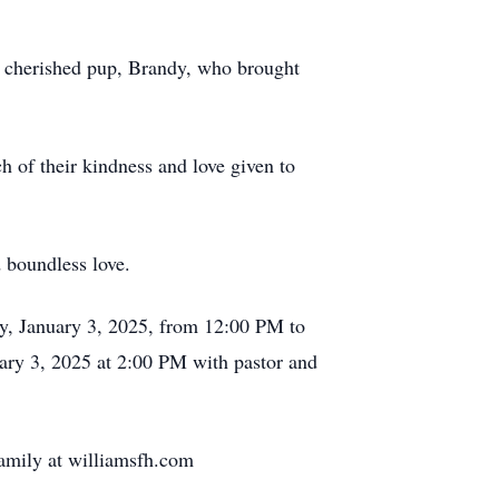
r cherished pup, Brandy, who brought
h of their kindness and love given to
d boundless love.
ay, January 3, 2025, from 12:00 PM to
ary 3, 2025 at 2:00 PM with pastor and
family at williamsfh.com