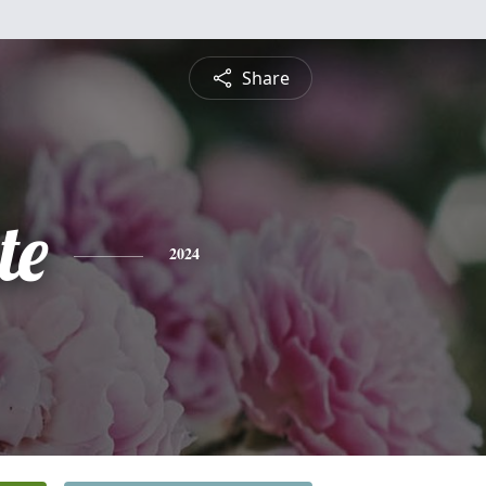
Share
te
2024