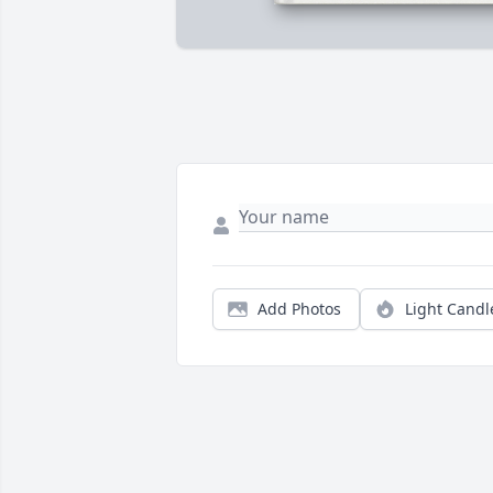
Add Photos
Light Candl