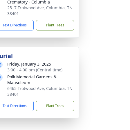
Crematory - Columbia
2517 Trotwood Ave, Columbia, TN
38401
Text Directions
Plant Trees
urial
Friday, January 3, 2025
3:00 - 4:00 pm (Central time)
Polk Memorial Gardens &
Mausoleum
6465 Trotwood Ave, Columbia, TN
38401
Text Directions
Plant Trees