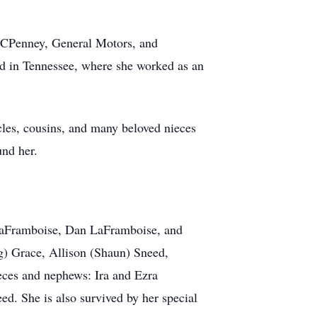
 JCPenney, General Motors, and
ed in Tennessee, where she worked as an
ncles, cousins, and many beloved nieces
und her.
 LaFramboise, Dan LaFramboise, and
g) Grace, Allison (Shaun) Sneed,
ces and nephews: Ira and Ezra
d. She is also survived by her special