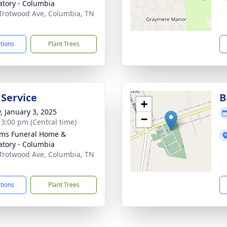
tory - Columbia
Trotwood Ave, Columbia, TN
1
ctions
Plant Trees
 Service
B
+
y, January 3, 2025
−
- 3:00 pm (Central time)
ams Funeral Home &
tory - Columbia
Trotwood Ave, Columbia, TN
1
ctions
Plant Trees