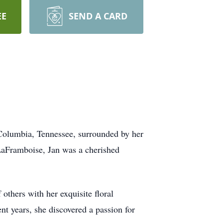
EE
SEND A CARD
Columbia, Tennessee, surrounded by her
 LaFramboise, Jan was a cherished
 others with her exquisite floral
nt years, she discovered a passion for