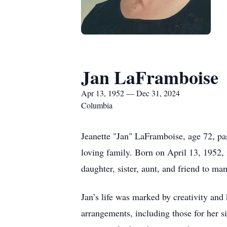
Jan LaFramboise
Apr 13, 1952 — Dec 31, 2024
Columbia
Jeanette "Jan" LaFramboise, age 72, p
loving family. Born on April 13, 1952,
daughter, sister, aunt, and friend to man
Jan’s life was marked by creativity and k
arrangements, including those for her si