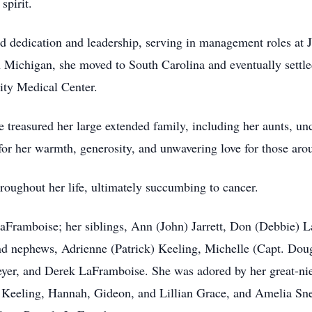
spirit.
d dedication and leadership, serving in management roles at
n Michigan, she moved to South Carolina and eventually settl
ity Medical Center.
he treasured her large extended family, including her aunts, u
r her warmth, generosity, and unwavering love for those aro
roughout her life, ultimately succumbing to cancer.
LaFramboise; her siblings, Ann (John) Jarrett, Don (Debbie)
d nephews, Adrienne (Patrick) Keeling, Michelle (Capt. Dou
er, and Derek LaFramboise. She was adored by her great-nie
Keeling, Hannah, Gideon, and Lillian Grace, and Amelia Snee