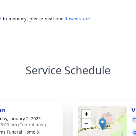
e
in memory, please visit our
flower store
.
Service Schedule
on
V
+
day, January 2, 2025
−
- 8:00 pm (Central time)
ams Funeral Home &