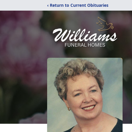
‹ Return to Current Obituaries