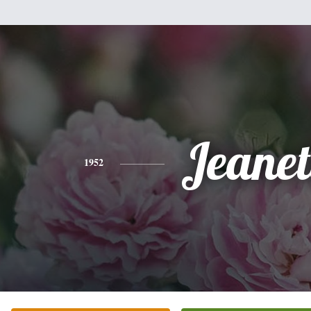
Jeanet
1952