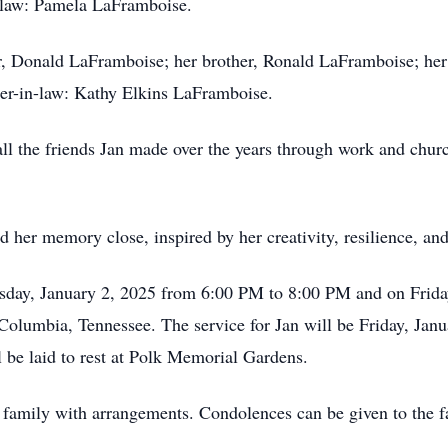
-law: Pamela LaFramboise.
er, Donald LaFramboise; her brother, Ronald LaFramboise; he
ter-in-law: Kathy Elkins LaFramboise.
l the friends Jan made over the years through work and churc
ld her memory close, inspired by her creativity, resilience, an
ursday, January 2, 2025 from 6:00 PM to 8:00 PM and on Frid
lumbia, Tennessee. The service for Jan will be Friday, Janu
l be laid to rest at Polk Memorial Gardens.
 family with arrangements. Condolences can be given to the 