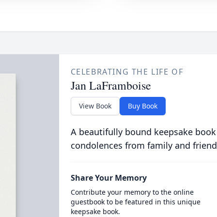
CELEBRATING THE LIFE OF
Jan LaFramboise
View Book
Buy Book
A beautifully bound keepsake book
condolences from family and friend
Share Your Memory
Contribute your memory to the online
guestbook to be featured in this unique
keepsake book.