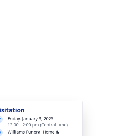
isitation
Friday, January 3, 2025
12:00 - 2:00 pm (Central time)
Williams Funeral Home &