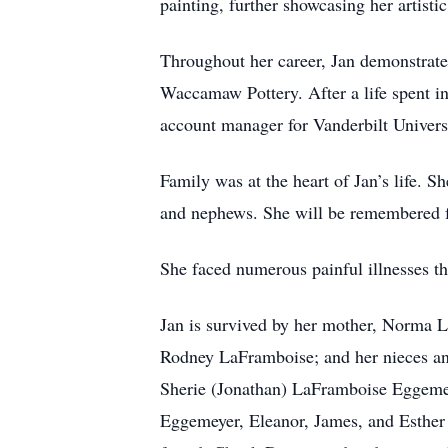
painting, further showcasing her artistic 
Throughout her career, Jan demonstrate
Waccamaw Pottery. After a life spent i
account manager for Vanderbilt Univers
Family was at the heart of Jan’s life. S
and nephews. She will be remembered fo
She faced numerous painful illnesses th
Jan is survived by her mother, Norma 
Rodney LaFramboise; and her nieces an
Sherie (Jonathan) LaFramboise Eggemey
Eggemeyer, Eleanor, James, and Esther 