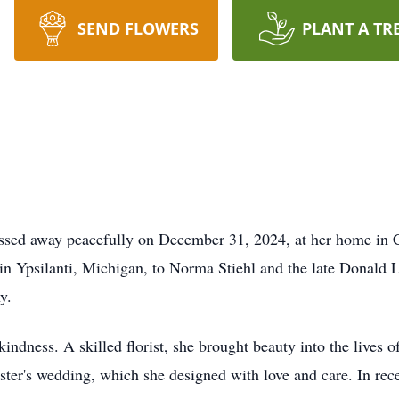
SEND FLOWERS
PLANT A TR
assed away peacefully on December 31, 2024, at her home in 
 in Ypsilanti, Michigan, to Norma Stiehl and the late Donald
y.
indness. A skilled florist, she brought beauty into the lives of
ster's wedding, which she designed with love and care. In rece