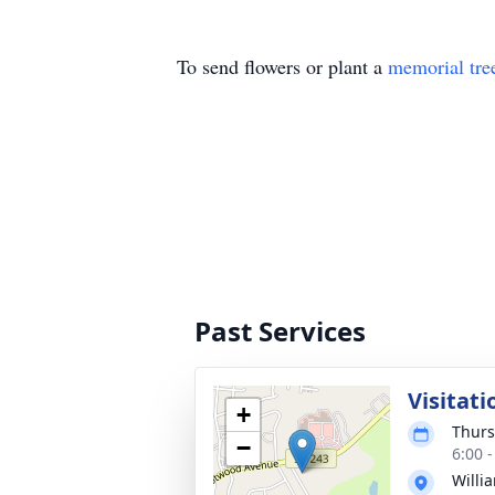
To send flowers or plant a
memorial tre
Past Services
Visitati
+
Thurs
−
6:00 
Willi