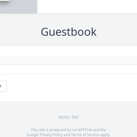
Guestbook
e
Visits: 562
This site is protected by reCAPTCHA and the
Google
Privacy Policy
and
Terms of Service
apply.