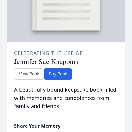
CELEBRATING THE LIFE OF
Jennifer Sue Knappins
View Book
Buy Book
A beautifully bound keepsake book filled
with memories and condolences from
family and friends.
Share Your Memory