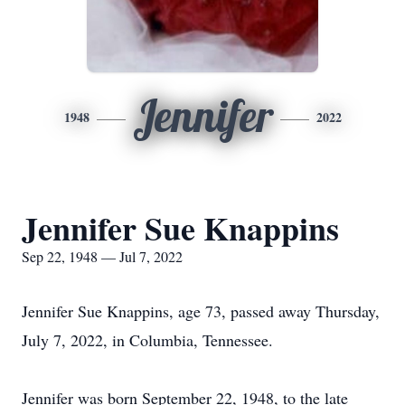
Jennifer
1948
2022
Jennifer Sue Knappins
Sep 22, 1948 — Jul 7, 2022
Jennifer Sue Knappins, age 73, passed away Thursday,
July 7, 2022, in Columbia, Tennessee.
Jennifer was born September 22, 1948, to the late