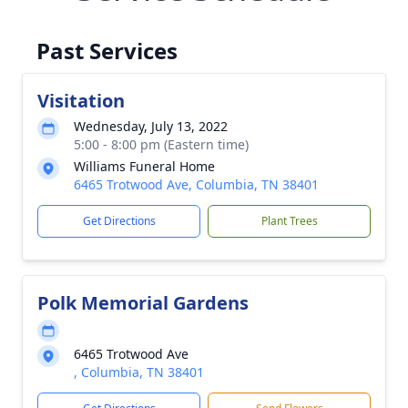
Past Services
Visitation
Wednesday, July 13, 2022
5:00 - 8:00 pm (Eastern time)
Williams Funeral Home
6465 Trotwood Ave, Columbia, TN 38401
Get Directions
Plant Trees
Polk Memorial Gardens
6465 Trotwood Ave
, Columbia, TN 38401