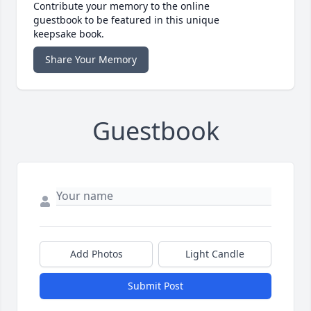
Contribute your memory to the online
guestbook to be featured in this unique
keepsake book.
Share Your Memory
Guestbook
Add Photos
Light Candle
Submit Post