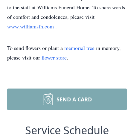
to the staff at Williams Funeral Home. To share words
of comfort and condolences, please visit
www.williamsfh.com
.
To send flowers or plant a
memorial tree
in memory,
please visit our
flower store
.
SEND A CARD
Service Schedule