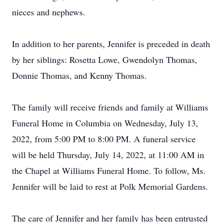
nieces and nephews.
In addition to her parents, Jennifer is preceded in death
by her siblings: Rosetta Lowe, Gwendolyn Thomas,
Donnie Thomas, and Kenny Thomas.
The family will receive friends and family at Williams
Funeral Home in Columbia on Wednesday, July 13,
2022, from 5:00 PM to 8:00 PM. A funeral service
will be held Thursday, July 14, 2022, at 11:00 AM in
the Chapel at Williams Funeral Home. To follow, Ms.
Jennifer will be laid to rest at Polk Memorial Gardens.
The care of Jennifer and her family has been entrusted