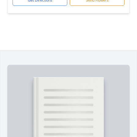
Get Directions
Send Flowers