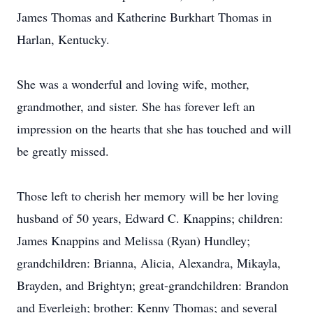
James Thomas and Katherine Burkhart Thomas in
Harlan, Kentucky.
She was a wonderful and loving wife, mother,
grandmother, and sister. She has forever left an
impression on the hearts that she has touched and will
be greatly missed.
Those left to cherish her memory will be her loving
husband of 50 years, Edward C. Knappins; children:
James Knappins and Melissa (Ryan) Hundley;
grandchildren: Brianna, Alicia, Alexandra, Mikayla,
Brayden, and Brightyn; great-grandchildren: Brandon
and Everleigh; brother: Kenny Thomas; and several