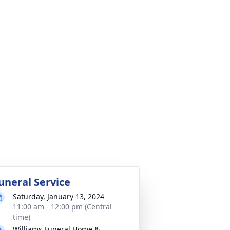
uneral Service
Saturday, January 13, 2024
11:00 am - 12:00 pm (Central
time)
Williams Funeral Home &