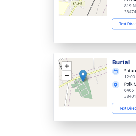
819 N
3847
Text Dire
Burial
+
Satur
−
12:00
Polk 
6465 
3840
Text Dire