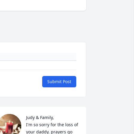
Submit Post
Judy & Family,

I'm so sorry for the loss of 
your daddy. prayers go 