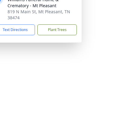
Crematory - Mt Pleasant
819 N Main St, Mt Pleasant, TN
38474
Text Directions
Plant Trees