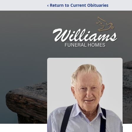
‹ Return to Current Obituaries