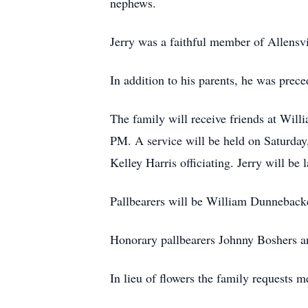
nephews.
Jerry was a faithful member of Allensvi
In addition to his parents, he was prec
The family will receive friends at Wil
PM. A service will be held on Saturda
Kelley Harris officiating. Jerry will be
Pallbearers will be William Dunneback
Honorary pallbearers Johnny Boshers a
In lieu of flowers the family requests