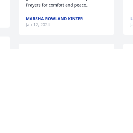
Prayers for comfort and peace..
MARSHA ROWLAND KINZER
L
Jan 12, 2024
J
Praying for all this family🙏🙏🙏🙏
THE WHEELEYS
Jan 11, 2024
J
J
Visits: 2367
This site is protected by reCAPTCHA and the
Google
Privacy Policy
and
Terms of Service
apply.