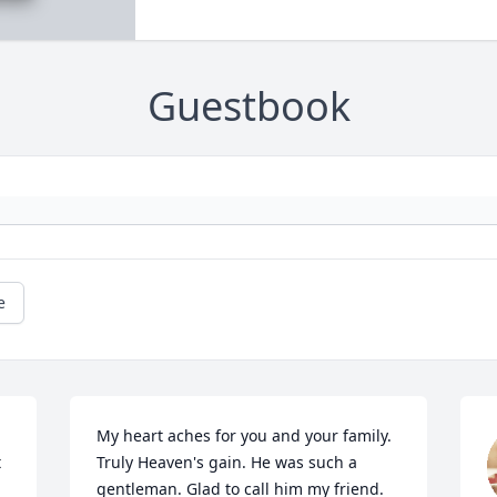
Guestbook
e
My heart aches for you and your family. 
 
Truly Heaven's gain. He was such a 
gentleman. Glad to call him my friend. 