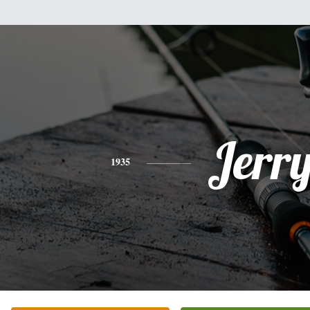
Jerr
1935