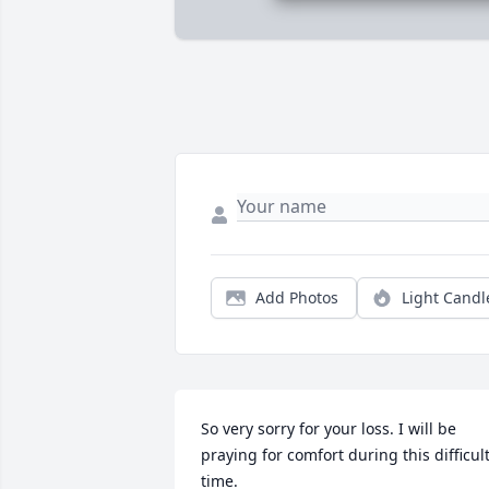
Add Photos
Light Candl
So very sorry for your loss. I will be 
praying for comfort during this difficult
time.