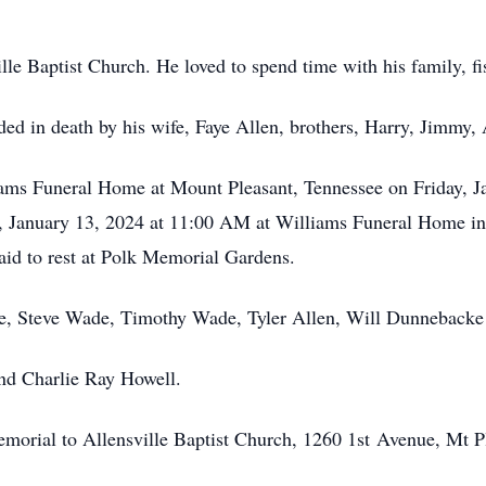
lle Baptist Church. He loved to spend time with his family, fi
eded in death by his wife, Faye Allen, brothers, Harry, Jimmy, 
liams Funeral Home at Mount Pleasant, Tennessee on Friday, 
y, January 13, 2024 at 11:00 AM at Williams Funeral Home i
 laid to rest at Polk Memorial Gardens.
e, Steve Wade, Timothy Wade, Tyler Allen, Will Dunnebacke
nd Charlie Ray Howell.
 memorial to Allensville Baptist Church, 1260 1st Avenue, Mt 