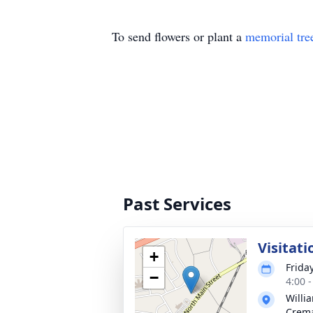
To send flowers or plant a
memorial tre
Past Services
Visitati
+
Frida
−
4:00 
Willi
Crema