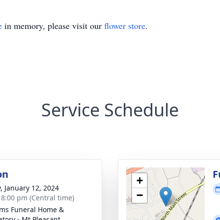
e
in memory, please visit our
flower store
.
Service Schedule
on
F
+
y, January 12, 2024
−
- 8:00 pm (Central time)
ams Funeral Home &
tory - Mt Pleasant