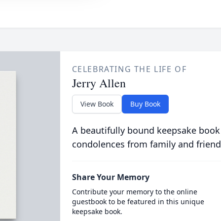
CELEBRATING THE LIFE OF
Jerry Allen
View Book
Buy Book
A beautifully bound keepsake book
condolences from family and friend
Share Your Memory
Contribute your memory to the online
guestbook to be featured in this unique
keepsake book.