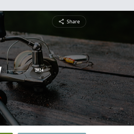
Share
y
2024