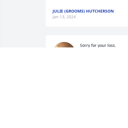
JULIE (GROOMS) HUTCHERSON
Jan 13, 2024
Sorry for your loss.
SHEILA LEDFORD
Jan 12, 2024