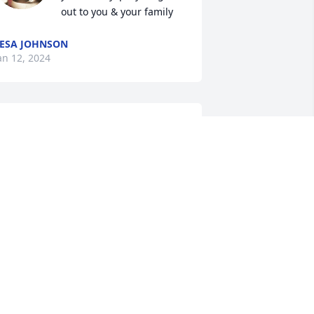
out to you & your family
ESA JOHNSON
an 12, 2024
I am so sorry for your 
loss, God bless all the 
family.
ACKIE BUTLER WILLIAMS
an 11, 2024