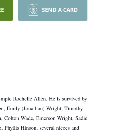
EE
SEND A CARD
empie Rochelle Allen. He is survived by
en, Emily (Jonathan) Wright, Timothy
en, Colton Wade, Emerson Wright, Sadie
 Phyllis Hinson, several nieces and