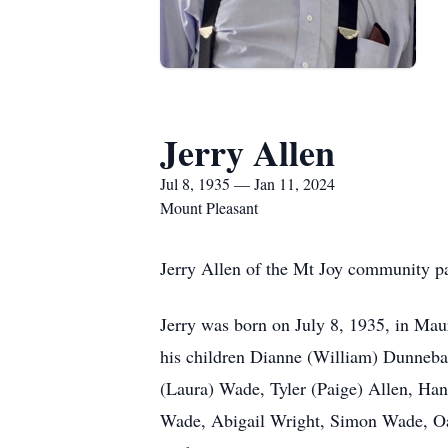
Jerry Allen
Jul 8, 1935 — Jan 11, 2024
Mount Pleasant
Jerry Allen of the Mt Joy community p
Jerry was born on July 8, 1935, in Mau
his children Dianne (William) Dunneba
(Laura) Wade, Tyler (Paige) Allen, Ha
Wade, Abigail Wright, Simon Wade, Oakl