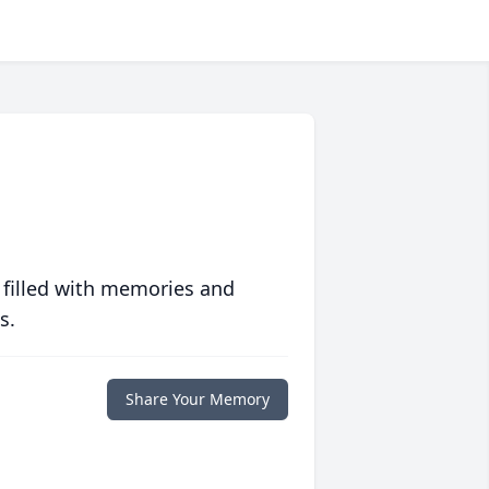
 filled with memories and
s.
Share Your Memory