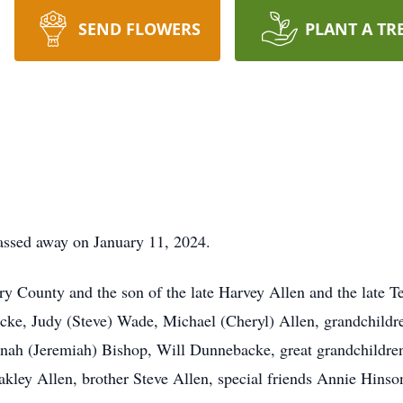
SEND FLOWERS
PLANT A TR
assed away on January 11, 2024.
ry County and the son of the late Harvey Allen and the late T
cke, Judy (Steve) Wade, Michael (Cheryl) Allen, grandchildr
nnah (Jeremiah) Bishop, Will Dunnebacke, great grandchildr
ey Allen, brother Steve Allen, special friends Annie Hinson,