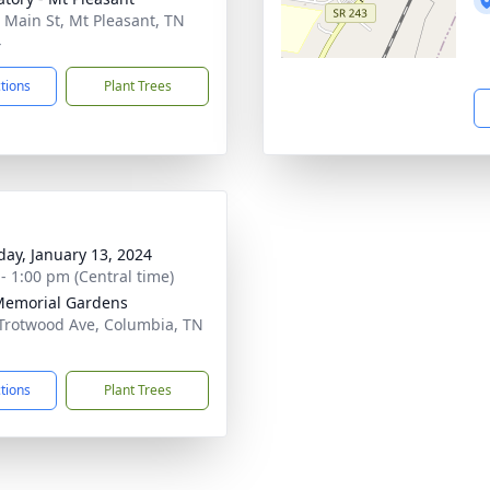
 Main St, Mt Pleasant, TN
4
ctions
Plant Trees
day, January 13, 2024
 - 1:00 pm (Central time)
Memorial Gardens
Trotwood Ave, Columbia, TN
1
ctions
Plant Trees