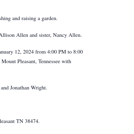
shing and raising a garden.
Allison Allen and sister, Nancy Allen.
January 12, 2024 from 4:00 PM to 8:00
n Mount Pleasant, Tennessee with
 and Jonathan Wright.
Pleasant TN 38474.