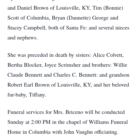
and Daniel Brown of Louisville, KY, Tim (Bonnie)
Scott of Columbia, Bryan (Dannette) George and
Stacey Campbell, both of Santa Fe: and several nieces
and nephews.
She was preceded in death by sisters: Alice Colvett,
Bertha Blocker, Joyce Scrimsher and brothers: Willie
Claude Bennett and Charles C. Bennett: and grandson
Robert Earl Brown of Louisville, KY, and her beloved
fur-baby, Tiffany.
Funeral services for Mrs. Briceno will be conducted
Sunday at 2:00 PM in the chapel of Williams Funeral
Home in Columbia with John Vaughn officiating.