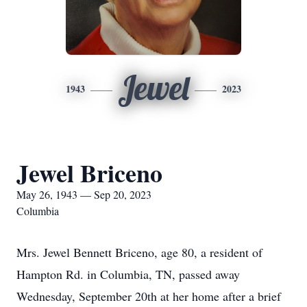
Jewel
1943
2023
Jewel Briceno
May 26, 1943 — Sep 20, 2023
Columbia
Mrs. Jewel Bennett Briceno, age 80, a resident of
Hampton Rd. in Columbia, TN, passed away
Wednesday, September 20th at her home after a brief