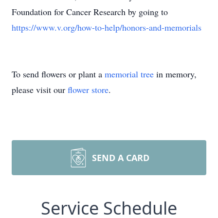
Foundation for Cancer Research by going to
https://www.v.org/how-to-help/honors-and-memorials
To send flowers or plant a
memorial tree
in memory,
please visit our
flower store
.
SEND A CARD
Service Schedule