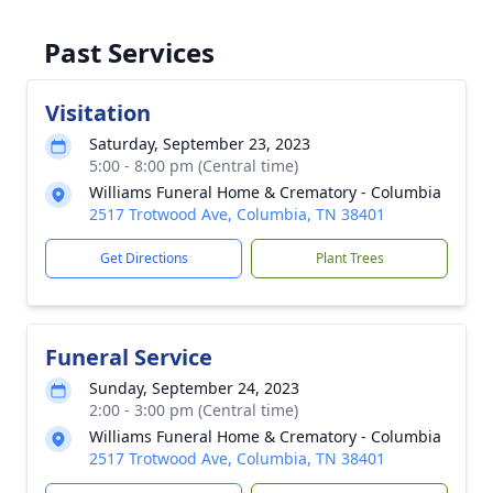
Past Services
Visitation
Saturday, September 23, 2023
5:00 - 8:00 pm (Central time)
Williams Funeral Home & Crematory - Columbia
2517 Trotwood Ave, Columbia, TN 38401
Get Directions
Plant Trees
Funeral Service
Sunday, September 24, 2023
2:00 - 3:00 pm (Central time)
Williams Funeral Home & Crematory - Columbia
2517 Trotwood Ave, Columbia, TN 38401