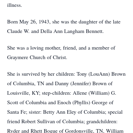
illness.
Born May 26, 1943, she was the daughter of the late
Claude W. and Della Ann Langham Bennett.
She was a loving mother, friend, and a member of
Graymere Church of Christ.
She is survived by her children: Tony (LouAnn) Brown
of Columbia, TN and Danny (Jennifer) Brown of
Louisville, KY; step-children: Allene (William) G.
Scott of Columbia and Enoch (Phyllis) George of
Santa Fe; sister: Betty Ann Eley of Columbia; special
friend Robert Sullivan of Columbia; grandchildren:
Ryder and Rhett Bogue of Gordonsville, TN, William