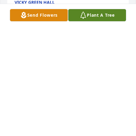
VICKY GREEN HALL
Sep 29, 2023
Send Flowers
Plant A Tree
Tony and Danny y'all have been on my mind my 
prayers and thoughts are with you both always 
loved Aunt Jewel and I always will have the 
memories of going and staying with her and Uncle 
Doug when I was little we always had pancakes 
pancakes on Sunday mornings my heart goes out to 
both of you aunt Jewel was proud of you both and 
loved you deeply I miss her love you
SHERRY
Sep 28, 2023