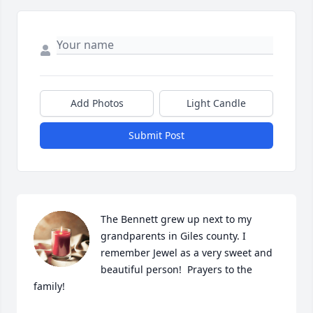
Add Photos
Light Candle
Submit Post
The Bennett grew up next to my 
grandparents in Giles county. I 
remember Jewel as a very sweet and 
beautiful person!  Prayers to the 
family!