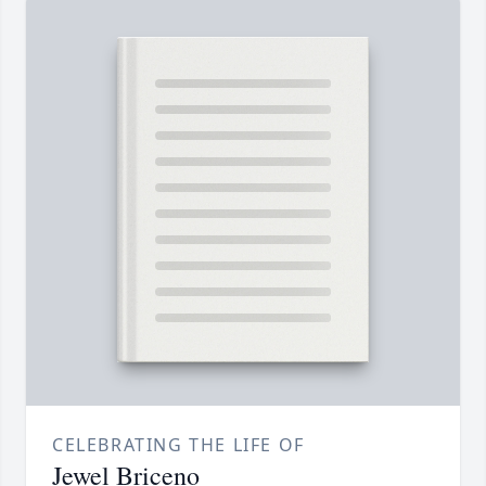
CELEBRATING THE LIFE OF
Jewel Briceno