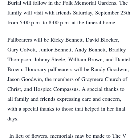
Burial will follow in the Polk Memorial Gardens. The
family will visit with friends Saturday, September 23th
from 5:00 p.m. to 8:00 p.m. at the funeral home.
Pallbearers will be Ricky Bennett, David Blocker,
Gary Colvett, Junior Bennett, Andy Bennett, Bradley
Thompson, Johnny Steele, William Brown, and Daniel
Brown. Honorary pallbearers will be Randy Goodwin,
Jason Goodwin, the members of Graymere Church of
Christ, and Hospice Compassus. A special thanks to
all family and friends expressing care and concern,
with a special thanks to those that helped in her final
days.
In lieu of flowers, memorials may be made to The V