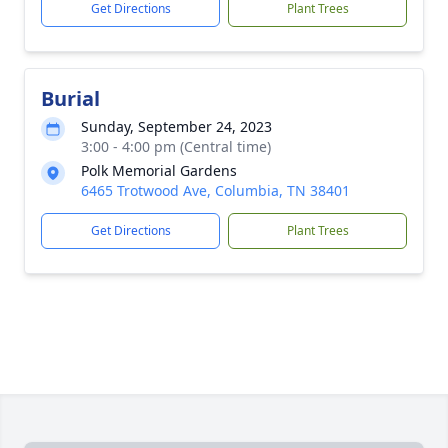
Get Directions
Plant Trees
Burial
Sunday, September 24, 2023
3:00 - 4:00 pm (Central time)
Polk Memorial Gardens
6465 Trotwood Ave, Columbia, TN 38401
Get Directions
Plant Trees