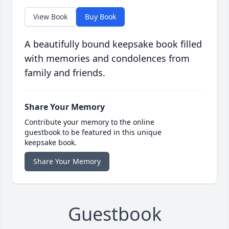
View Book
Buy Book
A beautifully bound keepsake book filled
with memories and condolences from
family and friends.
Share Your Memory
Contribute your memory to the online
guestbook to be featured in this unique
keepsake book.
Share Your Memory
Guestbook