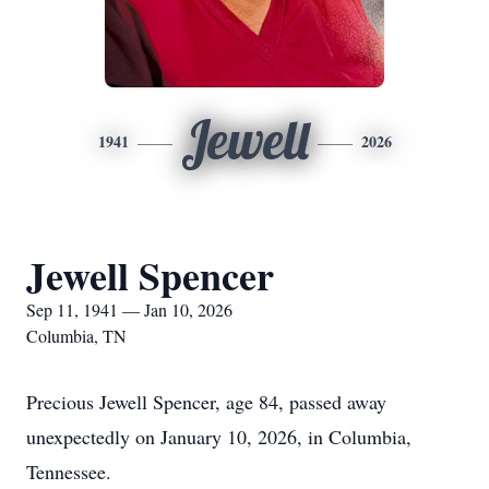
Jewell
1941
2026
Jewell Spencer
Sep 11, 1941 — Jan 10, 2026
Columbia, TN
Precious Jewell Spencer, age 84, passed away
unexpectedly on January 10, 2026, in Columbia,
Tennessee.