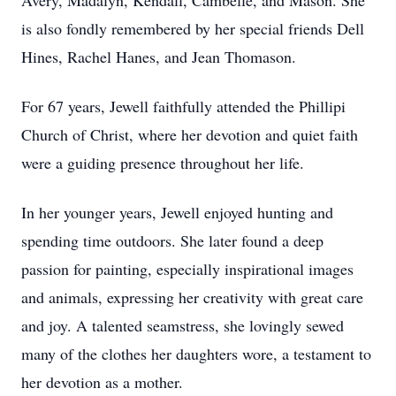
Avery, Madalyn, Kendall, Cambelle, and Mason. She
is also fondly remembered by her special friends Dell
Hines, Rachel Hanes, and Jean Thomason.
For 67 years, Jewell faithfully attended the Phillipi
Church of Christ, where her devotion and quiet faith
were a guiding presence throughout her life.
In her younger years, Jewell enjoyed hunting and
spending time outdoors. She later found a deep
passion for painting, especially inspirational images
and animals, expressing her creativity with great care
and joy. A talented seamstress, she lovingly sewed
many of the clothes her daughters wore, a testament to
her devotion as a mother.