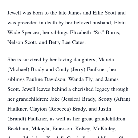
Jewell was born to the late James and Effie Scott and
was preceded in death by her beloved husband, Elvin
Wade Spencer; her siblings Elizabeth “Sis” Burns,
Nelson Scott, and Betty Lee Cates.
She is survived by her loving daughters, Marcia
(Michael) Brady and Cindy (Jerry) Faulkner; her
siblings Pauline Davidson, Wanda Fly, and James
Scott. Jewell leaves behind a cherished legacy through
her grandchildren: Jake (Jessica) Brady, Scotty (Aftan)
Faulkner, Clayton (Rebecca) Brady, and Justin
(Brandi) Faulkner, as well as her great-grandchildren
Beckham, Mikayla, Emerson, Kelsey, McKinley,