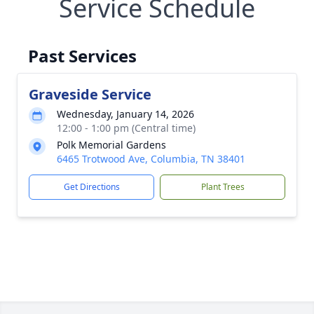
Service Schedule
Past Services
Graveside Service
Wednesday, January 14, 2026
12:00 - 1:00 pm (Central time)
Polk Memorial Gardens
6465 Trotwood Ave, Columbia, TN 38401
Get Directions
Plant Trees