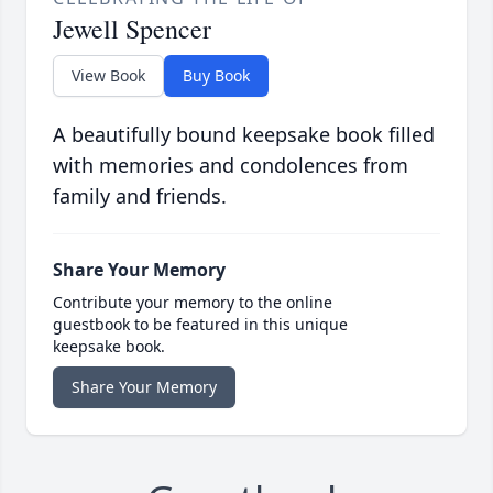
Jewell Spencer
View Book
Buy Book
A beautifully bound keepsake book filled
with memories and condolences from
family and friends.
Share Your Memory
Contribute your memory to the online
guestbook to be featured in this unique
keepsake book.
Share Your Memory