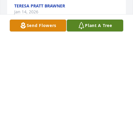
TERESA PRATT BRAWNER
Jan 14, 2026
Send Flowers
Plant A Tree
Praying for your family during this time. Jewell was 
a special lady loved by many.
DARRELL HANES
Jan 14, 2026
I’m Jewell’s first cousin. I love her so much. She told 
me that I took my first steps to her
MARILYN PEACH
Jan 13, 2026