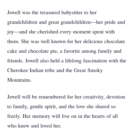
Jewell was the treasured babysitter to her
grandchildren and great grandchildren—her pride and
joy—and she cherished every moment spent with
them. She was well known for her delicious chocolate
cake and chocolate pie, a favorite among family and
friends. Jewell also held a lifelong fascination with the
Cherokee Indian tribe and the Great Smoky
Mountains.
Jewell will be remembered for her creativity, devotion
to family, gentle spirit, and the love she shared so
freely. Her memory will live on in the hearts of all
who knew and loved her.