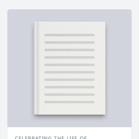
CELEBRATING THE LIFE OF