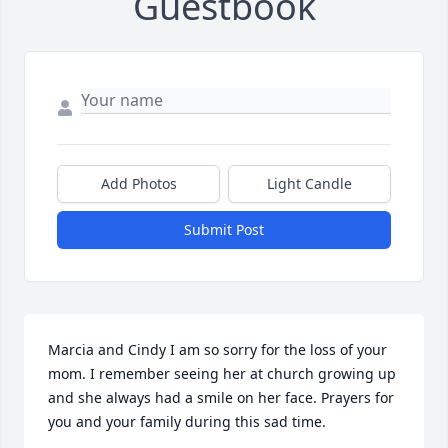
Guestbook
Add Photos
Light Candle
Submit Post
Marcia and Cindy I am so sorry for the loss of your 
mom. I remember seeing her at church growing up 
and she always had a smile on her face. Prayers for 
you and your family during this sad time.