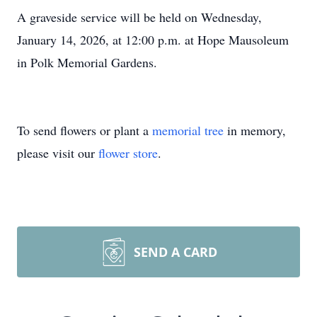
A graveside service will be held on Wednesday,
January 14, 2026, at 12:00 p.m. at Hope Mausoleum
in Polk Memorial Gardens.
To send flowers or plant a
memorial tree
in memory,
please visit our
flower store
.
SEND A CARD