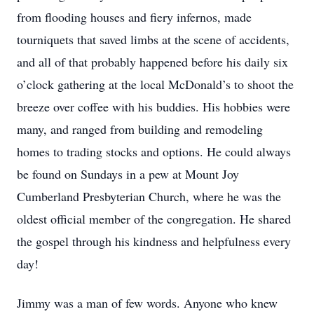
from flooding houses and fiery infernos, made
tourniquets that saved limbs at the scene of accidents,
and all of that probably happened before his daily six
o’clock gathering at the local McDonald’s to shoot the
breeze over coffee with his buddies. His hobbies were
many, and ranged from building and remodeling
homes to trading stocks and options. He could always
be found on Sundays in a pew at Mount Joy
Cumberland Presbyterian Church, where he was the
oldest official member of the congregation. He shared
the gospel through his kindness and helpfulness every
day!
Jimmy was a man of few words. Anyone who knew