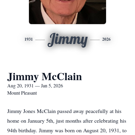
Jimmy
1931
2026
Jimmy McClain
Aug 20, 1931 — Jan 5, 2026
Mount Pleasant
Jimmy Jones McClain passed away peacefully at his
home on January 5th, just months after celebrating his
94th birthday. Jimmy was born on August 20, 1931, to