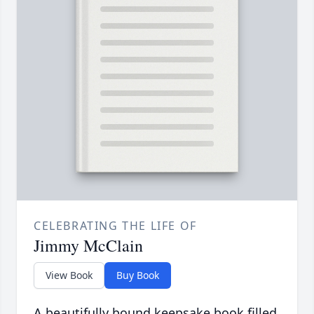
CELEBRATING THE LIFE OF
Jimmy McClain
View Book
Buy Book
A beautifully bound keepsake book filled