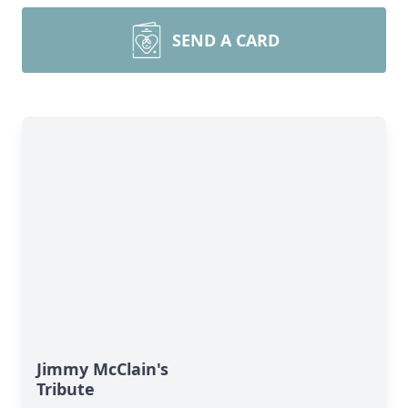
SEND A CARD
Jimmy McClain's
Tribute