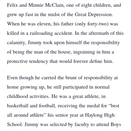
Felix and Minnie McClain, one of eight children, and
grew up fast in the midst of the Great Depression.
When he was eleven, his father (only forty-two) was
killed in a railroading accident. In the aftermath of this
calamity, Jimmy took upon himself the responsibility
of being the man of the house, ingraining in him a
protective tendency that would forever define him.
Even though he carried the brunt of responsibility at
home growing up, he still participated in normal
childhood activities. He was a great athlete, in
basketball and football, receiving the medal for “best
all around athlete” his senior year at Haylong High
School. Jimmy was selected by faculty to attend Boys