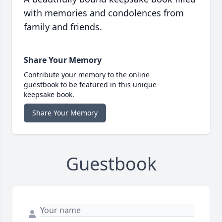
with memories and condolences from
family and friends.
Share Your Memory
Contribute your memory to the online
guestbook to be featured in this unique
keepsake book.
Share Your Memory
Guestbook