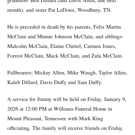
grandson- Ben Dillard (and Davis Allen, due next
month), and sister Pat LeDoux, Woodbury, TN.
He is preceded in death by his parents, Felix Martin
McClain and Minnie Johnson McClain, and siblings-
Malcolm McClain, Elaine Chirtel, Carmen Jones,
Forrest McClain, Mack McClain, and Zula McClain.
Pallbearers: Mickey Allen, Mike Waugh, Taylor Allen,
Kaleb Dillard, Davis Duffy and Sam Duffy.
A service for Jimmy will be held on Friday, January 9,
2026 at 12:00 PM at Williams Funeral Home in
Mount Pleasant, Tennessee with Mark King
officiating. The family will receive friends on Friday,