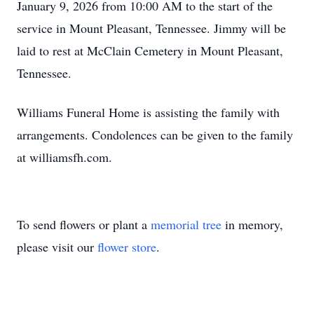
January 9, 2026 from 10:00 AM to the start of the
service in Mount Pleasant, Tennessee. Jimmy will be
laid to rest at McClain Cemetery in Mount Pleasant,
Tennessee.
Williams Funeral Home is assisting the family with
arrangements. Condolences can be given to the family
at williamsfh.com.
To send flowers or plant a
memorial tree
in memory,
please visit our
flower store
.