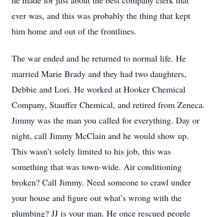
he made for just about the best company clerk that
ever was, and this was probably the thing that kept
him home and out of the frontlines.
The war ended and he returned to normal life. He
married Marie Brady and they had two daughters,
Debbie and Lori. He worked at Hooker Chemical
Company, Stauffer Chemical, and retired from Zeneca.
Jimmy was the man you called for everything. Day or
night, call Jimmy McClain and he would show up.
This wasn’t solely limited to his job, this was
something that was town-wide. Air conditioning
broken? Call Jimmy. Need someone to crawl under
your house and figure out what’s wrong with the
plumbing? JJ is your man. He once rescued people