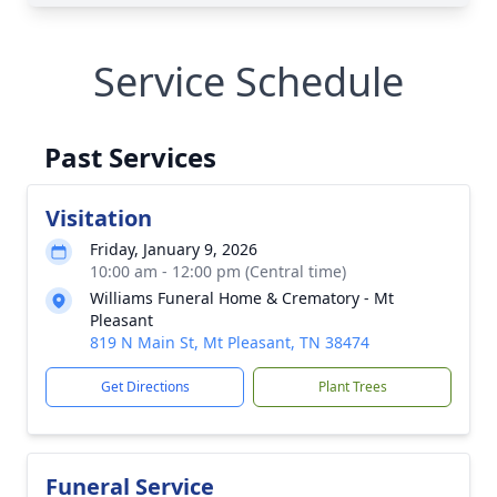
Service Schedule
Past Services
Visitation
Friday, January 9, 2026
10:00 am - 12:00 pm (Central time)
Williams Funeral Home & Crematory - Mt
Pleasant
819 N Main St, Mt Pleasant, TN 38474
Get Directions
Plant Trees
Funeral Service