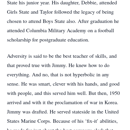
State his junior year. His daughter, Debbie, attended
Girls State and Taylor followed the legacy of being
chosen to attend Boys State also. After graduation he
attended Columbia Military Academy on a football
scholarship for postgraduate education.
Adversity is said to be the best teacher of skills, and
that proved true with Jimmy. He knew how to do
everything. And no, that is not hyperbolic in any
sense. He was smart, clever with his hands, and good
with people, and this served him well. But then, 1950
arrived and with it the proclamation of war in Korea.
Jimmy was drafted. He served stateside in the United
States Marine Corps. Because of his ‘fix-it’ abilities,