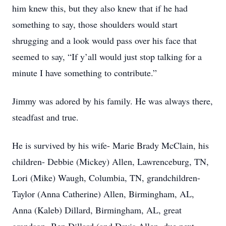
him knew this, but they also knew that if he had
something to say, those shoulders would start
shrugging and a look would pass over his face that
seemed to say, “If y’all would just stop talking for a
minute I have something to contribute.”
Jimmy was adored by his family. He was always there,
steadfast and true.
He is survived by his wife- Marie Brady McClain, his
children- Debbie (Mickey) Allen, Lawrenceburg, TN,
Lori (Mike) Waugh, Columbia, TN, grandchildren-
Taylor (Anna Catherine) Allen, Birmingham, AL,
Anna (Kaleb) Dillard, Birmingham, AL, great