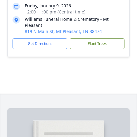
Friday, January 9, 2026
12:00 - 1:00 pm (Central time)
Williams Funeral Home & Crematory - Mt
Pleasant
819 N Main St, Mt Pleasant, TN 38474
Get Directions
Plant Trees