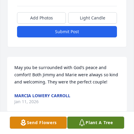
Add Photos
Light Candle
Submit Post
May you be surrounded with God’s peace and 
comfort! Both Jimmy and Marie were always so kind 
and welcoming. They were the perfect couple!
MARCIA LOWERY CARROLL
Jan 11, 2026
Send Flowers
Plant A Tree
Prayers for your Family….🌹