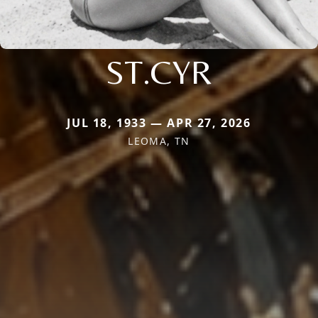
ST.CYR
JUL 18, 1933 — APR 27, 2026
LEOMA, TN