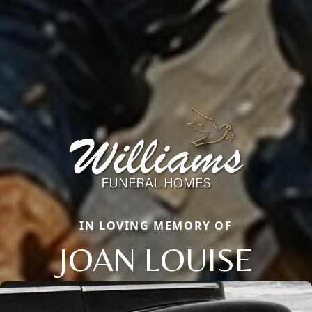
IN LOVING MEMORY OF
JOAN LOUISE