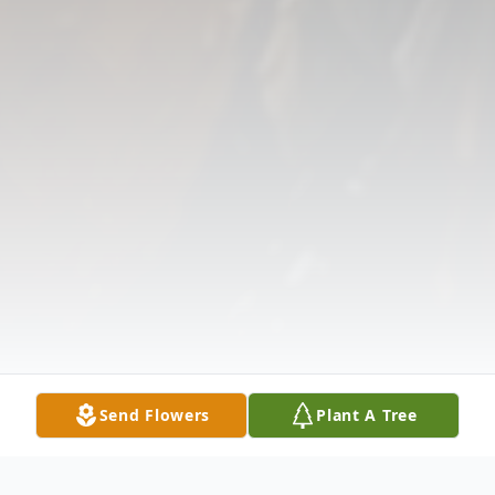
Send Flowers
Plant A Tree