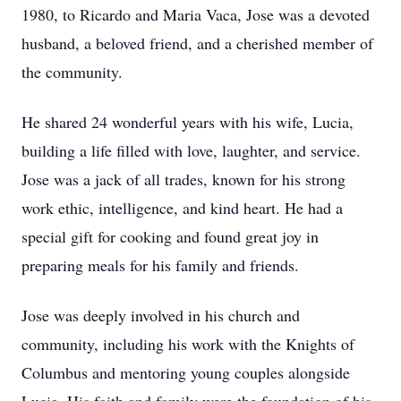
1980, to Ricardo and Maria Vaca, Jose was a devoted
husband, a beloved friend, and a cherished member of
the community.
He shared 24 wonderful years with his wife, Lucia,
building a life filled with love, laughter, and service.
Jose was a jack of all trades, known for his strong
work ethic, intelligence, and kind heart. He had a
special gift for cooking and found great joy in
preparing meals for his family and friends.
Jose was deeply involved in his church and
community, including his work with the Knights of
Columbus and mentoring young couples alongside