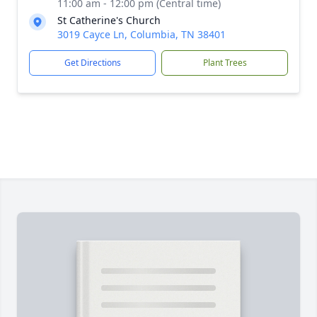
11:00 am - 12:00 pm (Central time)
St Catherine's Church
3019 Cayce Ln, Columbia, TN 38401
Get Directions
Plant Trees