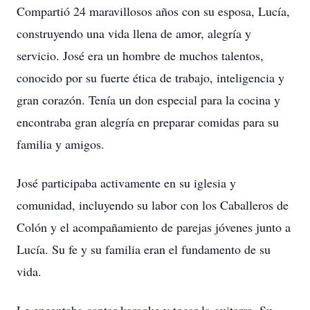
Compartió 24 maravillosos años con su esposa, Lucía,
construyendo una vida llena de amor, alegría y
servicio. José era un hombre de muchos talentos,
conocido por su fuerte ética de trabajo, inteligencia y
gran corazón. Tenía un don especial para la cocina y
encontraba gran alegría en preparar comidas para su
familia y amigos.
José participaba activamente en su iglesia y
comunidad, incluyendo su labor con los Caballeros de
Colón y el acompañamiento de parejas jóvenes junto a
Lucía. Su fe y su familia eran el fundamento de su
vida.