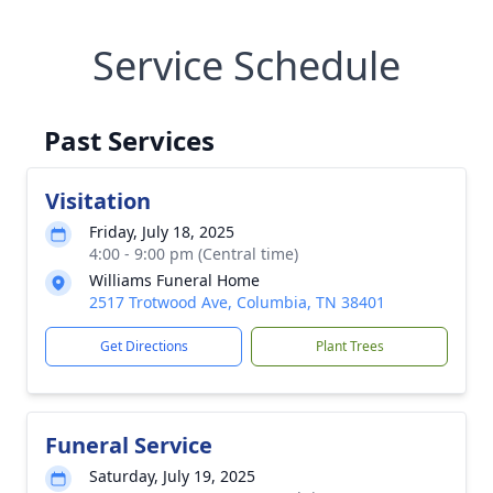
Service Schedule
Past Services
Visitation
Friday, July 18, 2025
4:00 - 9:00 pm (Central time)
Williams Funeral Home
2517 Trotwood Ave, Columbia, TN 38401
Get Directions
Plant Trees
Funeral Service
Saturday, July 19, 2025