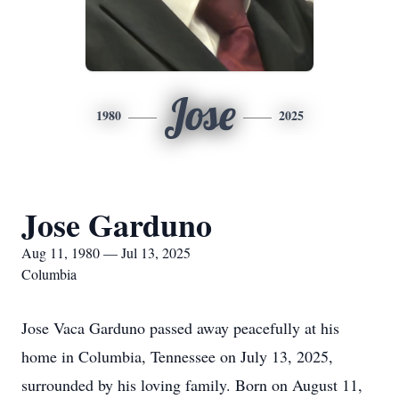
Jose
1980
2025
Jose Garduno
Aug 11, 1980 — Jul 13, 2025
Columbia
Jose Vaca Garduno passed away peacefully at his
home in Columbia, Tennessee on July 13, 2025,
surrounded by his loving family. Born on August 11,