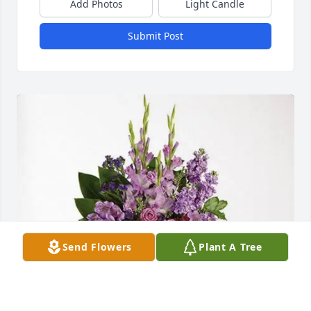
Add Photos
Light Candle
Submit Post
Send Flowers
Plant A Tree