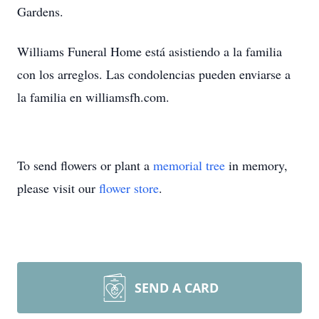
Gardens.
Williams Funeral Home está asistiendo a la familia
con los arreglos. Las condolencias pueden enviarse a
la familia en williamsfh.com.
To send flowers or plant a
memorial tree
in memory,
please visit our
flower store
.
SEND A CARD