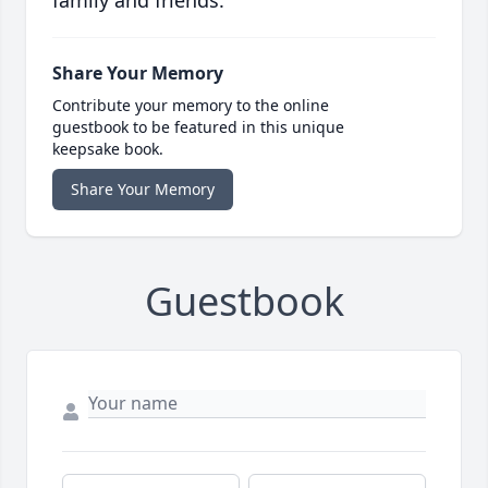
family and friends.
Share Your Memory
Contribute your memory to the online
guestbook to be featured in this unique
keepsake book.
Share Your Memory
Guestbook