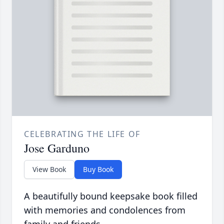
CELEBRATING THE LIFE OF
Jose Garduno
View Book
Buy Book
A beautifully bound keepsake book filled
with memories and condolences from