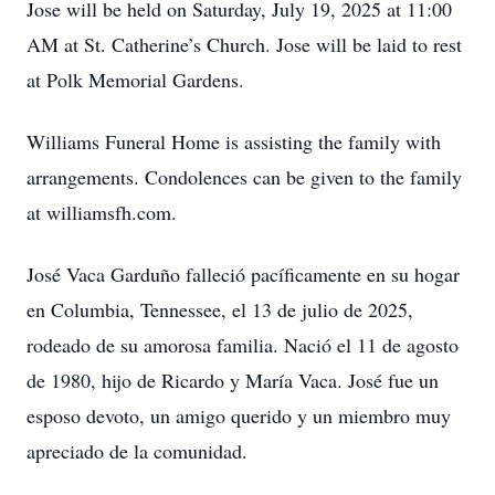
Jose will be held on Saturday, July 19, 2025 at 11:00
AM at St. Catherine’s Church. Jose will be laid to rest
at Polk Memorial Gardens.
Williams Funeral Home is assisting the family with
arrangements. Condolences can be given to the family
at williamsfh.com.
José Vaca Garduño falleció pacíficamente en su hogar
en Columbia, Tennessee, el 13 de julio de 2025,
rodeado de su amorosa familia. Nació el 11 de agosto
de 1980, hijo de Ricardo y María Vaca. José fue un
esposo devoto, un amigo querido y un miembro muy
apreciado de la comunidad.