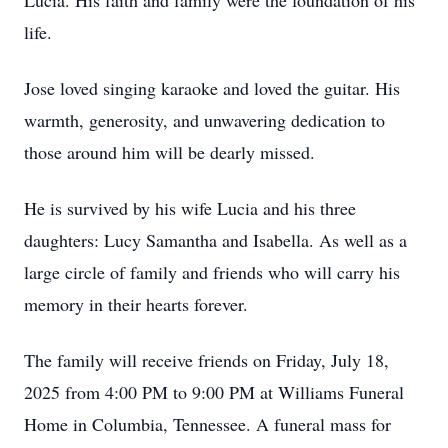
Lucia. His faith and family were the foundation of his
life.
Jose loved singing karaoke and loved the guitar. His
warmth, generosity, and unwavering dedication to
those around him will be dearly missed.
He is survived by his wife Lucia and his three
daughters: Lucy Samantha and Isabella. As well as a
large circle of family and friends who will carry his
memory in their hearts forever.
The family will receive friends on Friday, July 18,
2025 from 4:00 PM to 9:00 PM at Williams Funeral
Home in Columbia, Tennessee. A funeral mass for