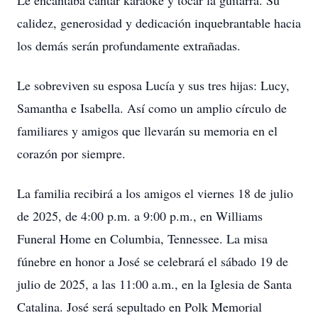
Le encantaba cantar karaoke y tocar la guitarra. Su
calidez, generosidad y dedicación inquebrantable hacia
los demás serán profundamente extrañadas.
Le sobreviven su esposa Lucía y sus tres hijas: Lucy,
Samantha e Isabella. Así como un amplio círculo de
familiares y amigos que llevarán su memoria en el
corazón por siempre.
La familia recibirá a los amigos el viernes 18 de julio
de 2025, de 4:00 p.m. a 9:00 p.m., en Williams
Funeral Home en Columbia, Tennessee. La misa
fúnebre en honor a José se celebrará el sábado 19 de
julio de 2025, a las 11:00 a.m., en la Iglesia de Santa
Catalina. José será sepultado en Polk Memorial