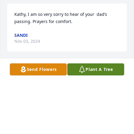
Kathy, I am so very sorry to hear of your  dad’s 
passing. Prayers for comfort.
SANDI
Nov 03, 2024
Send Flowers
Plant A Tree
Sorry to hear of Joe's passing. Many fond memories  
whenever the Knifics and Lunn's got together. 
Richard  Lunn
RICHARD LUNN
Nov 02, 2024