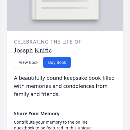
CELEBRATING THE LIFE OF
Joseph Knific
View Book
Buy Book
A beautifully bound keepsake book filled
with memories and condolences from
family and friends.
Share Your Memory
Contribute your memory to the online
guestbook to be featured in this unique