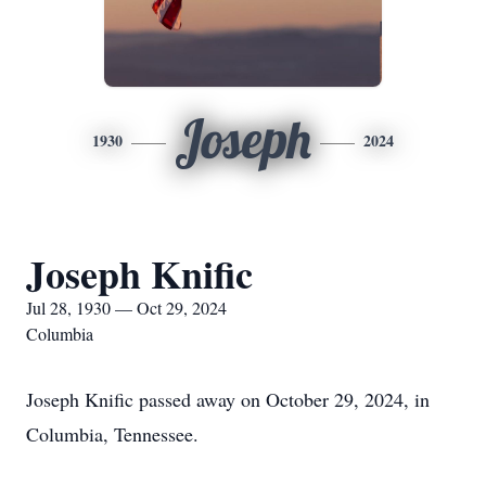
Joseph
1930
2024
Joseph Knific
Jul 28, 1930 — Oct 29, 2024
Columbia
Joseph Knific passed away on October 29, 2024, in
Columbia, Tennessee.