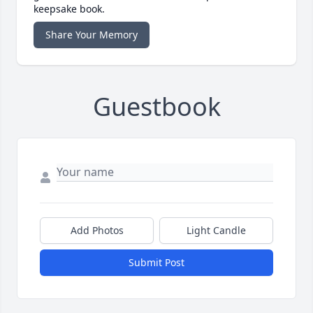
keepsake book.
Share Your Memory
Guestbook
Add Photos
Light Candle
Submit Post