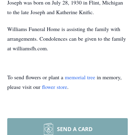
Joseph was born on July 28, 1930 in Flint, Michigan
to the late Joseph and Katherine Knific.
Williams Funeral Home is assisting the family with
arrangements. Condolences can be given to the family
at williamsfh.com.
To send flowers or plant a
memorial tree
in memory,
please visit our
flower store
.
SEND A CARD