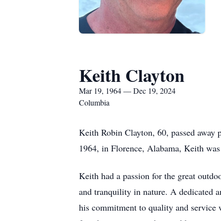
Keith Clayton
Mar 19, 1964 — Dec 19, 2024
Columbia
Keith Robin Clayton, 60, passed away 
1964, in Florence, Alabama, Keith was 
Keith had a passion for the great outdo
and tranquility in nature. A dedicate
his commitment to quality and service wa