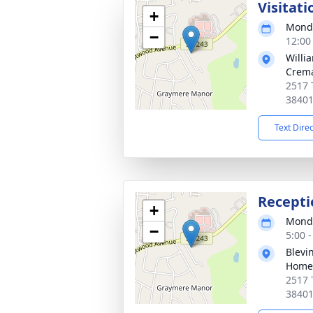
Visitati
+
Monda
−
12:00
Willi
Crema
2517 
3840
Text Dire
Recepti
+
Monda
−
5:00 
Blevi
Home
2517 
3840