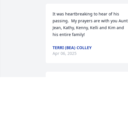
It was heartbreaking to hear of his 
passing.  My prayers are with you Aunt 
Jean, Kathy, Kenny, Kelli and Kim and 
his entire family!
TERRI (BEA) COLLEY
Apr 06, 2025
I’m so sorry for your loss, 
Jean.
BRENDA WALKER
Dec 21, 2024