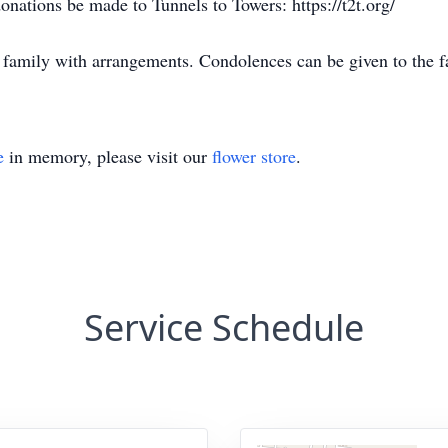
 donations be made to Tunnels to Towers: https://t2t.org/
 family with arrangements. Condolences can be given to the 
e
in memory, please visit our
flower store
.
Service Schedule