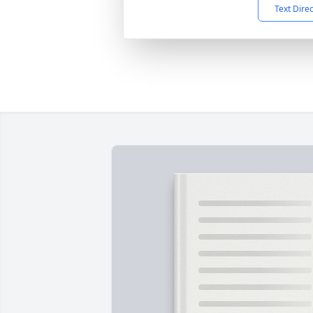
Text Dire