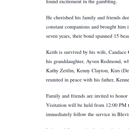
found excitement in the gambling.
He cherished his family and friends de
constant companions and brought him i
seven years, their bond spanned 15 beaut
Keith is survived by his wife, Candace
his granddaughter, Ayven Redmond, who b
Kathy Zeitlin, Kenny Clayton, Kim (De
reunited in peace with his father, Ken
Family and friends are invited to hono
Visitation will be held from 12:00 PM t
immediately follow the service in Blevi