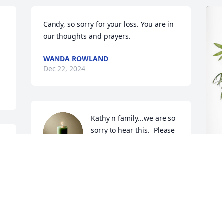
Candy, so sorry for your loss. You are in 
our thoughts and prayers.
WANDA ROWLAND
Dec 22, 2024
Kathy n family...we are so 
sorry to hear this.  Please 
know ur all n our 
thoughts n prayers.
DEBBY PIERCE FRAZIER
T
Dec 21, 2024
p
T