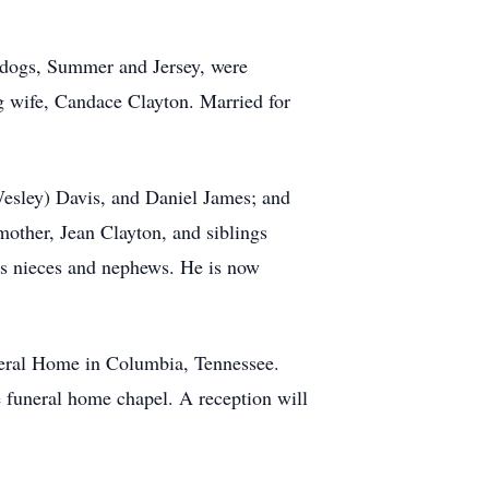
d dogs, Summer and Jersey, were
 wife, Candace Clayton. Married for
Wesley) Davis, and Daniel James; and
mother, Jean Clayton, and siblings
us nieces and nephews. He is now
neral Home in Columbia, Tennessee.
e funeral home chapel. A reception will