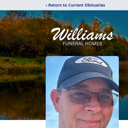
‹ Return to Current Obituaries