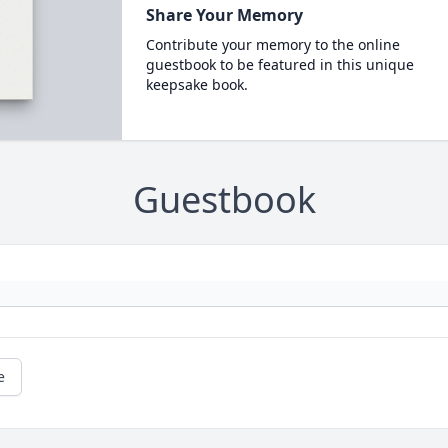
Share Your Memory
Contribute your memory to the online
guestbook to be featured in this unique
keepsake book.
Guestbook
e