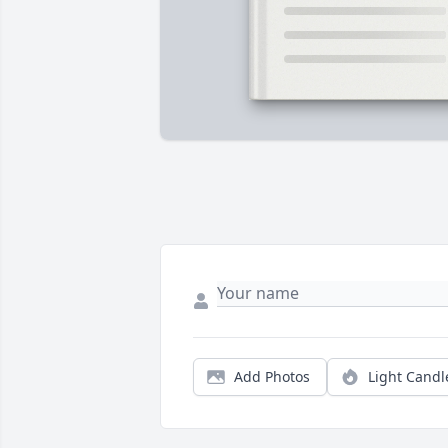
Add Photos
Light Candl