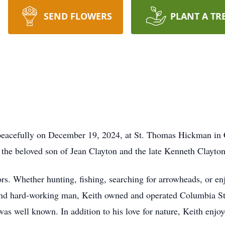
SEND FLOWERS
PLANT A TR
peacefully on December 19, 2024, at St. Thomas Hickman in 
the beloved son of Jean Clayton and the late Kenneth Clayton
ors. Whether hunting, fishing, searching for arrowheads, or enj
d and hard-working man, Keith owned and operated Columbia 
s well known. In addition to his love for nature, Keith enjoye