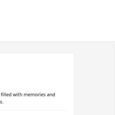
 filled with memories and
s.