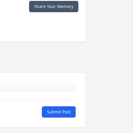
Share Your Memory
Submit Post