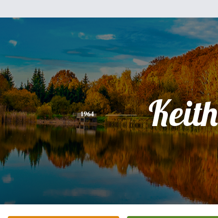
Keith
1964