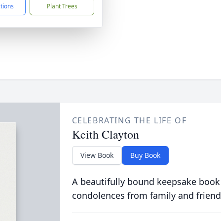
ctions
Plant Trees
CELEBRATING THE LIFE OF
Keith Clayton
View Book
Buy Book
A beautifully bound keepsake book
condolences from family and friend