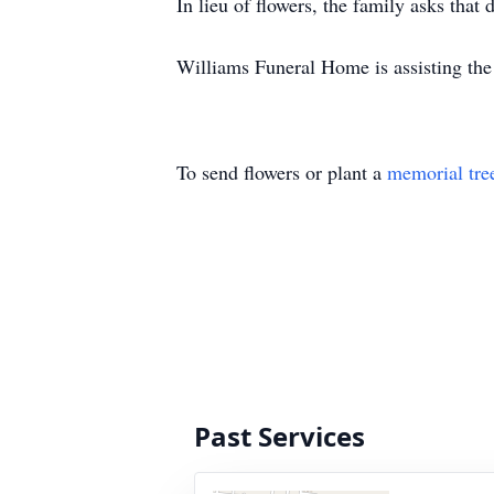
In lieu of flowers, the family asks that
Williams Funeral Home is assisting the
To send flowers or plant a
memorial tre
Past Services