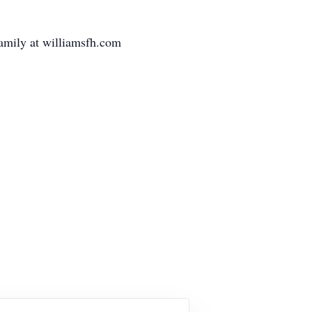
family at williamsfh.com