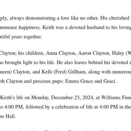
eply, always demonstrating a love like no other. His cherishe
mmense happiness. Keith was a devoted husband to his loving
iful years together.
 Clayton; his children, Anna Clayton, Aaron Clayton, Haley (
rought light to his life. He also leaves behind his devoted 
neen) Clayton, and Kelli (Fred) Gillham, along with numero
neth Clayton and precious pups: Emma Grace and Graci.
r Keith’s life on Monday, December 23, 2024, at Williams Fu
o 4:00 PM, followed by a celebration of life at 4:00 PM in th
ns Hall.