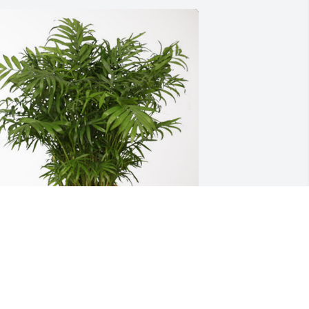
he Jamie Keymon Family has 
urchased Palm Plant for Keith Clayton
HE JAMIE KEYMON FAMILY