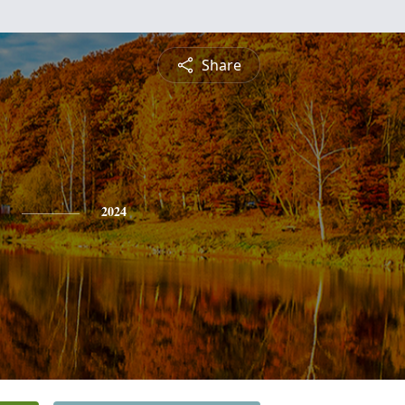
Share
2024