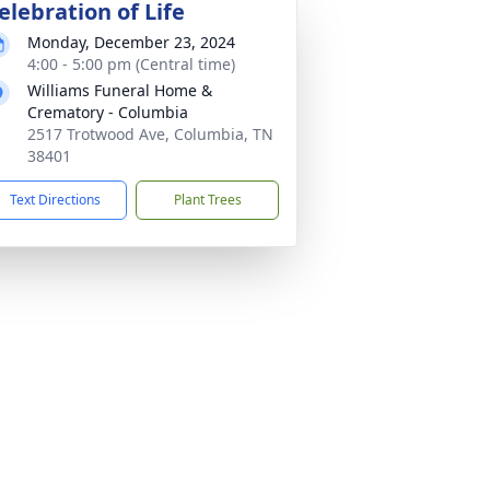
elebration of Life
Monday, December 23, 2024
4:00 - 5:00 pm (Central time)
Williams Funeral Home &
Crematory - Columbia
2517 Trotwood Ave, Columbia, TN
38401
Text Directions
Plant Trees