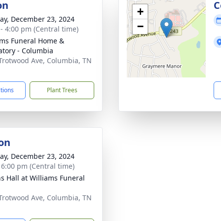
on
C
+
y, December 23, 2024
−
 - 4:00 pm (Central time)
ams Funeral Home &
tory - Columbia
Trotwood Ave, Columbia, TN
1
ctions
Plant Trees
on
y, December 23, 2024
- 6:00 pm (Central time)
ns Hall at Williams Funeral
Trotwood Ave, Columbia, TN
1