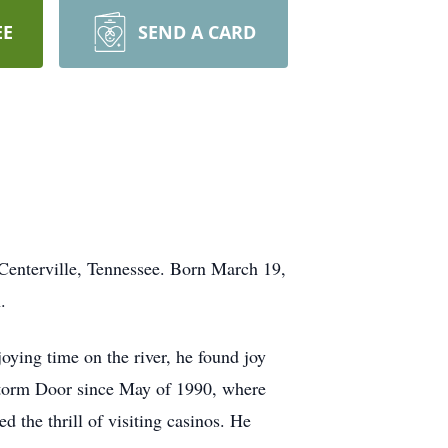
EE
SEND A CARD
Centerville, Tennessee. Born March 19,
.
oying time on the river, he found joy
Storm Door since May of 1990, where
d the thrill of visiting casinos. He