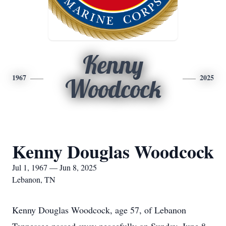
Kenny
1967
2025
Woodcock
Kenny Douglas Woodcock
Jul 1, 1967 — Jun 8, 2025
Lebanon, TN
Kenny Douglas Woodcock, age 57, of Lebanon