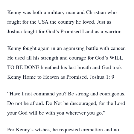
Kenny was both a military man and Christian who
fought for the USA the country he loved. Just as
Joshua fought for God’s Promised Land as a warrior.
Kenny fought again in an agonizing battle with cancer.
He used all his strength and courage for God’s WILL
TO BE DONE breathed his last breath and God took
Kenny Home to Heaven as Promised. Joshua 1: 9
“Have I not command you? Be strong and courageous.
Do not be afraid. Do Not be discouraged, for the Lord
your God will be with you wherever you go.”
Per Kenny’s wishes, he requested cremation and no