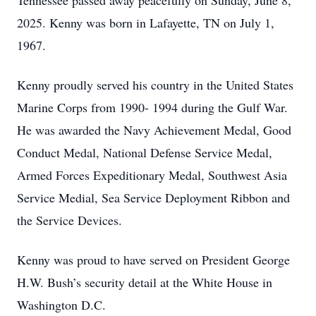
Tennessee passed away peacefully on Sunday, June 8,
2025. Kenny was born in Lafayette, TN on July 1,
1967.
Kenny proudly served his country in the United States
Marine Corps from 1990- 1994 during the Gulf War.
He was awarded the Navy Achievement Medal, Good
Conduct Medal, National Defense Service Medal,
Armed Forces Expeditionary Medal, Southwest Asia
Service Medial, Sea Service Deployment Ribbon and
the Service Devices.
Kenny was proud to have served on President George
H.W. Bush’s security detail at the White House in
Washington D.C.