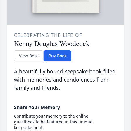
CELEBRATING THE LIFE OF
Kenny Douglas Woodcock
View Book
Buy Book
A beautifully bound keepsake book filled
with memories and condolences from
family and friends.
Share Your Memory
Contribute your memory to the online
guestbook to be featured in this unique
keepsake book.