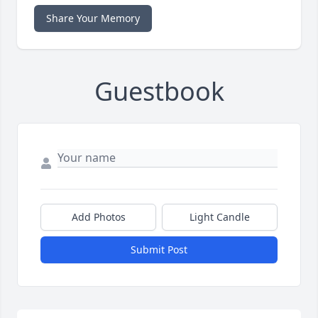
Share Your Memory
Guestbook
Add Photos
Light Candle
Submit Post