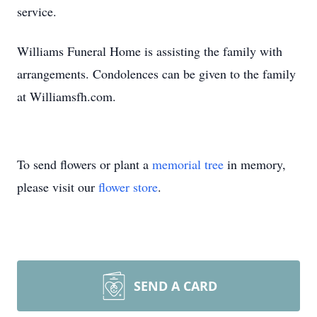
service.
Williams Funeral Home is assisting the family with
arrangements. Condolences can be given to the family
at Williamsfh.com.
To send flowers or plant a
memorial tree
in memory,
please visit our
flower store
.
SEND A CARD