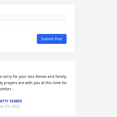
Submit Post
o sorry for your loss Renee and family. 
y prayers are with you at this time for 
ATTY SEIBER
ec 03, 2022