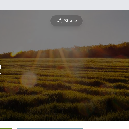
Share
n