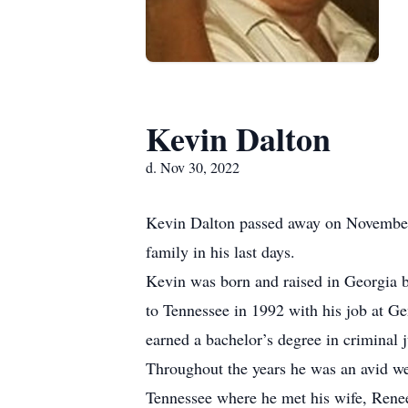
Kevin Dalton
d. Nov 30, 2022
Kevin Dalton passed away on November 
family in his last days.
Kevin was born and raised in Georgia b
to Tennessee in 1992 with his job at Ge
earned a bachelor’s degree in criminal
Throughout the years he was an avid we
Tennessee where he met his wife, Renee