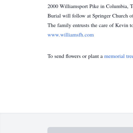
2000 Williamsport Pike in Columbia, Ten
Burial will follow at Springer Church 
The family entrusts the care of Kevin 
www.williamsfh.com
To send flowers or plant a
memorial tre