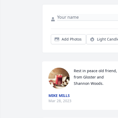
Add Photos
Light Candl
Rest in peace old friend, 
from Gloster and 
Shannon Woods.
MIKE MILLS
Mar 28, 2023