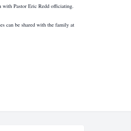
 with Pastor Eric Redd officiating.
s can be shared with the family at