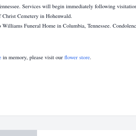
nessee. Services will begin immediately following visitation
of Christ Cemetery in Hohenwald.
to Williams Funeral Home in Columbia, Tennessee. Condolence
e
in memory, please visit our
flower store
.