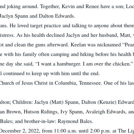
and joking around. Together, Kevin and Renee have a son; Loc
; Jaclyn Spann and Dalton Edwards.
ns. He loved target practice and talking to anyone about the
istress. As his health declined Jaclyn and her husband, Matt,
ot and clean the guns afterward. Keelan was nicknamed “Pean
 with his family often camping and hiking before his health 
ne day she said, “I want a hamburger. I am over the chicken.” 
l continued to keep up with him until the end.
urch of Jesus Christ in Columbia, Tennessee. One of his last 
alton; Children: Jaclyn (Matt) Spann, Dalton (Kenzie) Edwar
ian Brown, Hutson Ridings, Ivy Spann, Avaleigh Edwards, an
ia Bales; and brother-in-law: Raymond Bales.
, December 2, 2022, from 11:00 a.m. until 2:00 p.m. at The Li