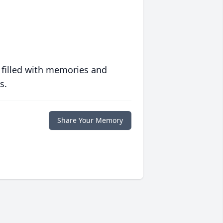
 filled with memories and
s.
Share Your Memory