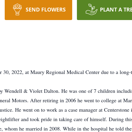
SEND FLOWERS
PLANT A TR
30, 2022, at Maury Regional Medical Center due to a long-t
y Wendell & Violet Dalton. He was one of 7 children includi
neral Motors. After retiring in 2006 he went to college at Ma
 justice. He went on to work as a case manager at Centerstone
ightlifter and took pride in taking care of himself. During t
, whom he married in 2008. While in the hospital he told the