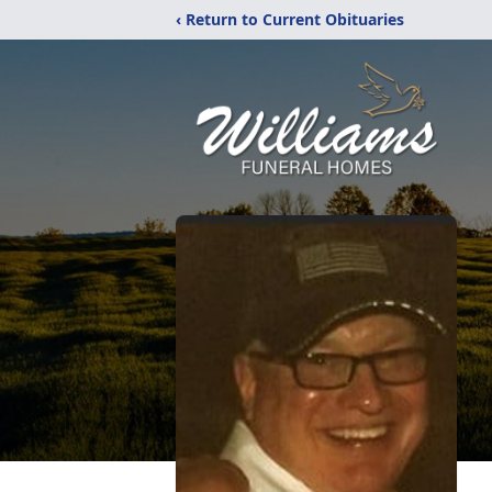
‹ Return to Current Obituaries