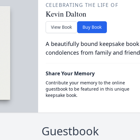
CELEBRATING THE LIFE OF
Kevin Dalton
View Book
Buy Book
A beautifully bound keepsake book
condolences from family and friend
Share Your Memory
Contribute your memory to the online
guestbook to be featured in this unique
keepsake book.
Guestbook