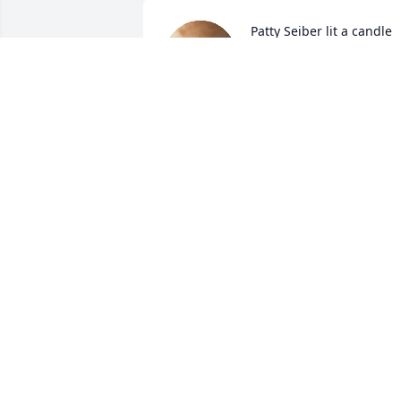
Patty Seiber lit a candle 
for
PATTY SEIBER
Dec 03, 2022
Oh Renee, Jaclyn, and the rest of the 
family. I am so sorry to hear about 
Kevin. I'm only seeing this this evening 
or I would have came and paid my 
SUSAN ADKINS
Dec 02, 2022