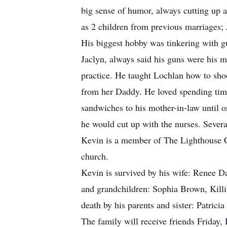
big sense of humor, always cutting up 
as 2 children from previous marriages
His biggest hobby was tinkering with gu
Jaclyn, always said his guns were his m
practice. He taught Lochlan how to sho
from her Daddy. He loved spending time
sandwiches to his mother-in-law until o
he would cut up with the nurses. Severa
Kevin is a member of The Lighthouse Ch
church.
Kevin is survived by his wife: Renee D
and grandchildren: Sophia Brown, Kill
death by his parents and sister: Patric
The family will receive friends Friday