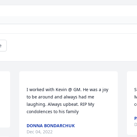
e
I worked with Kevin @ GM. He was a joy 
S
to be around and always had me 
M
laughing. Always upbeat. RIP My 
P
D
DONNA BONDARCHUK
Dec 04, 2022