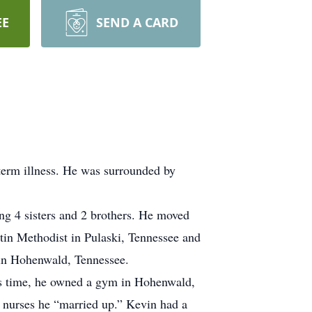
EE
SEND A CARD
erm illness. He was surrounded by
ng 4 sisters and 2 brothers. He moved
rtin Methodist in Pulaski, Tennessee and
 in Hohenwald, Tennessee.
his time, he owned a gym in Hohenwald,
 nurses he “married up.” Kevin had a