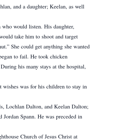
hlan, and a daughter; Keelan, as well
m who would listen. His daughter,
 would take him to shoot and target
ut.” She could get anything she wanted
began to fail. He took chicken
During his many stays at the hospital,
wishes was for his children to stay in
ds, Lochlan Dalton, and Keelan Dalton;
d Jordan Spann. He was preceded in
ghthouse Church of Jesus Christ at