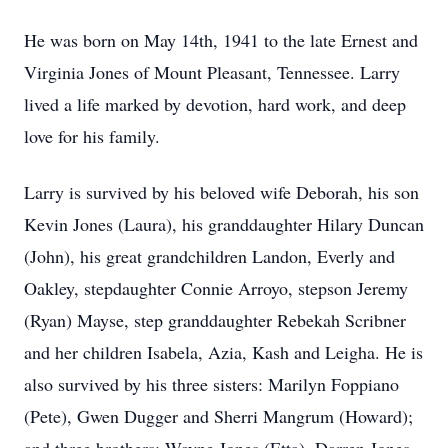
He was born on May 14th, 1941 to the late Ernest and
Virginia Jones of Mount Pleasant, Tennessee. Larry
lived a life marked by devotion, hard work, and deep
love for his family.
Larry is survived by his beloved wife Deborah, his son
Kevin Jones (Laura), his granddaughter Hilary Duncan
(John), his great grandchildren Landon, Everly and
Oakley, stepdaughter Connie Arroyo, stepson Jeremy
(Ryan) Mayse, step granddaughter Rebekah Scribner
and her children Isabela, Azia, Kash and Leigha. He is
also survived by his three sisters: Marilyn Foppiano
(Pete), Gwen Dugger and Sherri Mangrum (Howard);