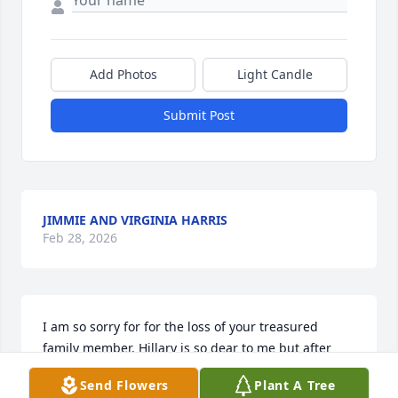
Add Photos
Light Candle
Submit Post
JIMMIE AND VIRGINIA HARRIS
Feb 28, 2026
I am so sorry for for the loss of your treasured 
family member. Hillary is so dear to me but after 
reading the obituary I see many other relatives that 
Send Flowers
Plant A Tree
are close friends. My prayers go out to all of you. 