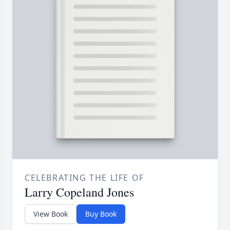
CELEBRATING THE LIFE OF
Larry Copeland Jones
View Book
Buy Book