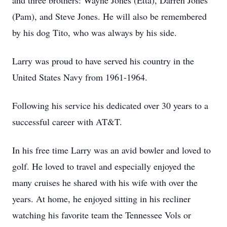
and three brothers: Wayne Jones (Etta), Darren Jones
(Pam), and Steve Jones. He will also be remembered
by his dog Tito, who was always by his side.
Larry was proud to have served his country in the
United States Navy from 1961-1964.
Following his service his dedicated over 30 years to a
successful career with AT&T.
In his free time Larry was an avid bowler and loved to
golf. He loved to travel and especially enjoyed the
many cruises he shared with his wife with over the
years. At home, he enjoyed sitting in his recliner
watching his favorite team the Tennessee Vols or