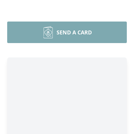
SEND A CARD