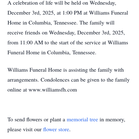
A celebration of life will be held on Wednesday,
December 3rd, 2025, at 1:00 PM at Williams Funeral
Home in Columbia, Tennessee. The family will
receive friends on Wednesday, December 3rd, 2025,
from 11:00 AM to the start of the service at Williams
Funeral Home in Columbia, Tennessee.
Williams Funeral Home is assisting the family with
arrangements. Condolences can be given to the family
online at www.williamsfh.com
To send flowers or plant a
memorial tree
in memory,
please visit our
flower store
.