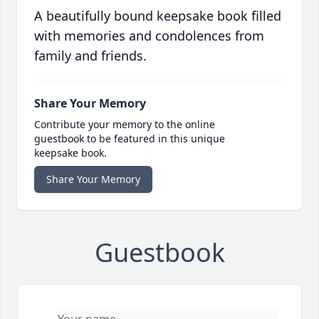
A beautifully bound keepsake book filled
with memories and condolences from
family and friends.
Share Your Memory
Contribute your memory to the online
guestbook to be featured in this unique
keepsake book.
Share Your Memory
Guestbook