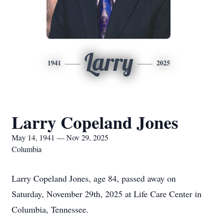
Larry
1941
2025
Larry Copeland Jones
May 14, 1941 — Nov 29, 2025
Columbia
Larry Copeland Jones, age 84, passed away on
Saturday, November 29th, 2025 at Life Care Center in
Columbia, Tennessee.