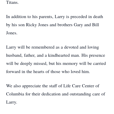
Titans.
In addition to his parents, Larry is preceded in death
by his son Ricky Jones and brothers Gary and Bill
Jones.
Larry will be remembered as a devoted and loving
husband, father, and a kindhearted man. His presence
will be deeply missed, but his memory will be carried
forward in the hearts of those who loved him.
We also appreciate the staff of Life Care Center of
Columbia for their dedication and outstanding care of
Larry.