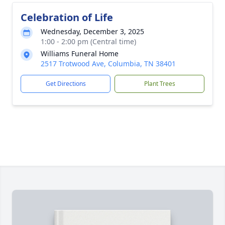
Celebration of Life
Wednesday, December 3, 2025
1:00 - 2:00 pm (Central time)
Williams Funeral Home
2517 Trotwood Ave, Columbia, TN 38401
Get Directions
Plant Trees