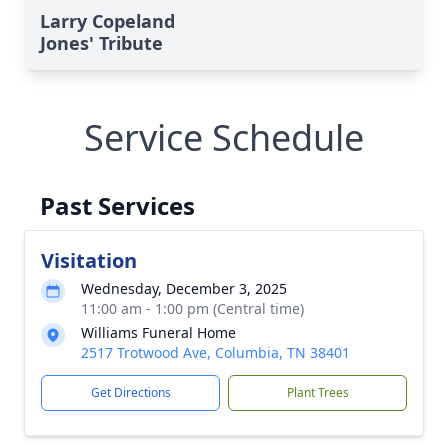
Larry Copeland
Jones' Tribute
Service Schedule
Past Services
Visitation
Wednesday, December 3, 2025
11:00 am - 1:00 pm (Central time)
Williams Funeral Home
2517 Trotwood Ave, Columbia, TN 38401
Get Directions
Plant Trees