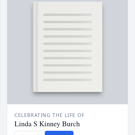
CELEBRATING THE LIFE OF
Linda S Kinney Burch