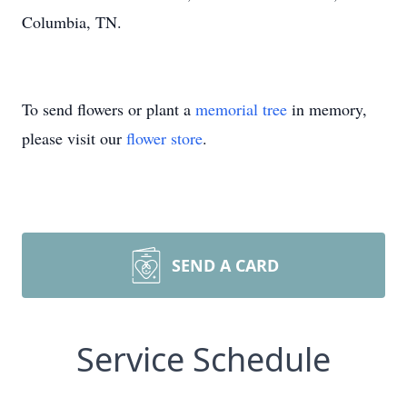
Columbia, TN.
To send flowers or plant a
memorial tree
in memory,
please visit our
flower store
.
SEND A CARD
Service Schedule