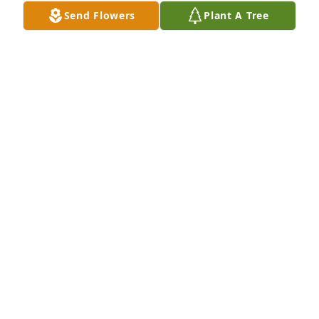
Send Flowers
Plant A Tree
KARA YOUNG
Jan 18, 2025