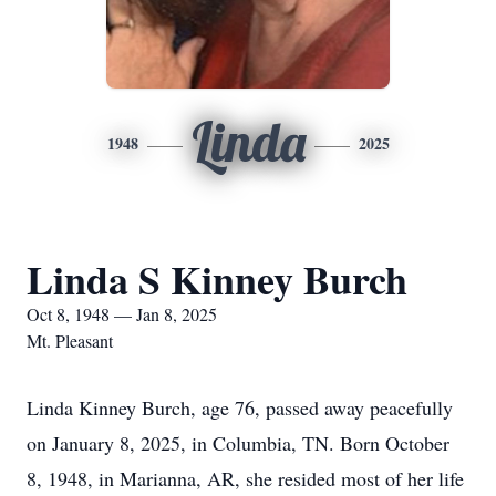
Linda
1948
2025
Linda S Kinney Burch
Oct 8, 1948 — Jan 8, 2025
Mt. Pleasant
Linda Kinney Burch, age 76, passed away peacefully
on January 8, 2025, in Columbia, TN. Born October
8, 1948, in Marianna, AR, she resided most of her life