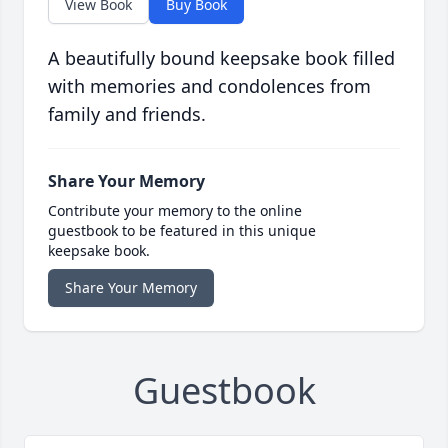
View Book
Buy Book
A beautifully bound keepsake book filled
with memories and condolences from
family and friends.
Share Your Memory
Contribute your memory to the online
guestbook to be featured in this unique
keepsake book.
Share Your Memory
Guestbook