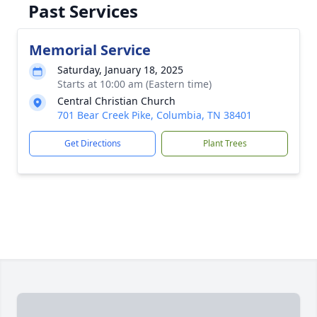
Past Services
Memorial Service
Saturday, January 18, 2025
Starts at 10:00 am (Eastern time)
Central Christian Church
701 Bear Creek Pike, Columbia, TN 38401
Get Directions
Plant Trees