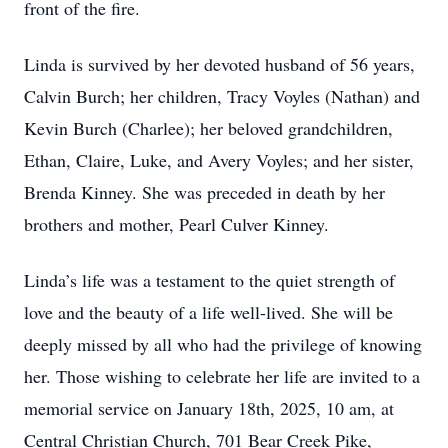
front of the fire.
Linda is survived by her devoted husband of 56 years,
Calvin Burch; her children, Tracy Voyles (Nathan) and
Kevin Burch (Charlee); her beloved grandchildren,
Ethan, Claire, Luke, and Avery Voyles; and her sister,
Brenda Kinney. She was preceded in death by her
brothers and mother, Pearl Culver Kinney.
Linda’s life was a testament to the quiet strength of
love and the beauty of a life well-lived. She will be
deeply missed by all who had the privilege of knowing
her. Those wishing to celebrate her life are invited to a
memorial service on January 18th, 2025, 10 am, at
Central Christian Church, 701 Bear Creek Pike,