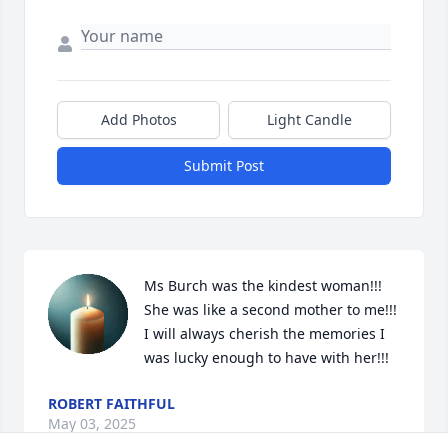
Add Photos
Light Candle
Submit Post
Ms Burch was the kindest woman!!! 
She was like a second mother to me!!! 
I will always cherish the memories I 
was lucky enough to have with her!!!
ROBERT FAITHFUL
May 03, 2025