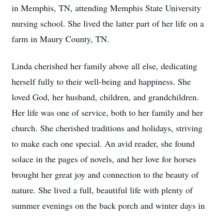
in Memphis, TN, attending Memphis State University
nursing school. She lived the latter part of her life on a
farm in Maury County, TN.
Linda cherished her family above all else, dedicating
herself fully to their well-being and happiness. She
loved God, her husband, children, and grandchildren.
Her life was one of service, both to her family and her
church. She cherished traditions and holidays, striving
to make each one special. An avid reader, she found
solace in the pages of novels, and her love for horses
brought her great joy and connection to the beauty of
nature. She lived a full, beautiful life with plenty of
summer evenings on the back porch and winter days in