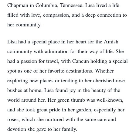
Chapman in Columbia, Tennessee. Lisa lived a life
filled with love, compassion, and a deep connection to
her community.
Lisa had a special place in her heart for the Amish
community with admiration for their way of life. She
had a passion for travel, with Cancun holding a special
spot as one of her favorite destinations. Whether
exploring new places or tending to her cherished rose
bushes at home, Lisa found joy in the beauty of the
world around her. Her green thumb was well-known,
and she took great pride in her garden, especially her
roses, which she nurtured with the same care and
devotion she gave to her family.