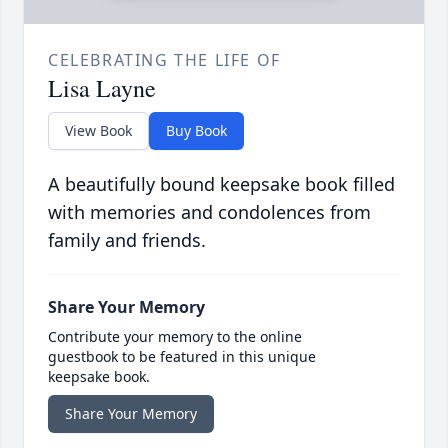
CELEBRATING THE LIFE OF
Lisa Layne
View Book
Buy Book
A beautifully bound keepsake book filled
with memories and condolences from
family and friends.
Share Your Memory
Contribute your memory to the online
guestbook to be featured in this unique
keepsake book.
Share Your Memory