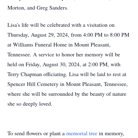
Morton, and Greg Sanders.
Lisa's life will be celebrated with a visitation on
Thursday, August 29, 2024, from 4:00 PM to 8:00 PM
at Williams Funeral Home in Mount Pleasant,
Tennessee. A service to honor her memory will be
held on Friday, August 30, 2024, at 2:00 PM, with
Terry Chapman officiating. Lisa will be laid to rest at
Spencer Hill Cemetery in Mount Pleasant, Tennessee,
where she will be surrounded by the beauty of nature
she so deeply loved.
To send flowers or plant a
memorial tree
in memory,