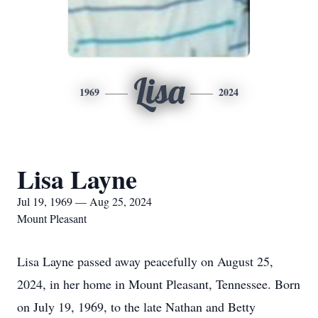
Lisa
1969
2024
Lisa Layne
Jul 19, 1969 — Aug 25, 2024
Mount Pleasant
Lisa Layne passed away peacefully on August 25,
2024, in her home in Mount Pleasant, Tennessee. Born
on July 19, 1969, to the late Nathan and Betty