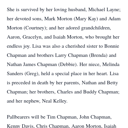
She is survived by her loving husband, Michael Layne;
her devoted sons, Mark Morton (Mary Kay) and Adam
Morton (Courtney); and her adored grandchildren,
Aaron, Gracelyn, and Isaiah Morton, who brought her
endless joy. Lisa was also a cherished sister to Bonnie
Chapman and brothers Larry Chapman (Brenda) and
Nathan James Chapman (Debbie). Her niece, Melinda
Sanders (Greg), held a special place in her heart. Lisa
is preceded in death by her parents, Nathan and Betty
Chapman; her brothers, Charles and Buddy Chapman;
and her nephew, Neal Kelley.
Pallbearers will be Tim Chapman, John Chapman,
Kenny Davis, Chris Chapman, Aaron Morton, Isaiah