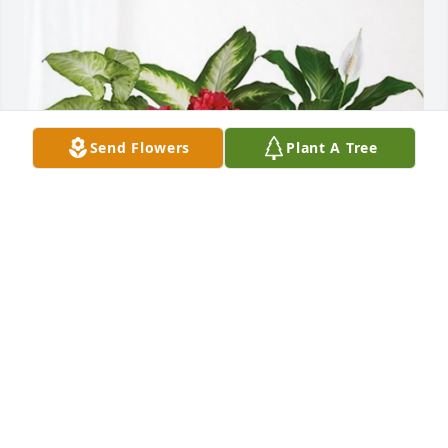
Send Flowers
Plant A Tree
Terry and Marian Layne has purchased Lush 
Greenery Basket for Lisa Layne
TERRY AND MARIAN LAYNE
Aug 28, 2024