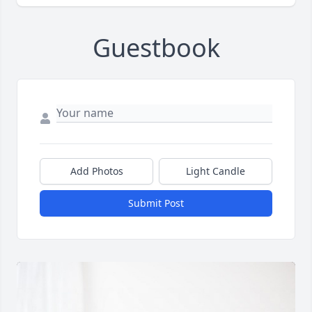
Guestbook
Add Photos
Light Candle
Submit Post