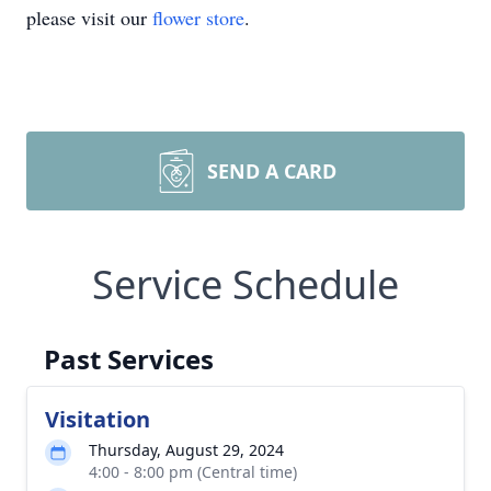
please visit our
flower store
.
SEND A CARD
Service Schedule
Past Services
Visitation
Thursday, August 29, 2024
4:00 - 8:00 pm (Central time)