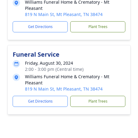
Williams Funeral Home & Crematory - Mt
Pleasant
819 N Main St, Mt Pleasant, TN 38474
Get Directions
Plant Trees
Funeral Service
Friday, August 30, 2024
2:00 - 3:00 pm (Central time)
Williams Funeral Home & Crematory - Mt
Pleasant
819 N Main St, Mt Pleasant, TN 38474
Get Directions
Plant Trees