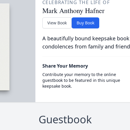
CELEBRATING THE LIFE OF
Mark Anthony Hafner
View Book
Buy Book
A beautifully bound keepsake book
condolences from family and friend
Share Your Memory
Contribute your memory to the online
guestbook to be featured in this unique
keepsake book.
Guestbook