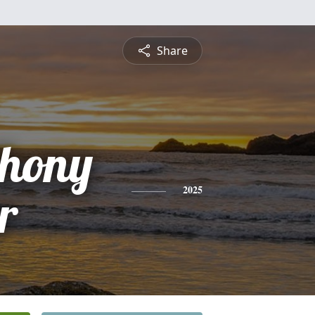
Share
hony
r
2025