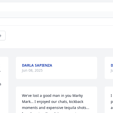
e
DARLA SAPIENZA
D
 
Jun 08, 2025
J
 
 
We've lost a good man in you Marky 
I
Mark... I enjoyed our chats, kickback 
p
moments and expensive tequila shots... 
a