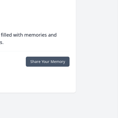
 filled with memories and
s.
Share Your Memory