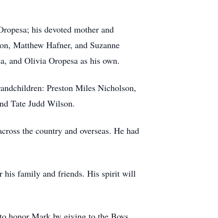
 Oropesa; his devoted mother and
olson, Matthew Hafner, and Suzanne
a, and Olivia Oropesa as his own.
grandchildren: Preston Miles Nicholson,
nd Tate Judd Wilson.
 across the country and overseas. He had
 his family and friends. His spirit will
u to honor Mark by giving to the Boys