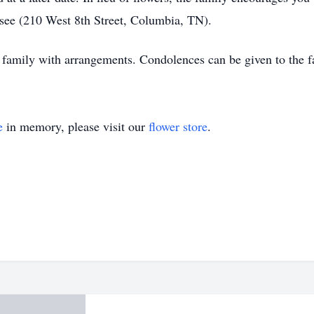
see (210 West 8th Street, Columbia, TN).
 family with arrangements. Condolences can be given to the f
e
in memory, please visit our
flower store
.