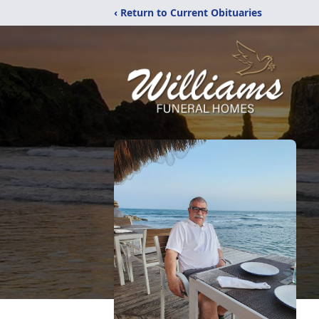
‹ Return to Current Obituaries