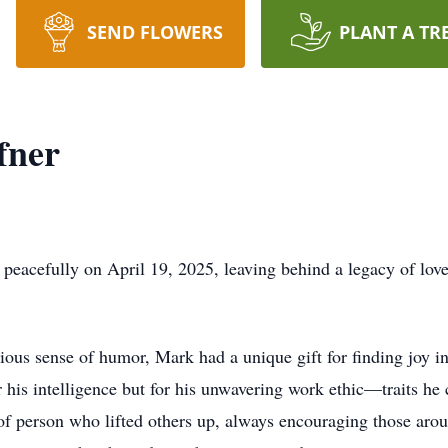
SEND FLOWERS
PLANT A TR
fner
acefully on April 19, 2025, leaving behind a legacy of love, 
ious sense of humor, Mark had a unique gift for finding joy in
his intelligence but for his unwavering work ethic—traits he
 of person who lifted others up, always encouraging those ar