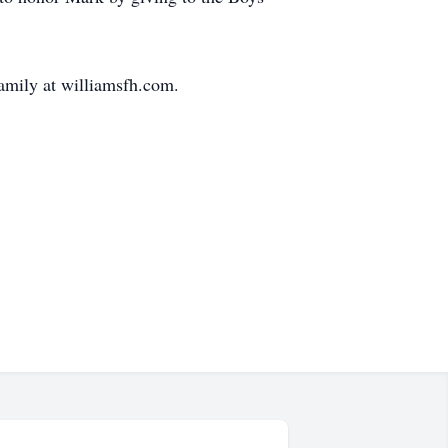
amily at williamsfh.com.