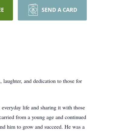
EE
SEND A CARD
laughter, and dedication to those for
 everyday life and sharing it with those
 carried from a young age and continued
ound him to grow and succeed. He was a