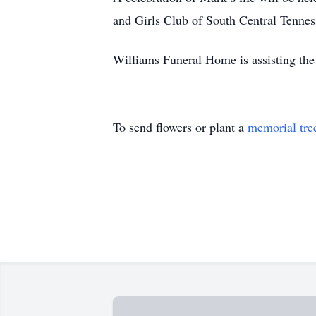
and Girls Club of South Central Tennes
Williams Funeral Home is assisting the
To send flowers or plant a
memorial tre