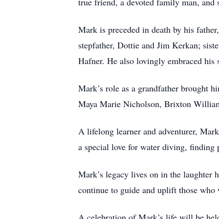
true friend, a devoted family man, an
Mark is preceded in death by his father
stepfather, Dottie and Jim Kerkan; sist
Hafner. He also lovingly embraced his 
Mark’s role as a grandfather brought hi
Maya Marie Nicholson, Brixton William
A lifelong learner and adventurer, Mark
a special love for water diving, findin
Mark’s legacy lives on in the laughter h
continue to guide and uplift those who
A celebration of Mark’s life will be hel