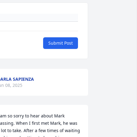
Submit Post
ARLA SAPIENZA
un 08, 2025
 am so sorry to hear about Mark 
assing. When I first met Mark, he was 
 lot to take. After a few times of waiting 