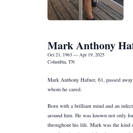
Mark Anthony Ha
Oct 21, 1963 — Apr 19, 2025
Columbia, TN
Mark Anthony Hafner, 61, passed away pe
whom he cared.
Born with a brilliant mind and an infect
around him. He was known not only for 
throughout his life. Mark was the kind