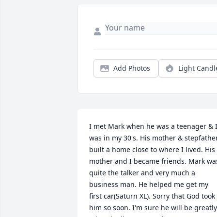
Add Photos
Light Candl
I met Mark when he was a teenager & I
was in my 30's. His mother & stepfather
built a home close to where I lived. His 
mother and I became friends. Mark was
quite the talker and very much a 
business man. He helped me get my 
first car(Saturn XL). Sorry that God took 
him so soon. I'm sure he will be greatly 