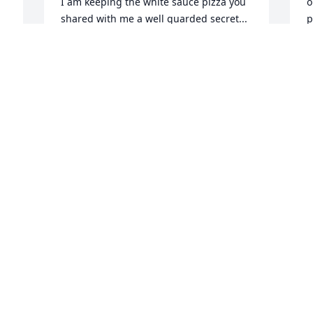
I am keeping the white sauce pizza you 
o
shared with me a well guarded secret... 
p
Fair winds and following seas my 
h
friend... and my deepest condolences to 
t
your wife, children, grandchildren, 
C
other family members, friends, and 
A
troops...
CLIFF DE LOUIS
Apr 29, 2025
e 
 
In a common world mark was truly a 
unique man.
NEAL BARNHILL
Apr 23, 2025