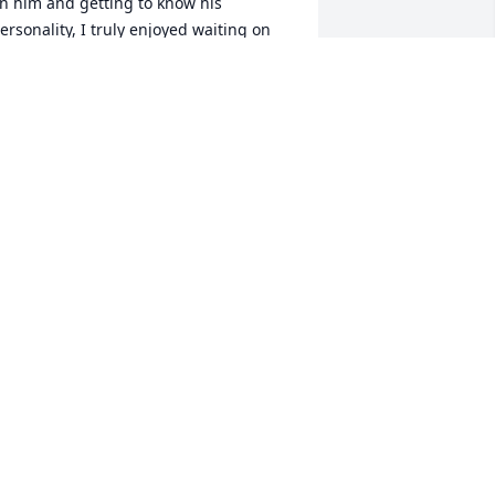
n him and getting to know his 
ersonality, I truly enjoyed waiting on 
im and talking with him. He will be 
ruly missed.
HARITY GIBSON
pr 28, 2025