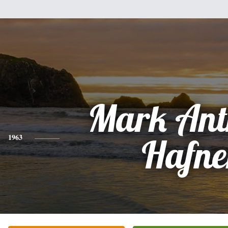
Mark Ant
1963
Hafne