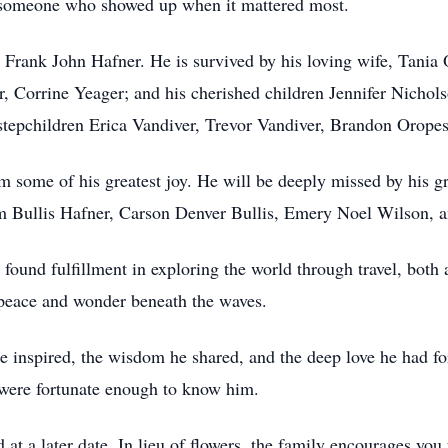
d someone who showed up when it mattered most.
, Frank John Hafner. He is survived by his loving wife, Tania
er, Corrine Yeager; and his cherished children Jennifer Nich
stepchildren Erica Vandiver, Trevor Vandiver, Brandon Oropes
m some of his greatest joy. He will be deeply missed by his 
 Bullis Hafner, Carson Denver Bullis, Emery Noel Wilson, a
 found fulfillment in exploring the world through travel, both
g peace and wonder beneath the waves.
e inspired, the wisdom he shared, and the deep love he had for
 were fortunate enough to know him.
d at a later date. In lieu of flowers, the family encourages yo